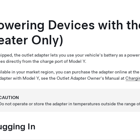
owering Devices with th
eater Only)
uipped, the outlet adapter lets you use your vehicle's battery as a pow
es directly from the charge port of
Model Y
.
ailable in your market region, you can purchase the adapter online at t
dapter with
Model Y
, see the Outlet Adapter Owner's Manual at
Chargi
CAUTION
Do not operate or store the adapter in temperatures outside the range 
ugging In