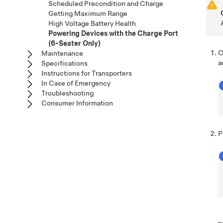
Scheduled Precondition and Charge
Getting Maximum Range
High Voltage Battery Health
Powering Devices with the Charge Port
(6-Seater Only)
O
Maintenance
a
Specifications
Instructions for Transporters
In Case of Emergency
Troubleshooting
Consumer Information
P