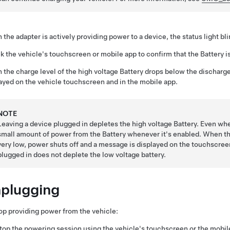
the adapter is actively providing power to a device, the status light bl
 the vehicle's touchscreen or mobile app to confirm that the Battery i
the charge level of the high voltage Battery drops below the discharge
ayed on the vehicle touchscreen and in the mobile app.
NOTE
Leaving a device plugged in depletes the high voltage Battery. Even whe
small amount of power from the Battery whenever it's enabled. When the
very low, power shuts off and a message is displayed on the touchscree
plugged in does not deplete the
low voltage
battery.
plugging
op providing power from the vehicle:
top the powering session using the vehicle's touchscreen or the mobil