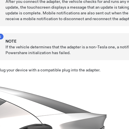
After you connect the adapter, the vehicle checks for and runs any 
update, the touchscreen displays a message that an update is taki
update is complete. Mobile notifications are also sent out when the u
receive a mobile notification to disconnect and reconnect the adapte
NOTE
If the vehicle determines that the adapter is a non-Tesla one, a not
Powershare initialization has failed.
lug your device with a compatible plug into the adapter.