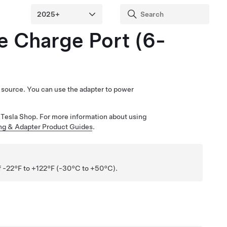
e Charge Port (6-
er source. You can use the adapter to power
he Tesla Shop. For more information about using
ng & Adapter Product Guides
.
of -22°F to +122°F (-30°C to +50°C).