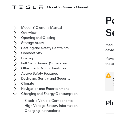
Model Y Owner's Manual
P
Model Y Owner's Manual
S
Overview
Opening and Closing
Storage Areas
If eq
Seating and Safety Restraints
devic
Connectivity
Driving
If av
Full Self-Driving (Supervised)
the a
Other Self-Driving Features
Active Safety Features
Dashcam, Sentry, and Security
Climate
Navigation and Entertainment
Charging and Energy Consumption
Electric Vehicle Components
Pl
High Voltage Battery Information
Charging Instructions