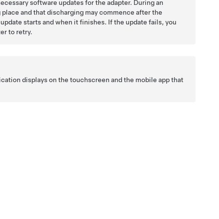
necessary software updates for the adapter. During an
ng place and that discharging may commence after the
pdate starts and when it finishes. If the update fails, you
r to retry.
ification displays on the touchscreen and the mobile app that