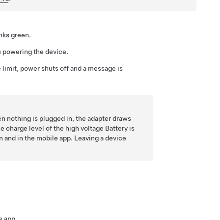
inks green.
s powering the device.
 limit, power shuts off and a message is
n nothing is plugged in, the adapter draws
 charge level of the high voltage Battery is
n and in the mobile app. Leaving a device
e app.