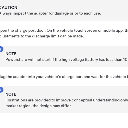
CAUTION
Always inspect the adapter for damage prior to each use.
pen the charge port door. On the vehicle touchscreen or mobile app, t
djustments to the discharge limit can be made.
NOTE
Powershare will not start if the high voltage Battery has less than 
lug the adapter into your vehicle's charge port and wait for the vehicle 
NOTE
Illustrations are provided to improve conceptual understanding onl
market region, the design may differ.