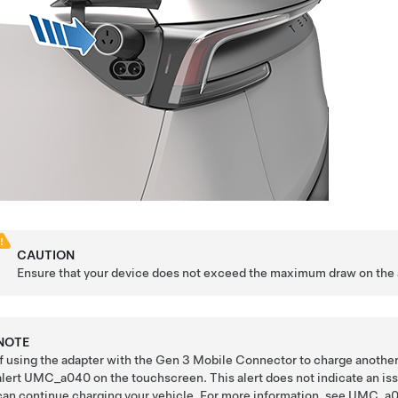
CAUTION
Ensure that your device does not exceed the maximum draw on the 
NOTE
If using the adapter with the
Gen 3 Mobile Connector
to charge another
alert UMC_a040 on the touchscreen. This alert does not indicate an iss
can continue charging your vehicle.
For more information, see
UMC_a0