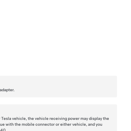
adapter.
 Tesla vehicle, the vehicle receiving power may display the
ue with the mobile connector or either vehicle, and you
40
.