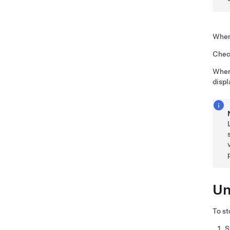
When 
Check
When 
displ
Un
To st
S