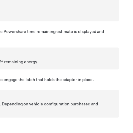
he Powershare time remaining estimate is displayed and
10% remaining energy.
to engage the latch that holds the adapter in place.
y. Depending on vehicle configuration purchased and