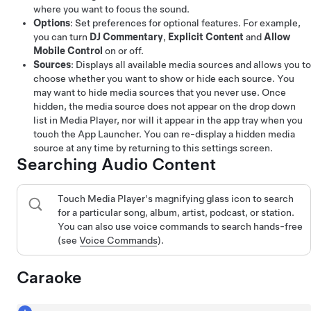
where you want to focus the sound.
Options
: Set preferences for optional features. For example,
you can turn
DJ Commentary
,
Explicit Content
and
Allow
Mobile Control
on or off.
Sources
: Displays all available media sources and allows you to
choose whether you want to show or hide each source. You
may want to hide media sources that you never use. Once
hidden, the media source does not appear on the drop down
list in Media Player, nor will it appear in the app tray when you
touch the App Launcher. You can re-display a hidden media
source at any time by returning to this settings screen.
Searching Audio Content
Touch Media Player's magnifying glass icon to search
for a particular song, album, artist, podcast, or station.
You can also use voice commands to search hands-free
(see
Voice Commands
).
Caraoke