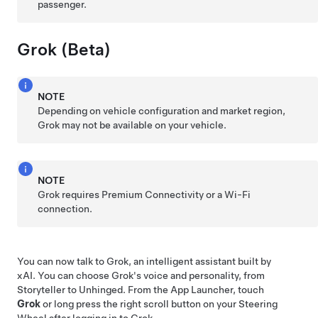
passenger.
Grok (Beta)
NOTE
Depending on vehicle configuration and market region,
Grok may not be available on your vehicle.
NOTE
Grok requires Premium Connectivity or a Wi-Fi
connection.
You can now talk to Grok, an intelligent assistant built by
xAI. You can choose Grok's voice and personality, from
Storyteller to Unhinged. From the App Launcher, touch
Grok
or long press the right scroll button on your
Steering