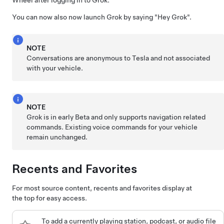
Wheel
after logging in to Grok.
You can now also now launch Grok by saying
"Hey Grok"
.
NOTE
Conversations are anonymous to Tesla and not associated
with your vehicle.
NOTE
Grok is in early Beta and only supports navigation related
commands. Existing voice commands for your vehicle
remain unchanged.
Recents and Favorites
For most source content, recents and favorites display at
the top for easy access.
To add a currently playing station, podcast, or audio file