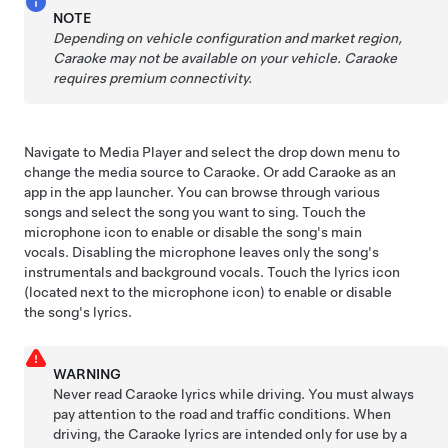
NOTE
Depending on vehicle configuration and market region,
Caraoke may not be available on your vehicle.
Caraoke
requires premium connectivity.
Navigate to Media Player and select the drop down menu to
change the media source to Caraoke. Or add Caraoke as an
app in the app launcher. You can browse through various
songs and select the song you want to sing. Touch the
microphone icon to enable or disable the song's main
vocals. Disabling the microphone leaves only the song's
instrumentals and background vocals. Touch the lyrics icon
(located next to the microphone icon) to enable or disable
the song's lyrics.
WARNING
Never read Caraoke lyrics while driving. You must always
pay attention to the road and traffic conditions. When
driving, the Caraoke lyrics are intended only for use by a