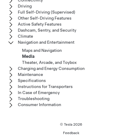
Connectivity
Driving
Full Self-Driving (Supervised)
Other Self-Driving Features
Active Safety Features
Dashcam, Sentry, and Security
Climate
Navigation and Entertainment
Maps and Navigation
Media
Theater, Arcade, and Toybox
Charging and Energy Consumption
Maintenance
Specifications
Instructions for Transporters
In Case of Emergency
Troubleshooting
Consumer Information
© Tesla
2026
Feedback