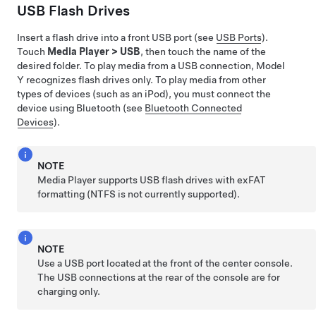
USB Flash Drives
Insert a flash drive into a front USB port (see
USB Ports
).
Touch
Media Player
>
USB
, then touch the name of the
desired folder. To play media from a USB connection,
Model
Y
recognizes flash drives only. To play media from other
types of devices (such as an iPod), you must connect the
device using Bluetooth (see
Bluetooth Connected
Devices
).
NOTE
Media Player supports USB flash drives with exFAT
formatting (NTFS is not currently supported).
NOTE
Use a USB port located at the front of the center console.
The USB connections at the rear of the console are for
charging only.