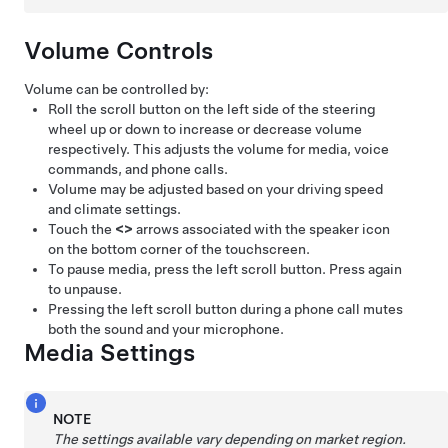
Volume Controls
Volume can be controlled by:
Roll the scroll button on the left side of the
steering
wheel
up or down to increase or decrease volume
respectively. This adjusts the volume for media, voice
commands, and phone calls.
Volume may be adjusted based on your driving speed
and climate settings.
Touch the
<
>
arrows associated with the speaker icon
on the bottom corner of the touchscreen.
To pause media, press the left scroll button. Press again
to unpause.
Pressing the left scroll button during a phone call mutes
both the sound and your microphone.
Media Settings
NOTE
The settings available vary depending on market region.