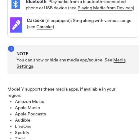
Bluetooth
: Play audio from a bluetooth-connected
phone or USB device (see
Playing Media from Devices
).
Caraoke
(if equipped): Sing along with various songs
(see
Caraoke
).
NOTE
You can show or hide any media app/source. See
Media
Settings
.
Model Y
supports these media apps, if available in your
region:
Amazon Music
Apple Music
Apple Podcasts
Audible
LiveOne
Spotify
Tidal