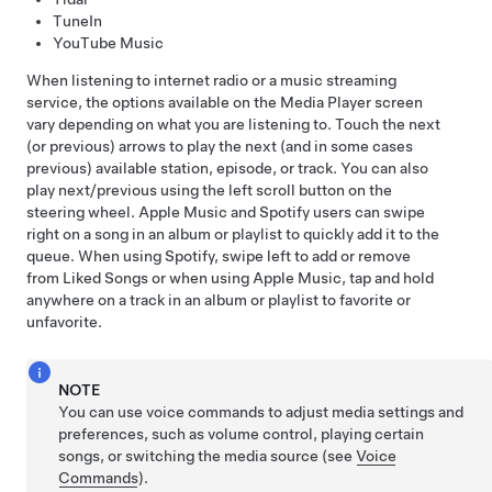
TuneIn
YouTube Music
When listening to internet radio or a music streaming
service, the options available on the Media Player screen
vary depending on what you are listening to. Touch the next
(or previous) arrows to play the next (and in some cases
previous) available station, episode, or track. You can also
play next/previous using the left scroll button on the
steering wheel
. Apple Music and Spotify users can swipe
right on a song in an album or playlist to quickly add it to the
queue. When using Spotify, swipe left to add or remove
from Liked Songs or when using Apple Music, tap and hold
anywhere on a track in an album or playlist to favorite or
unfavorite.
NOTE
You can use voice commands to adjust media settings and
preferences, such as volume control, playing certain
songs, or switching the media source (see
Voice
Commands
).