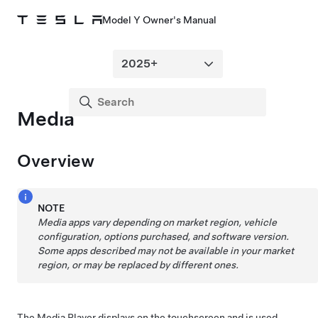
Model Y Owner's Manual
Media
Overview
NOTE
Media apps vary depending on market region, vehicle
configuration, options purchased, and software version.
Some apps described may not be available in your market
region, or may be replaced by different ones.
The Media Player displays on the touchscreen and is used