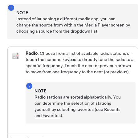
NOTE
Instead of launching a different media app, you can
change the source from within the Media Player screen by
choosing a source from the dropdown list.
Radio
: Choose from a list of available radio stations or
touch the numeric keypad to directly tune the radio to a
specific frequency. Touch the next or previous arrows
to move from one frequency to the next (or previous).
NOTE
Radio stations are sorted alphabetically. You
can determine the selection of stations
yourself by selecting favorites (see
Recents
and Favorites
).