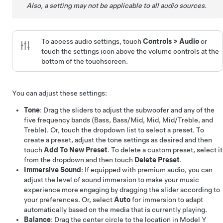
Also, a setting may not be applicable to all audio sources.
To access audio settings, touch
Controls
>
Audio
or
touch the settings icon above the volume controls at the
bottom of the touchscreen.
You can adjust these settings:
Tone
: Drag the sliders to adjust the subwoofer and any of the
five frequency bands (Bass, Bass/Mid, Mid, Mid/Treble, and
Treble). Or, touch the dropdown list to select a preset. To
create a preset, adjust the tone settings as desired and then
touch
Add To New Preset
. To delete a custom preset, select it
from the dropdown and then touch
Delete Preset
.
Immersive Sound
: If equipped with premium audio, you can
adjust the level of sound immersion to make your music
experience more engaging by dragging the slider according to
your preferences. Or, select
Auto
for immersion to adapt
automatically based on the media that is currently playing.
Balance
: Drag the center circle to the location in
Model Y