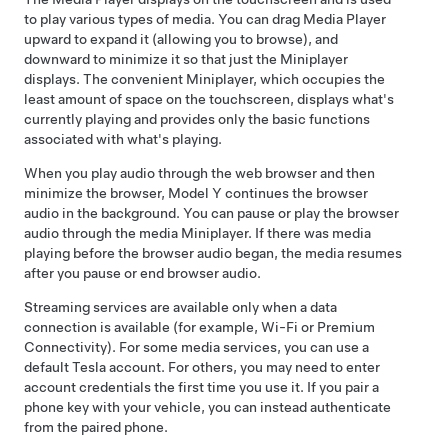
to play various types of media. You can drag Media Player
upward to expand it (allowing you to browse), and
downward to minimize it so that just the Miniplayer
displays. The convenient Miniplayer, which occupies the
least amount of space on the touchscreen, displays what's
currently playing and provides only the basic functions
associated with what's playing.
When you play audio through the web browser and then
minimize the browser,
Model Y
continues the browser
audio in the background. You can pause or play the browser
audio through the media Miniplayer. If there was media
playing before the browser audio began, the media resumes
after you pause or end browser audio.
Streaming services are available only when a data
connection is available (for example, Wi-Fi or Premium
Connectivity). For some media services, you can use a
default Tesla account.
For others, you may need to enter
account credentials the first time you use it. If you pair a
phone key with your vehicle, you can instead authenticate
from the paired phone
.