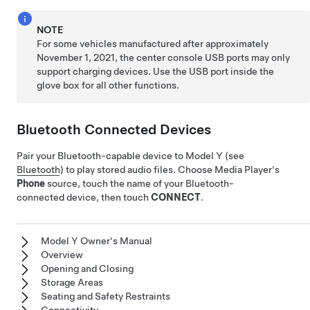
NOTE
For some vehicles manufactured after approximately
November 1, 2021, the center console USB ports may only
support charging devices. Use the USB port inside the
glove box for all other functions.
Bluetooth Connected Devices
Pair your Bluetooth-capable device to
Model Y
(see
Bluetooth
) to play stored audio files. Choose Media Player's
Phone
source, touch the name of your Bluetooth-
connected device, then touch
CONNECT
.
Model Y Owner's Manual
Overview
Opening and Closing
Storage Areas
Seating and Safety Restraints