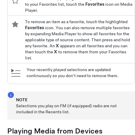
to your Favorites list, touch the
Favorites
icon on Media
Player.
To remove an item as a favorite, touch the highlighted
Favorites
icon. You can also remove multiple favorites
by expanding Media Player to show all favorites for the
applicable type of source content. Then press and hold
any favorite. An
X
appears on all favorites and you can
then touch the
X
to remove them from your Favorites
list.
Your recently played selections are updated
continuously so you don't need to remove them.
NOTE
Selections you play on FM (if equipped) radio are not
included in the Recents list.
Playing Media from Devices