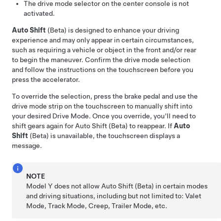
The drive mode selector on the center console is not
activated.
Auto Shift
(Beta) is designed to enhance your driving
experience and may only appear in certain circumstances,
such as requiring a vehicle or object in the front and/or rear
to begin the maneuver. Confirm the drive mode selection
and follow the instructions on the
touchscreen
before you
press the accelerator.
To override the selection, press the brake pedal and use the
drive mode strip on the touchscreen to manually shift into
your desired Drive Mode. Once you override, you’ll need to
shift gears again for Auto Shift (Beta) to reappear. If
Auto
Shift
(Beta) is unavailable, the
touchscreen
displays a
message.
NOTE
Model Y
does not allow Auto Shift (Beta) in certain modes
and driving situations, including but not limited to: Valet
Mode, Track Mode, Creep, Trailer Mode, etc.