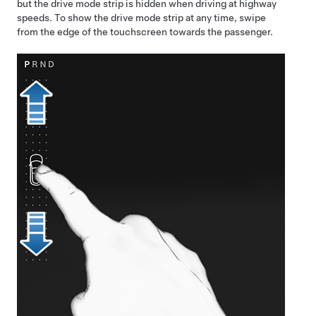
but the drive mode strip is hidden when driving at highway
speeds. To show the drive mode strip at any time, swipe
from the edge of the touchscreen towards the passenger.