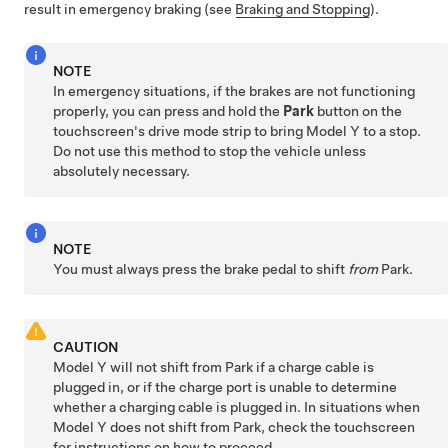
result in emergency braking (see
Braking and Stopping
).
NOTE
In emergency situations, if the brakes are not functioning
properly, you can press and hold the
Park
button on the
touchscreen's drive mode strip to bring
Model Y
to a stop.
Do not use this method to stop the vehicle unless
absolutely necessary.
NOTE
You must always press the brake pedal to shift
from
Park.
CAUTION
Model Y
will not shift from Park if a charge cable is
plugged in, or if the charge port is unable to determine
whether a charging cable is plugged in. In situations when
Model Y
does not shift from Park, check the touchscreen
for instructions on how to proceed.