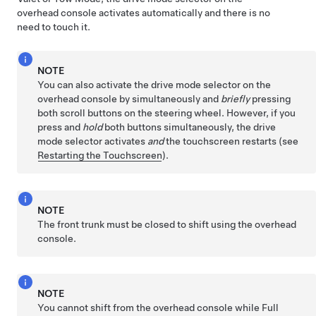
overhead console activates automatically and there is no
need to touch it.
NOTE
You can also activate the drive mode selector on the
overhead console by simultaneously and
briefly
pressing
both scroll buttons on the
steering wheel
. However, if you
press and
hold
both buttons simultaneously, the drive
mode selector activates
and
the touchscreen restarts (see
Restarting the Touchscreen
).
NOTE
The front trunk must be closed to shift using the overhead
console.
NOTE
You cannot shift from the overhead console while
Full