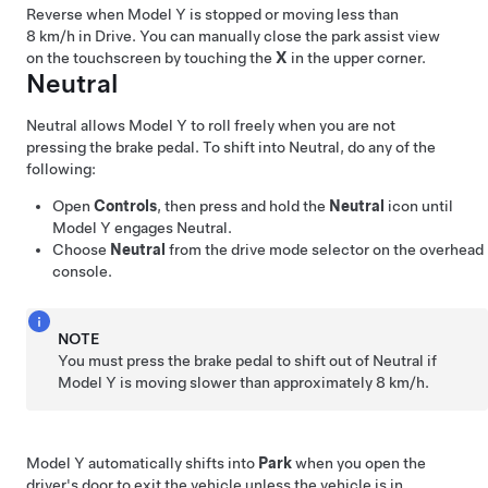
Reverse when
Model Y
is stopped or moving less than
8 km/h
in Drive.
You can manually close the park assist view
on the touchscreen by touching the
X
in the upper corner.
Neutral
Neutral allows
Model Y
to roll freely when you are not
pressing the brake pedal. To shift into Neutral, do any of the
following:
Open
Controls
, then press and hold the
Neutral
icon until
Model Y
engages Neutral.
Choose
Neutral
from the drive mode selector on the
overhead
console
.
NOTE
You must press the brake pedal to shift out of Neutral if
Model Y
is moving slower than approximately
8 km/h
.
Model Y
automatically shifts into
Park
when you open the
driver's door to exit the vehicle unless the vehicle is in