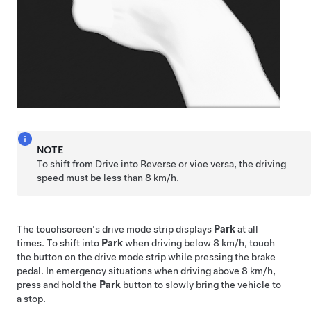
NOTE
To shift from Drive into Reverse or vice versa, the driving
speed must be less than
8 km/h
.
The touchscreen's drive mode strip displays
Park
at all
times. To shift into
Park
when driving below
8 km/h
, touch
the button on the drive mode strip while pressing the brake
pedal. In emergency situations when driving above
8 km/h
,
press and hold the
Park
button to slowly bring the vehicle to
a stop.