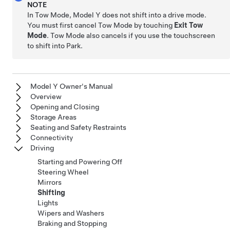
NOTE
In
Tow Mode
,
Model Y
does not shift into a drive mode.
You must first cancel
Tow Mode
by touching
Exit Tow
Mode
.
Tow Mode
also cancels if you use the touchscreen
to shift into Park.
Model Y Owner's Manual
Overview
Opening and Closing
Storage Areas
Seating and Safety Restraints
Connectivity
Driving
Starting and Powering Off
Steering Wheel
Mirrors
Shifting
Lights
Wipers and Washers
Braking and Stopping