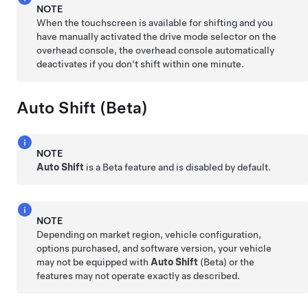
NOTE
When the touchscreen is available for shifting and you
have manually activated the drive mode selector on the
overhead console, the overhead console automatically
deactivates if you don't shift within one minute.
Auto Shift (Beta)
NOTE
Auto Shift
is a Beta feature and is disabled by default.
NOTE
Depending on market region, vehicle configuration,
options purchased, and software version, your vehicle
may not be equipped with
Auto Shift
(Beta) or the
features may not operate exactly as described.