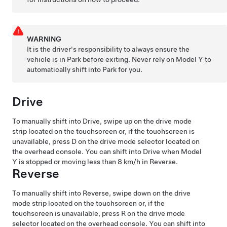
WARNING
It is the driver's responsibility to always ensure the
vehicle is in Park before exiting. Never rely on
Model Y
to
automatically shift into Park for you.
Drive
To manually shift into Drive, swipe up on the drive mode
strip located on the touchscreen or, if the touchscreen is
unavailable, press D on the drive mode selector located on
the
overhead console
. You can shift into Drive when
Model
Y
is stopped or moving less than
8 km/h
in Reverse.
Reverse
To manually shift into Reverse, swipe down on the drive
mode strip located on the touchscreen or, if the
touchscreen is unavailable, press R on the drive mode
selector located on the
overhead console
. You can shift into