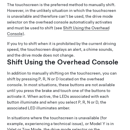
The touchscreen is the preferred method to manually shift.
However, in the unlikely situation in which the touchscreen
is unavailable and therefore can't be used, the drive mode
selector on the
overhead console
automatically activates
and must be used to shift (see
Shift Using the Overhead
Console
).
If you try to shift when it is prohibited by the current driving
speed, the
touchscreen
displays an alert, a chime sounds,
and the drive mode does not change.
Shift Using the Overhead Console
In addition to manually shifting on the touchscreen, you can
shift by pressing P, R, N or D located on the overhead
console. In most situations, these buttons are not available
until you press the brake and touch one of the buttons to
activate it. When active, the LEDs associated with each
button illuminate and when you select P, R, N or D, the
associated LED illuminates amber.
In situations where the touchscreen is unavailable (for
example, experiencing a technical issue), or
Model Y
is in
Valet or
Tow Mode
, the drive mode selector on the