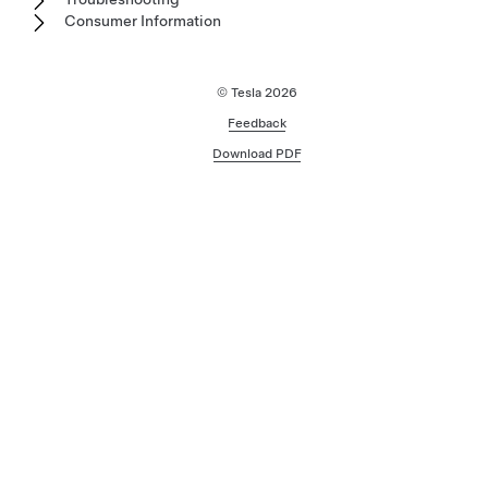
Consumer Information
© Tesla
2026
Feedback
Download PDF