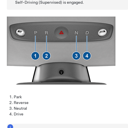
Self-Driving (Supervised)
is engaged.
Park
Reverse
Neutral
Drive