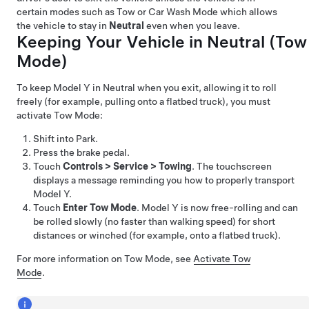
certain modes such as Tow or Car Wash Mode which allows
the vehicle to stay in
Neutral
even when you leave.
Keeping Your Vehicle in Neutral (
Tow
Mode
)
To keep
Model Y
in Neutral when you exit, allowing it to roll
freely (for example, pulling onto a flatbed truck), you must
activate
Tow Mode
:
Shift into Park.
Press the brake pedal.
Touch
Controls
>
Service
>
Towing
. The touchscreen
displays a message reminding you how to properly transport
Model Y
.
Touch
Enter Tow Mode
.
Model Y
is now free-rolling and can
be rolled slowly (no faster than walking speed) for short
distances or winched (for example, onto a flatbed truck).
For more information on
Tow Mode
, see
Activate Tow
Mode
.