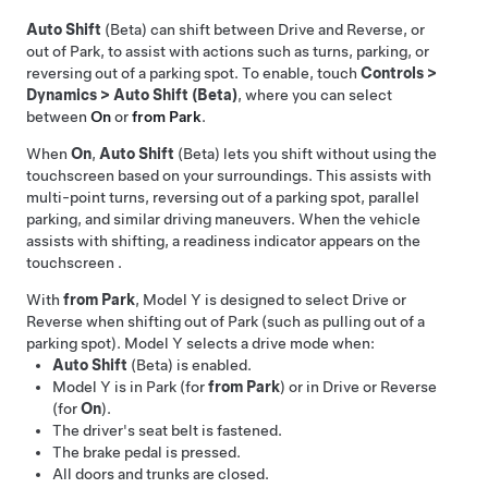
Auto Shift
(Beta) can shift between Drive and Reverse, or
out of Park, to assist with actions such as turns, parking, or
reversing out of a parking spot. To enable, touch
Controls
>
Dynamics
>
Auto Shift (Beta)
, where you can select
between
On
or
from Park
.
When
On
,
Auto Shift
(Beta) lets you shift without using the
touchscreen based on your surroundings. This assists with
multi-point turns, reversing out of a parking spot, parallel
parking, and similar driving maneuvers. When the vehicle
assists with shifting, a readiness indicator appears on the
touchscreen
.
With
from Park
,
Model Y
is designed to select Drive or
Reverse when shifting out of Park (such as pulling out of a
parking spot).
Model Y
selects a drive mode when:
Auto Shift
(Beta) is enabled.
Model Y
is in Park (for
from Park
) or in Drive or Reverse
(for
On
).
The driver's seat belt is fastened.
The brake pedal is pressed.
All doors and trunks are closed.