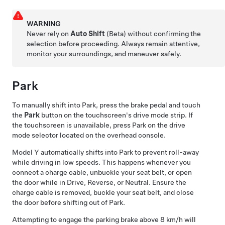
WARNING
Never rely on
Auto Shift
(Beta) without confirming the
selection before proceeding. Always remain attentive,
monitor your surroundings, and maneuver safely.
Park
To manually shift into Park, press the brake pedal and touch
the
Park
button on the touchscreen's drive mode strip. If
the touchscreen is unavailable, press Park on the drive
mode selector located on the
overhead console
.
Model Y
automatically shifts into Park to prevent roll-away
while driving in low speeds. This happens whenever you
connect a charge cable, unbuckle your seat belt, or open
the door while in Drive, Reverse, or Neutral. Ensure the
charge cable is removed, buckle your seat belt, and close
the door before shifting out of Park.
Attempting to engage the parking brake above
8 km/h
will