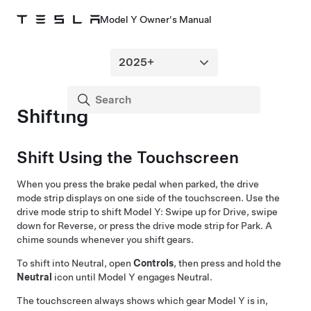
Model Y Owner's Manual
Shifting
Shift Using the Touchscreen
When you press the brake pedal when parked, the drive
mode strip displays on one side of the touchscreen. Use the
drive mode strip to shift
Model Y
: Swipe up for Drive, swipe
down for Reverse, or press the drive mode strip for Park. A
chime sounds whenever you shift gears.
To shift into Neutral, open
Controls
, then press and hold the
Neutral
icon until
Model Y
engages Neutral.
The touchscreen always shows which gear
Model Y
is in,