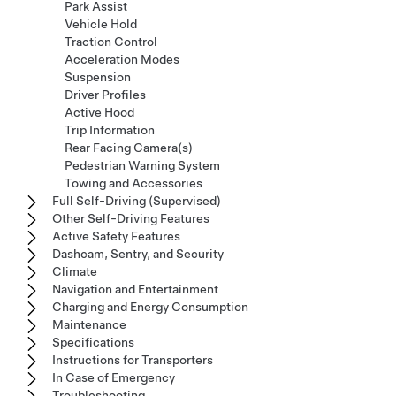
Park Assist
Vehicle Hold
Traction Control
Acceleration Modes
Suspension
Driver Profiles
Active Hood
Trip Information
Rear Facing Camera(s)
Pedestrian Warning System
Towing and Accessories
Full Self-Driving (Supervised)
Other Self-Driving Features
Active Safety Features
Dashcam, Sentry, and Security
Climate
Navigation and Entertainment
Charging and Energy Consumption
Maintenance
Specifications
Instructions for Transporters
In Case of Emergency
Troubleshooting