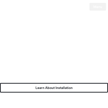
Menu
Tesla
Skip to main content
Learn About Installation