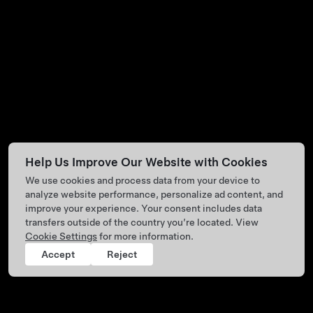
Help Us Improve Our Website with Cookies
We use cookies and process data from your device to
analyze website performance, personalize ad content, and
improve your experience. Your consent includes data
transfers outside of the country you’re located. View
Cookie Settings
for more information.
Accept
Reject