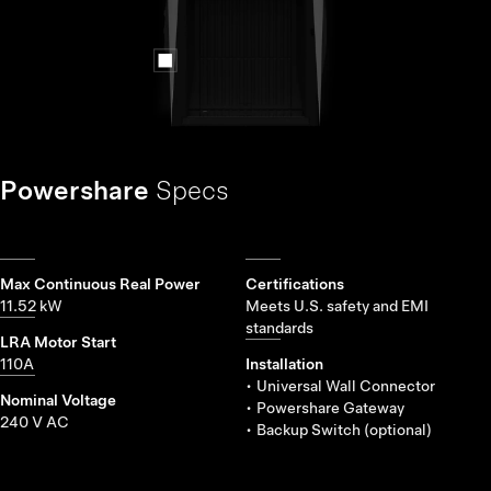
Powershare
Specs
Max Continuous Real Power
Certifications
11.52 kW
Meets U.S. safety and EMI
standards
LRA Motor Start
110A
Installation
• Universal Wall Connector
Nominal Voltage
• Powershare Gateway
240 V AC
• Backup Switch (optional)