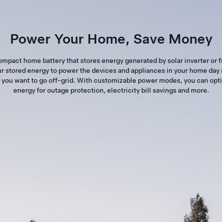
Power Your Home, Save Money
ompact home battery that stores energy generated by solar inverter or f
r stored energy to power the devices and appliances in your home day 
you want to go off-grid. With customizable power modes, you can opt
energy for outage protection, electricity bill savings and more.