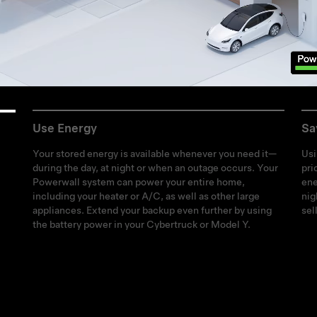
Use Energy
Sa
Your stored energy is available whenever you need it—
Usi
during the day, at night or when an outage occurs. Your
pri
Powerwall system can power your entire home,
ene
including your heater or A/C, as well as other large
nig
appliances. Extend your backup even further by using
sel
the battery power in your Cybertruck or Model Y.