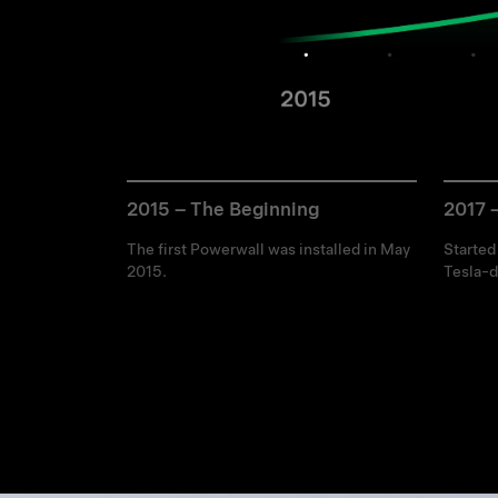
2015 – The Beginning
2017 
The first Powerwall was installed in May
Started
2015.
Tesla-d