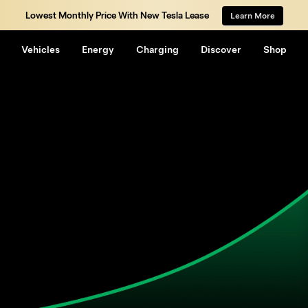
Lowest Monthly Price With New Tesla Lease
Learn More
Vehicles
Energy
Charging
Discover
Shop