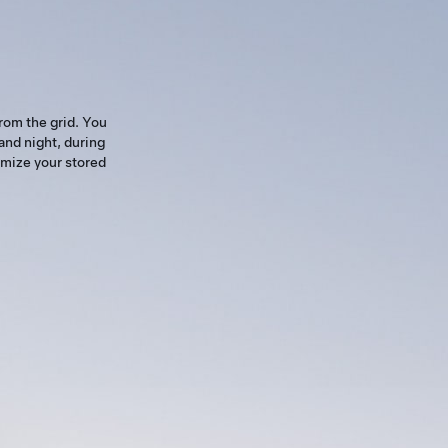
rom the grid. You
and night, during
imize your stored