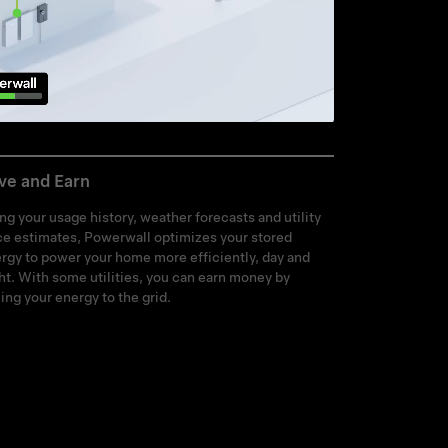
ve and Earn
ng your usage history, weather forecasts and utility
ce estimates, Powerwall optimizes your stored
rgy to power your home more efficiently, day and
ht. With some utilities, you can earn money by
ling your energy to the grid.