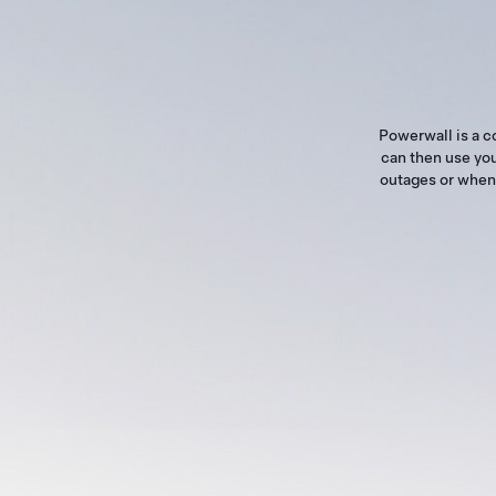
Powerwall is a c
can then use you
outages or when 