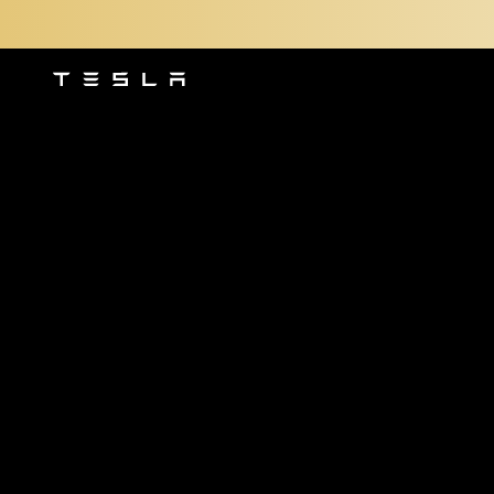
Tesla
Skip to main content