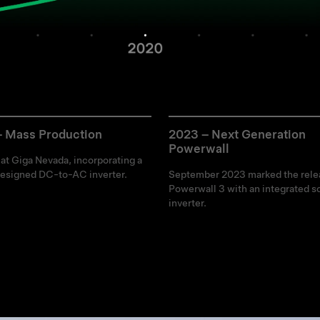
– Mass Production
2023 – Next Generation
Powerwall
 at Giga Nevada, incorporating a
esigned DC-to-AC inverter.
September 2023 marked the rele
Powerwall 3 with an integrated so
inverter.