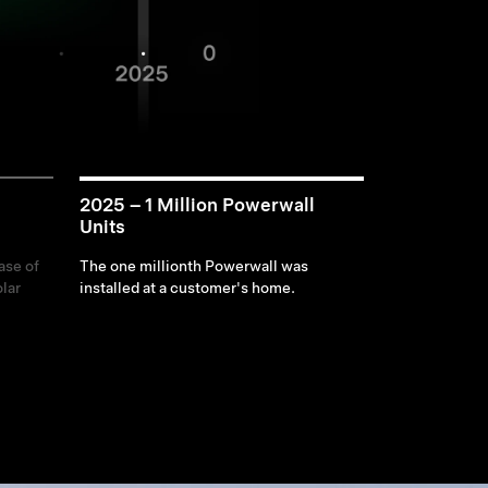
2025 – 1 Million Powerwall
Units
ase of
The one millionth Powerwall was
lar
installed at a customer's home.