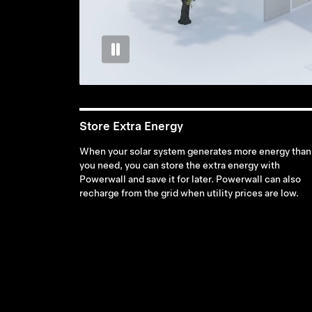
Store Extra Energy
When your solar system generates more energy than
you need, you can store the extra energy with
Powerwall and save it for later. Powerwall can also
recharge from the grid when utility prices are low.