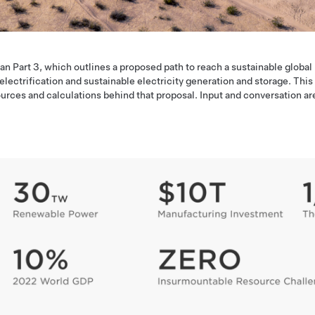
an Part 3, which outlines a proposed path to reach a sustainable global
ctrification and sustainable electricity generation and storage. This
urces and calculations behind that proposal. Input and conversation ar