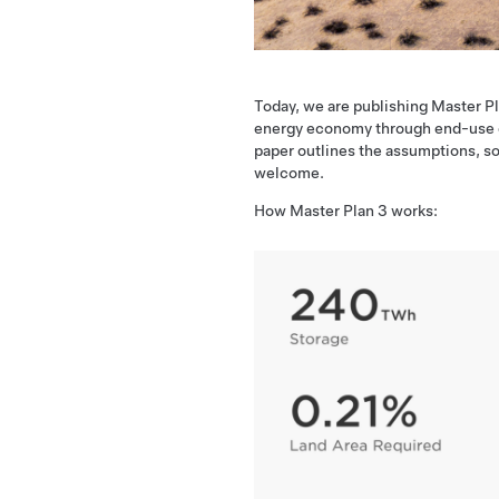
Today, we are publishing Master Pl
energy economy through end-use ele
paper outlines the assumptions, so
welcome.
How Master Plan 3 works: