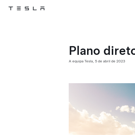
Tesla
Skip to main content
Plano direto
A equipa Tesla,
5 de abril de 2023