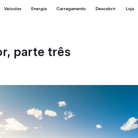
Veículos
Energia
Carregamento
Descobrir
Loja
r, parte três