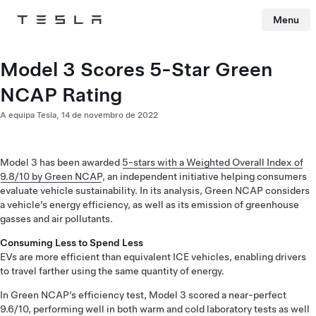
Menu
Tesla
Skip to main content
Model 3 Scores 5-Star Green
NCAP Rating
A equipa Tesla,
14 de novembro de 2022
Model 3 has been awarded
5-stars with a Weighted Overall Index of
9.8/10 by Green NCAP
, an independent initiative helping consumers
evaluate vehicle sustainability. In its analysis, Green NCAP considers
a vehicle’s energy efficiency, as well as its emission of greenhouse
gasses and air pollutants.
Consuming Less to Spend Less
EVs are more efficient than equivalent ICE vehicles, enabling drivers
to travel farther using the same quantity of energy.
In Green NCAP’s efficiency test, Model 3 scored a near-perfect
9.6/10, performing well in both warm and cold laboratory tests as well