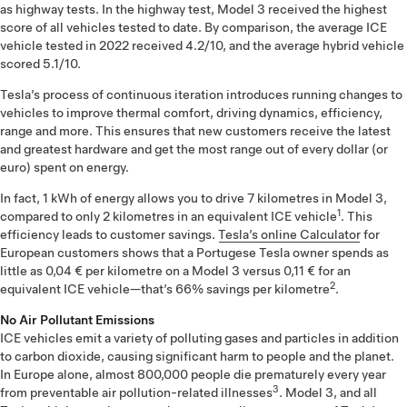
as highway tests. In the highway test, Model 3 received the highest
score of all vehicles tested to date. By comparison, the average ICE
vehicle tested in 2022 received 4.2/10, and the average hybrid vehicle
scored 5.1/10.
Tesla’s process of continuous iteration introduces running changes to
vehicles to improve thermal comfort, driving dynamics, efficiency,
range and more. This ensures that new customers receive the latest
and greatest hardware and get the most range out of every dollar (or
euro) spent on energy.
In fact, 1 kWh of energy allows you to drive 7 kilometres in Model 3,
1
compared to only 2 kilometres in an equivalent ICE vehicle
. This
efficiency leads to customer savings.
Tesla’s online Calculator
for
European customers shows that a Portugese Tesla owner spends as
little as 0,04 € per kilometre on a Model 3 versus 0,11 € for an
2
equivalent ICE vehicle—that’s 66% savings per kilometre
.
No Air Pollutant Emissions
ICE vehicles emit a variety of polluting gases and particles in addition
to carbon dioxide, causing significant harm to people and the planet.
In Europe alone, almost 800,000 people die prematurely every year
3
from preventable air pollution-related illnesses
. Model 3, and all