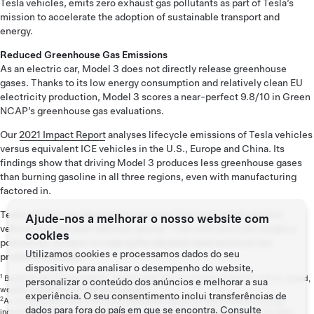
Tesla vehicles, emits zero exhaust gas pollutants as part of Tesla’s
mission to accelerate the adoption of sustainable transport and
energy.
Reduced Greenhouse Gas Emissions
As an electric car, Model 3 does not directly release greenhouse
gases. Thanks to its low energy consumption and relatively clean EU
electricity production, Model 3 scores a near-perfect 9.8/10 in Green
NCAP’s greenhouse gas evaluations.
Our
2021 Impact Report
analyses lifecycle emissions of Tesla vehicles
versus equivalent ICE vehicles in the U.S., Europe and China. Its
findings show that driving Model 3 produces less greenhouse gases
than burning gasoline in all three regions, even with manufacturing
factored in.
Tesla vehicles are designed to be more than just a great electric
Ajude-nos a melhorar o nosso website com
vehicle, but the best vehicles, period. Their efficiency are simply a
cookies
positive by-product of making the absolute best and most fun
Utilizamos cookies e processamos dados do seu
products possible.
dispositivo para analisar o desempenho do website,
1
Based on WLTP consumption. Actual range may vary based on factors such as speed,
personalizar o conteúdo dos anúncios e melhorar a sua
weather conditions and elevation change.
experiência. O seu consentimento inclui transferências de
2
As of September 2022. For more information regarding these potential savings,
dados para fora do país em que se encontra. Consulte
including how this is being calculated, please visit Tesla’s Calculator. For US data,