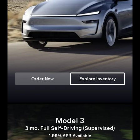
Order Now
Explore Inventory
Model 3
3 mo. Full Self-Driving (Supervised)
1.99% APR Available