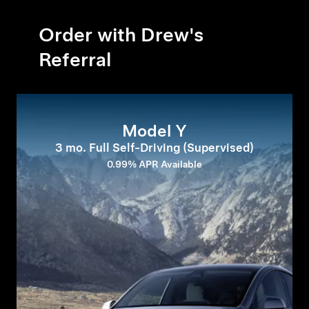
Order with Drew's
Referral
Model Y
3 mo. Full Self-Driving (Supervised)
0.99% APR Available