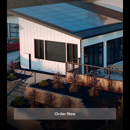
Order Now