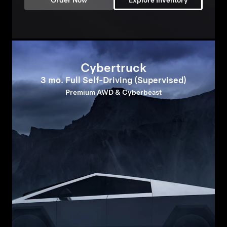
Order Now
Explore Inventory
Cybertruck
3 mo. Full Self-Driving (Supervised)
Premium AWD & Cyberbeast