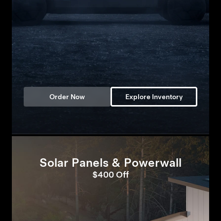
Order Now
Explore Inventory
Solar Panels & Powerwall
$400 Off