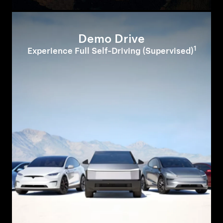
Demo Drive
1
Experience Full Self-Driving (Supervised)