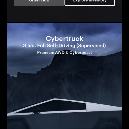
Order Now
Explore Inventory
Cybertruck
3 mo. Full Self-Driving (Supervised)
Premium AWD & Cyberbeast