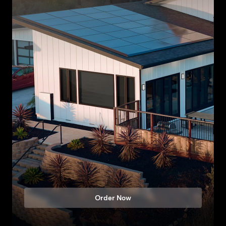
Order Now