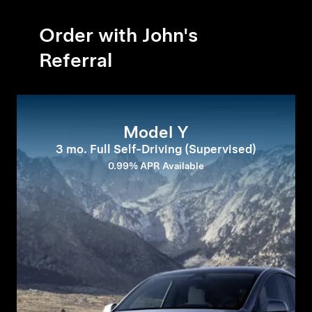
Order with John's
Referral
Model Y
3 mo. Full Self-Driving (Supervised)
0.99% APR Available