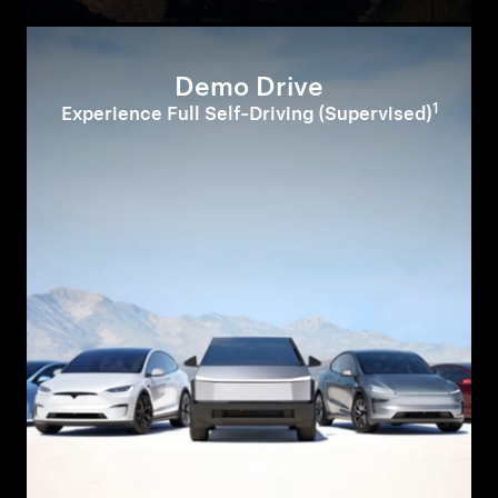
Demo Drive
1
Experience Full Self-Driving (Supervised)