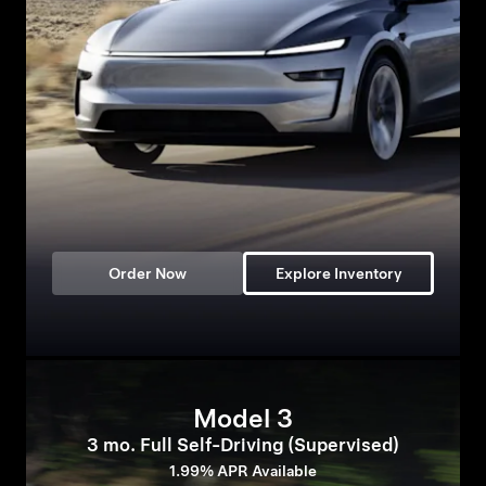
Order Now
Explore Inventory
Model 3
3 mo. Full Self-Driving (Supervised)
1.99% APR Available