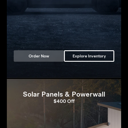
Order Now
Explore Inventory
Solar Panels & Powerwall
$400 Off