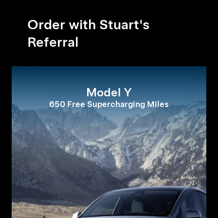
Order with Stuart's
Referral
Model Y
650 Free Supercharging Miles