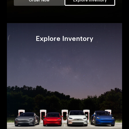
Order Now
Explore Inventory
Explore Inventory