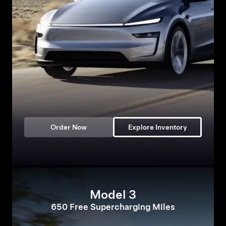
Order Now
Explore Inventory
Model 3
650 Free Supercharging Miles