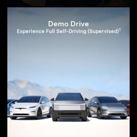
Demo Drive
1
Experience Full Self-Driving (Supervised)