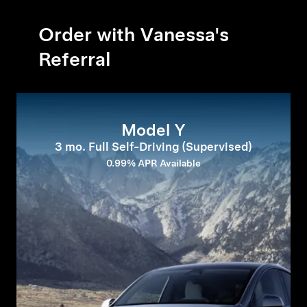
Order with Vanessa's
Referral
Model Y
3 mo. Full Self-Driving (Supervised)
0.99% APR Available