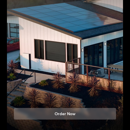
Order Now