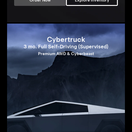
Order Now
Explore Inventory
Cybertruck
3 mo. Full Self-Driving (Supervised)
Premium AWD & Cyberbeast