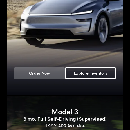
Order Now
Explore Inventory
Model 3
3 mo. Full Self-Driving (Supervised)
1.99% APR Available