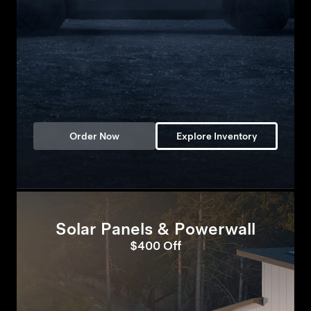
Order Now
Explore Inventory
Solar Panels & Powerwall
$400 Off