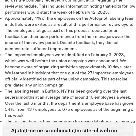
across the company received a communication regarding the
review schedule. This included information noting that exits for low
performers would start the week of February 12, 2023.
Approximately 4% of the employees on the Autopilot labeling team
in Buffalo were exited as a result of this performance review cycle.
The employees let go as part of this process received prior
feedback on their poor performance from their managers over the
course of the review period. Despite feedback, they did not
demonstrate sufficient improvement.
The impacted employees were identified on February 3, 2023,
which was well before the union campaign was announced. We
became aware of organizing activities approximately 10 days later.
We learned in hindsight that one out of the 27 impacted employees
officially identified as part of the union campaign. This exercise
pre-dated any union campaign.
The labeling team in Buffalo, NY has been growing over the last
several months at an average rate of around 10 employees a week.
Over the last 6 months, the department's employee base has grown
54%, from 437 employees to 675 employees as of the beginning of
this week.
The reason there is time monitoring for image labeling is to improve
the ease of use of our labeling software. Since its purpose is to
Ajutați-ne ne să îmbunătățim site-ul web cu
calculate how long it takes to label an image, there is nothing to be