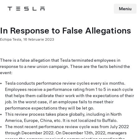
Meniu
Tesla
Skip to main content
In Response to False Allegations
Echipa Tesla,
16 februarie 2023
There is a false allegation that Tesla terminated employees in
response to a new union campaign. These are the facts behind the
event:
Tesla conducts performance review cycles every six months.
Employees receive a performance rating from 1 to 5 in each cycle
that helps them calibrate their work with the expectations of their
job. In the worst case, if an employee fails to meet their
performance expectations they will be let go.
This review process takes place globally, including in North
America, Europe, China, etc. It is not localized to Buffalo.
The most recent performance review cycle was from July 2022
through December 2022. On December 13th, 2022, managers