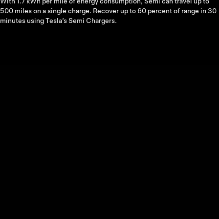
With 1.7 kWh per mile of energy consumption, Semi can travel up to
500 miles on a single charge. Recover up to 60 percent of range in 30
minutes using Tesla’s Semi Chargers.