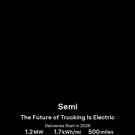
Semi
The Future of Trucking Is Electric
Deliveries Start in 2026
1.2
1.7
500
MW
kWh/mi
miles