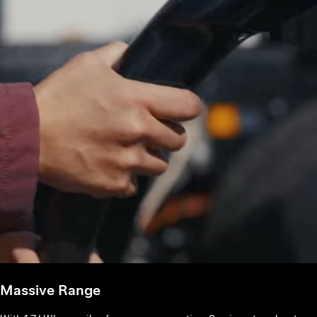
Massive Range