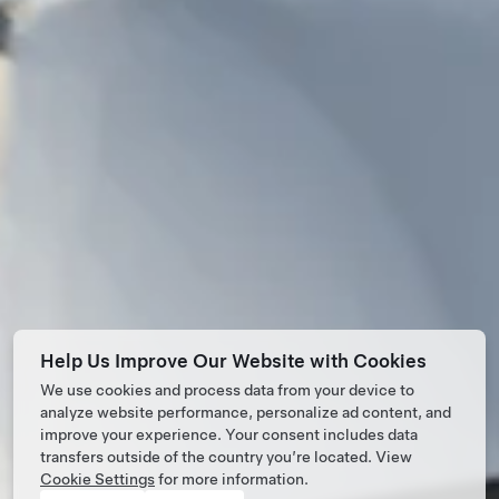
Help Us Improve Our Website with Cookies
We use cookies and process data from your device to
analyze website performance, personalize ad content, and
improve your experience. Your consent includes data
transfers outside of the country you’re located. View
Cookie Settings
for more information.