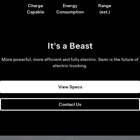
Charge
Energy
Range
Capable
Consumption
(est.)
It's a Beast
More powerful, more efficient and fully electric. Semi is the future of
electric trucking.
View Specs
Contact Us