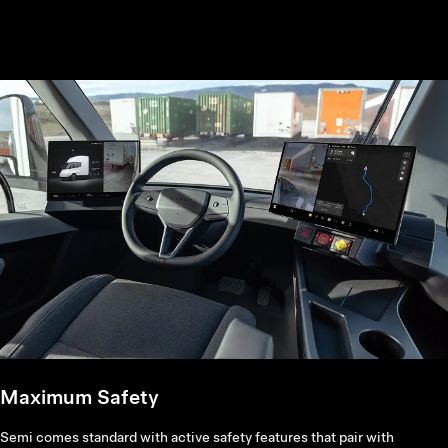
Maximum Safety
Semi comes standard with active safety features that pair with