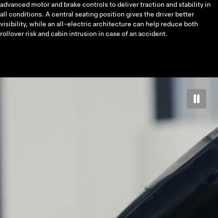
advanced motor and brake controls to deliver traction and stability in
all conditions. A central seating position gives the driver better
visibility, while an all-electric architecture can help reduce both
rollover risk and cabin intrusion in case of an accident.