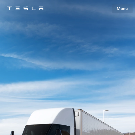
Menu
Tesla
Skip to main content