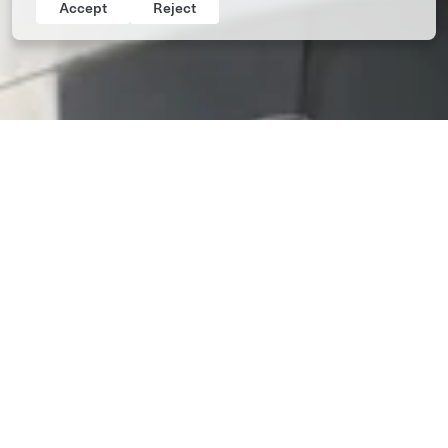
Accept
Reject