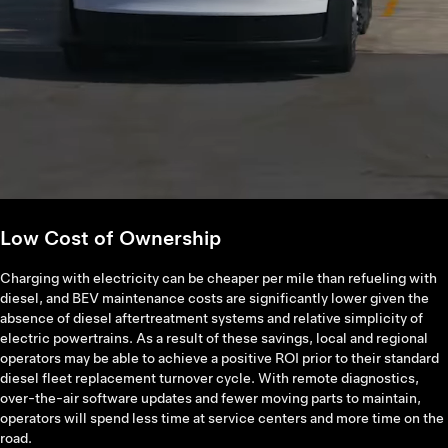
Low Cost of Ownership
Charging with electricity can be cheaper per mile than refueling with
diesel, and BEV maintenance costs are significantly lower given the
absence of diesel aftertreatment systems and relative simplicity of
electric powertrains. As a result of these savings, local and regional
operators may be able to achieve a positive ROI prior to their standard
diesel fleet replacement turnover cycle. With remote diagnostics,
over-the-air software updates and fewer moving parts to maintain,
operators will spend less time at service centers and more time on the
road.