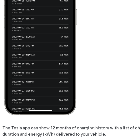
The Tesla app can show 12 months of charging history with a list of c
duration and energy (kWh) delivered to your vehicle.