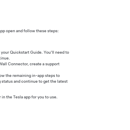
app open and follow these steps:
your Quickstart Guide. You’ll need to
tinue.
 Wall Connector, create a support
ow the remaining in-app steps to
 status and continue to get the latest
n the Tesla app for you to use.