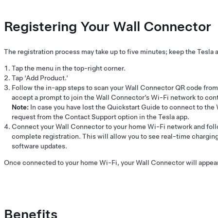
Registering Your Wall Connector
The registration process may take up to five minutes; keep the Tesla 
Tap the menu in the top-right corner.
Tap ‘Add Product.’
Follow the in-app steps to scan your Wall Connector QR code from 
accept a prompt to join the Wall Connector’s Wi-Fi network to con
Note:
In case you have lost the Quickstart Guide to connect to the
request from the Contact Support option in the Tesla app.
Connect your Wall Connector to your home Wi-Fi network and foll
complete registration. This will allow you to see real-time charging
software updates.
Once connected to your home Wi-Fi, your Wall Connector will appear i
Benefits