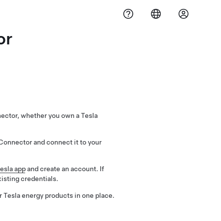
or
nector, whether you own a Tesla
Connector and connect it to your
esla app
and create an account. If
xisting credentials.
r Tesla energy products in one place.