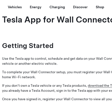
Vehicles
Energy
Charging
Discover
Shop
Tesla App for Wall Connect
Getting Started
Use the Tesla app to control, schedule and get data on your Wall Con
vehicle or another electric vehicle.
To complete your Wall Connector setup, you must register your Wall 
home Wi-Fi network.
If you don’t own a Tesla vehicle or any Tesla products,
download the T
you already have a Tesla Account, sign in to the Tesla app with your e
Once you have signed in, register your Wall Connector to view all you