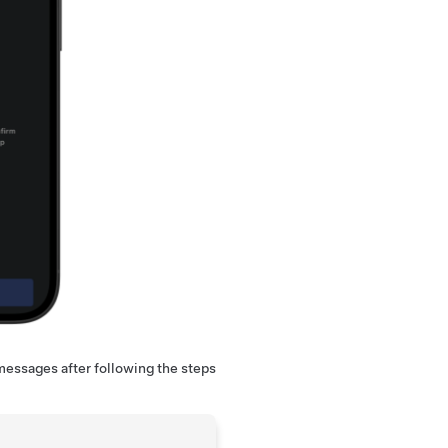
 messages after following the steps