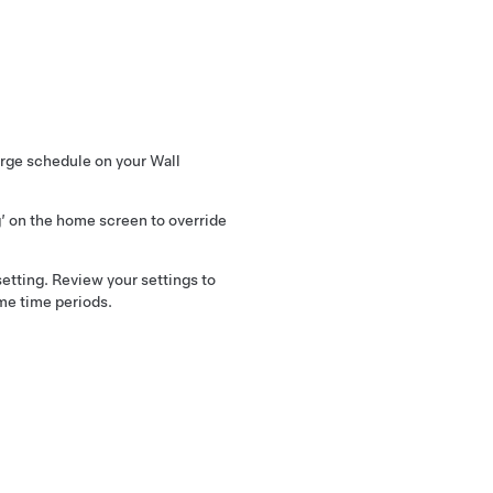
rge schedule on your Wall
g’ on the home screen to override
etting. Review your settings to
me time periods.