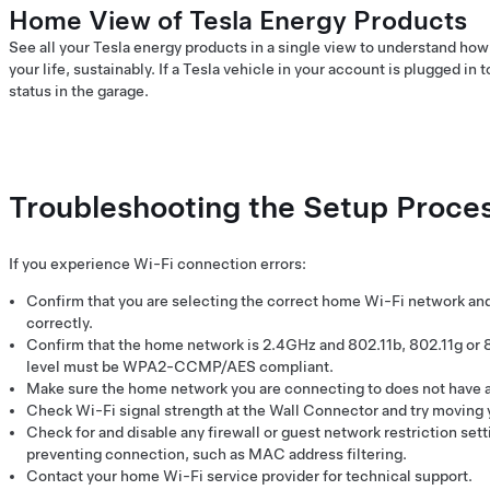
Home View of Tesla Energy Products
See all your Tesla energy products in a single view to understand ho
your life, sustainably. If a Tesla vehicle in your account is plugged in 
status in the garage.
Troubleshooting the Setup Proce
If you experience Wi-Fi connection errors:
Confirm that you are selecting the correct home Wi-Fi network a
correctly.
Confirm that the home network is 2.4GHz and 802.11b, 802.11g or 
level must be WPA2-CCMP/AES compliant.
Make sure the home network you are connecting to does not have a 
Check Wi-Fi signal strength at the Wall Connector and try moving y
Check for and disable any firewall or guest network restriction set
preventing connection, such as MAC address filtering.
Contact your home Wi-Fi service provider for technical support.