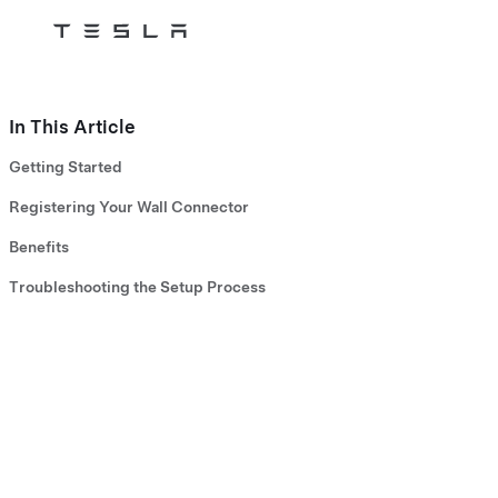
Tesla
Skip to main content
In This Article
Getting Started
Registering Your Wall Connector
Benefits
Troubleshooting the Setup Process