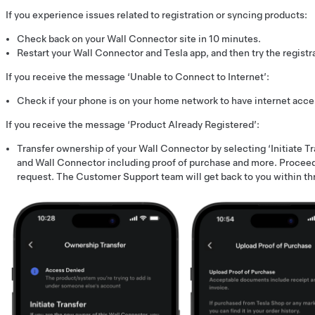
If you experience issues related to registration or syncing products:
Check back on your Wall Connector site in 10 minutes.
Restart your Wall Connector and Tesla app, and then try the registr
If you receive the message ‘Unable to Connect to Internet’:
Check if your phone is on your home network to have internet acces
If you receive the message ‘Product Already Registered’:
Transfer ownership of your Wall Connector by selecting ‘Initiate Tr
and Wall Connector including proof of purchase and more. Proceed
request. The Customer Support team will get back to you within th