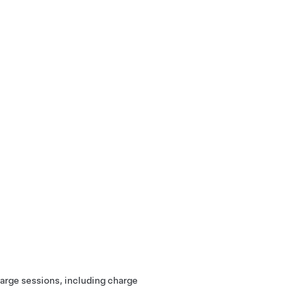
harge sessions, including charge