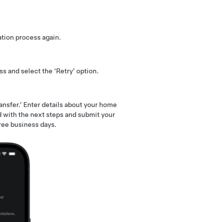
ation process again.
s and select the ‘Retry’ option.
ansfer.’ Enter details about your home
 with the next steps and submit your
ree business days.