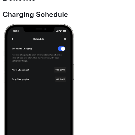
Charging Schedule