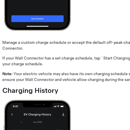
Manage a custom charge schedule or accept the default off-peak cha
Connector.
If your Wall Connector has a set charge schedule, tap `Start Chargin
your charge schedule.
Note:
Your electric vehicle may also have its own charging schedule s
ensure your Wall Connector and vehicle allow charging during the sa
Charging History