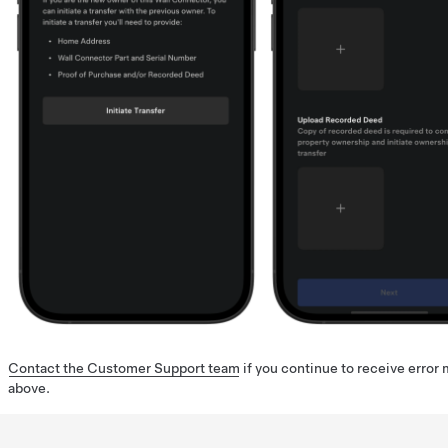
Contact the Customer Support team
if you continue to receive error
above.