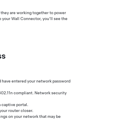
w they are working together to power
to your Wall Connector, you’ll see the
ss
nd have entered your network password
802.11n compliant. Network security
captive portal.
our router closer.
tings on your network that may be