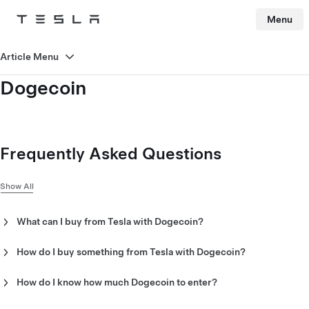
Menu
Tesla
Skip to main content
Article Menu
Dogecoin
Frequently Asked Questions
Show All
What can I buy from Tesla with Dogecoin?
Look for the Dogecoin symbol next to the “order” button for
Dogecoin-eligible products.
How do I buy something from Tesla with Dogecoin?
To purchase using Dogecoin on the Tesla Shop, you will need a
“Dogecoin wallet.” A Dogecoin wallet is a device, platform,
How do I know how much Dogecoin to enter?
app or software that supports Dogecoin transfers. When
All eligible Tesla products will be clearly priced in Dogecoin.
checking out with Dogecoin, the payment page will display the