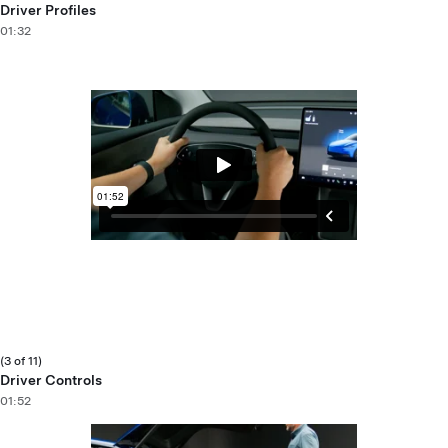
Driver Profiles
01:32
(3 of 11)
Driver Controls
01:52