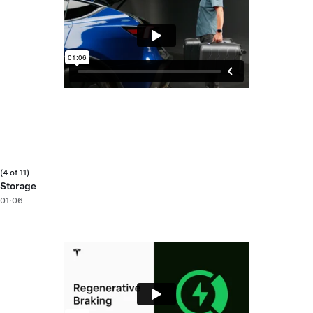
(4 of 11)
Storage
01:06