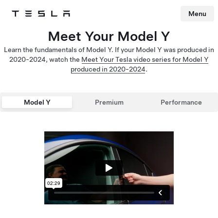
Menu
Tesla
Skip to main content
Meet Your Model Y
Learn the fundamentals of Model Y. If your Model Y was produced in
2020-2024, watch the
Meet Your Tesla video series for Model Y
produced in 2020-2024
.
Model Y
Premium
Performance