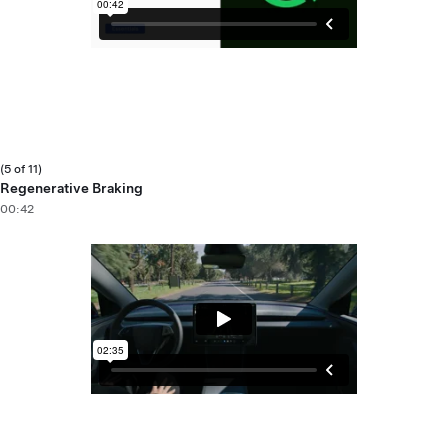
(5 of 11)
Regenerative Braking
00:42