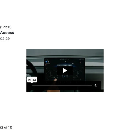
(1 of 11)
Access
02:29
(2 of 11)