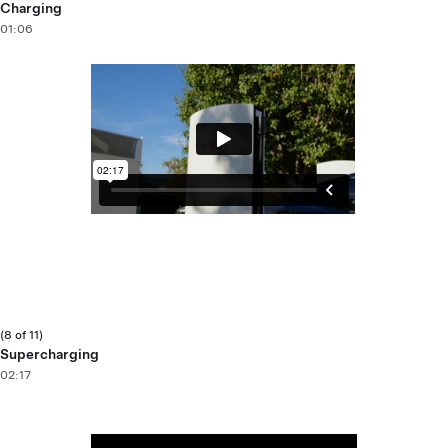
Charging
01:06
(8 of 11)
Supercharging
02:17