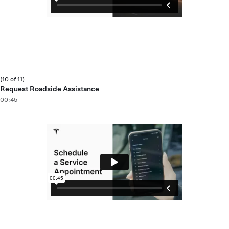
(10 of 11)
Request Roadside Assistance
00:45