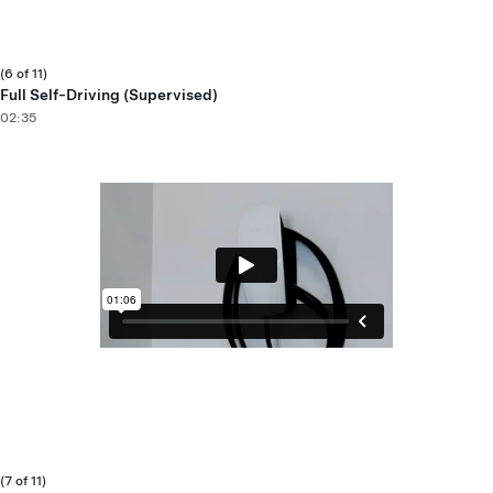
(6 of 11)
Full Self-Driving (Supervised)
02:35
(7 of 11)