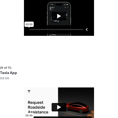
(9 of 11)
Tesla App
03:00