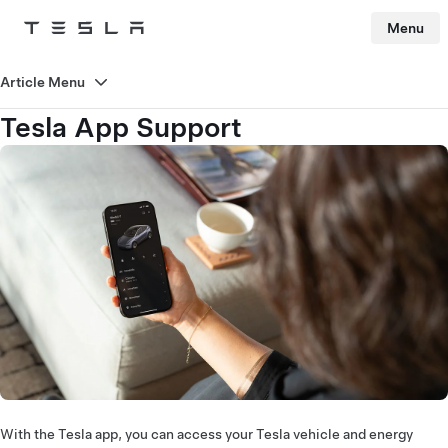
Menu
Tesla
Skip to main content
Article Menu
Tesla App Support
With the Tesla app, you can access your Tesla vehicle and energy