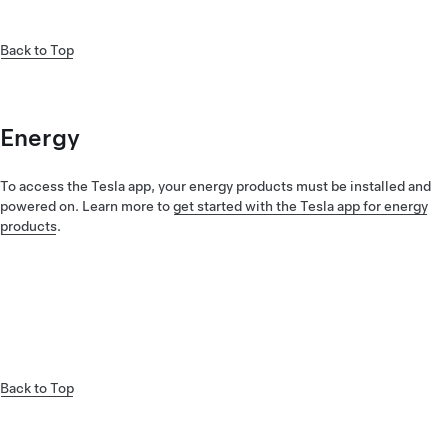
Back to Top
Energy
To access the Tesla app, your energy products must be installed and
powered on. Learn more to
get started with the Tesla app for energy
products
.
Back to Top