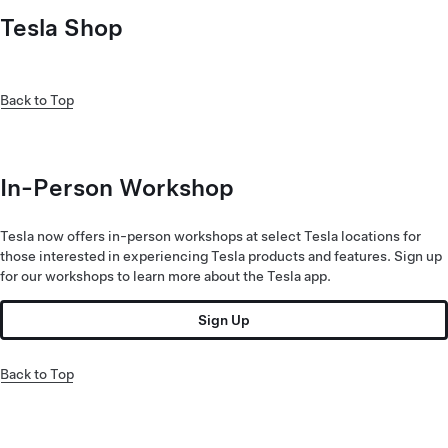
Tesla Shop
Back to Top
In-Person Workshop
Tesla now offers in-person workshops at select Tesla locations for
those interested in experiencing Tesla products and features. Sign up
for our workshops to learn more about the Tesla app.
Sign Up
Back to Top