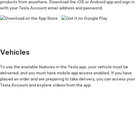
products from anywhere. Download the iOS or Android app and sign in
with your Tesla Account email address and password.
Vehicles
To use the available features in the Tesla app, your vehicle must be
delivered, and you must have mobile app access enabled. If you have
placed an order and are preparing to take delivery, you can access your
Tesla Account and explore videos from the app.