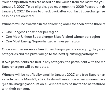
Your competition stats are based on the values from the last time yo
January 1, 2027. To be eligible, you must open the 2026 Passport in th
January 1, 2027. Be sure to check back after your last Supercharger se
sessions are counted.
Winners will be awarded in the following order for each of the three r
One Longest Trip winner per region
One Most Unique Supercharger Sites Visited winner per region
One Most Energy Supercharged winner per region
Once a winner receives free Supercharging in one category, they are n
categories and the prize will go to the next qualifying participant.
If two participants are tied in any category, the participant with the m
Superchargers will be selected.
Winners will be notified by email in January 2027, and free Superchar
vehicle before March 1, 2027. Tesla will announce when winners hav
@TeslaCharging account on X
. Winners may be invited to be feature
with their consent.