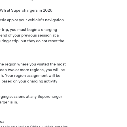
 kWh at Superchargers in 2026
esla app or your vehicle's navigation.
r trip, you must begin a charging
end of your previous session at a
ring a trip, but they do not reset the
he region where you visited the most
een two or more regions, you will be
h. Your region assignment will be
based on your charging activity
rging sessions at any Supercharger
rger is in.
ica