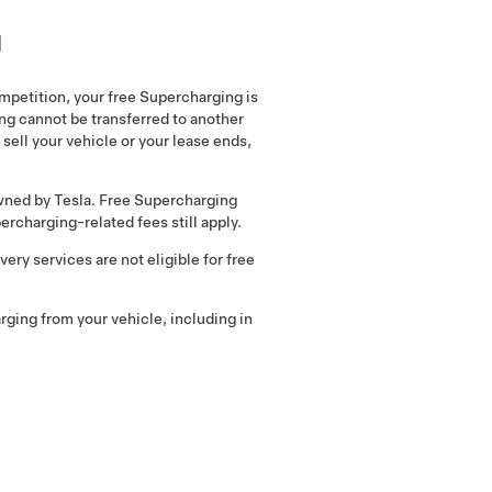
g
mpetition, your free Supercharging is
ng cannot be transferred to another
 sell your vehicle or your lease ends,
wned by Tesla. Free Supercharging
rcharging-related fees still apply.
ery services are not eligible for free
arging from your vehicle, including in