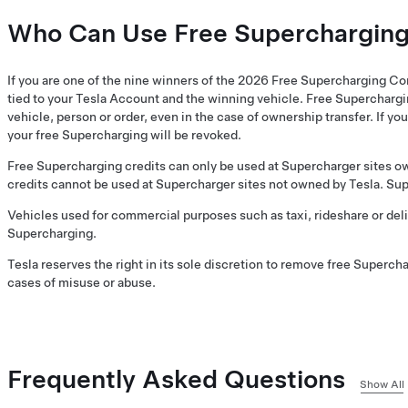
Who Can Use Free Superchargin
If you are one of the nine winners of the 2026 Free Supercharging Co
tied to your Tesla Account and the winning vehicle. Free Superchargi
vehicle, person or order, even in the case of ownership transfer. If you
your free Supercharging will be revoked.
Free Supercharging credits can only be used at Supercharger sites o
credits cannot be used at Supercharger sites not owned by Tesla. Supe
Vehicles used for commercial purposes such as taxi, rideshare or deliv
Supercharging.
Tesla reserves the right in its sole discretion to remove free Superch
cases of misuse or abuse.
Frequently Asked Questions
Show All