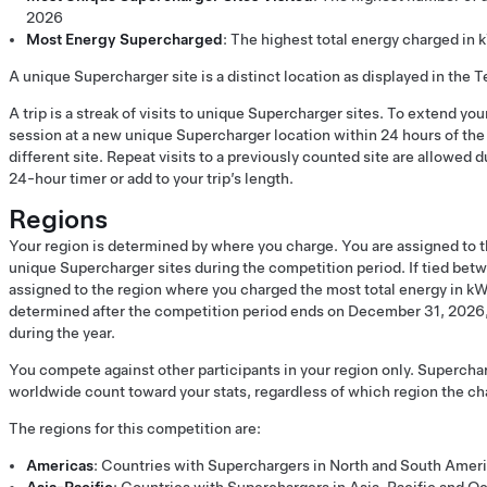
2026
Most Energy Supercharged
: The highest total energy charged in
A unique Supercharger site is a distinct location as displayed in the T
A trip is a streak of visits to unique Supercharger sites. To extend you
session at a new unique Supercharger location within 24 hours of the 
different site. Repeat visits to a previously counted site are allowed du
24-hour timer or add to your trip’s length.
Regions
Your region is determined by where you charge. You are assigned to t
unique Supercharger sites during the competition period. If tied betw
assigned to the region where you charged the most total energy in kW
determined after the competition period ends on December 31, 2026, 
during the year.
You compete against other participants in your region only. Supercha
worldwide count toward your stats, regardless of which region the cha
The regions for this competition are:
Americas
: Countries with Superchargers in North and South Amer