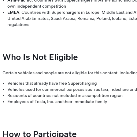
Asia-Pacific
: Countries with Superchargers in Asia-Pacific and Oc
own independent competition
EMEA
: Countries with Superchargers in Europe, Middle East and Af
United Arab Emirates, Saudi Arabia, Romania, Poland, Iceland, Esto
regulations
Who Is Not Eligible
Certain vehicles and people are not eligible for this contest, includin
Vehicles that already have free Supercharging
Vehicles used for commercial purposes such as taxi, rideshare or d
Residents of countries not included in a competition region
Employees of Tesla, Inc. and their immediate family
How to Participate