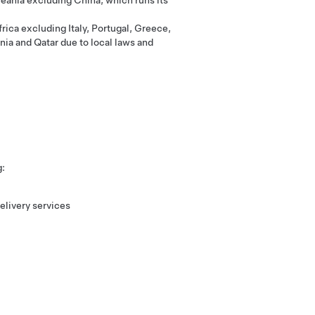
eania excluding China, which runs its
rica excluding Italy, Portugal, Greece,
nia and Qatar due to local laws and
g:
elivery services