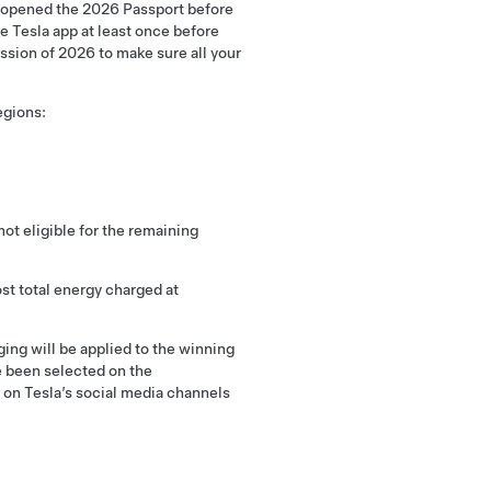
u opened the 2026 Passport before
e Tesla app at least once before
ssion of 2026 to make sure all your
egions:
ot eligible for the remaining
ost total energy charged at
ging will be applied to the winning
e been selected on the
d on Tesla’s social media channels