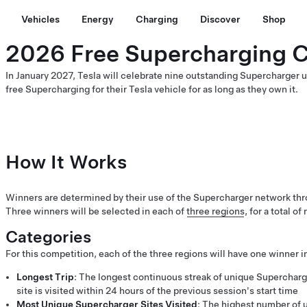
Vehicles
Energy
Charging
Discover
Shop
2026 Free Supercharging 
In January 2027, Tesla will celebrate nine outstanding Supercharger
free Supercharging for their Tesla vehicle for as long as they own it.
How It Works
Winners are determined by their use of the Supercharger network thr
Three winners will be selected in each of
three regions
, for a total o
Categories
For this competition, each of the three regions will have one winner i
Longest Trip
: The longest continuous streak of unique Superchar
site is visited within 24 hours of the previous session's start time
Most Unique Supercharger Sites Visited
: The highest number of u