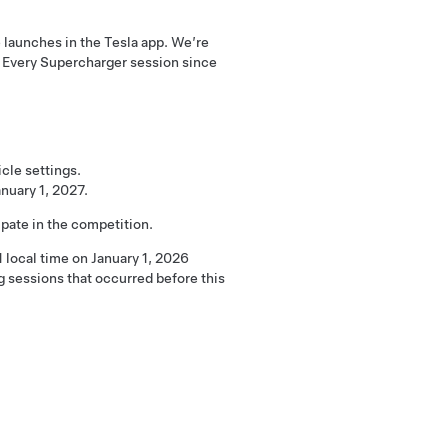
launches in the Tesla app. We’re
. Every Supercharger session since
cle settings.
nuary 1, 2027.
pate in the competition.
 local time on January 1, 2026
 sessions that occurred before this