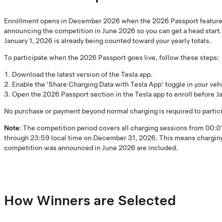
Enrollment opens in December 2026 when the 2026 Passport feature 
announcing the competition in June 2026 so you can get a head start
January 1, 2026 is already being counted toward your yearly totals.
To participate when the 2026 Passport goes live, follow these steps:
Download the latest version of the Tesla app.
Enable the 'Share Charging Data with Tesla App' toggle in your vehi
Open the 2026 Passport section in the Tesla app to enroll before Ja
No purchase or payment beyond normal charging is required to partici
Note
: The competition period covers all charging sessions from 00:01
through 23:59 local time on December 31, 2026. This means charging
competition was announced in June 2026 are included.
How Winners are Selected