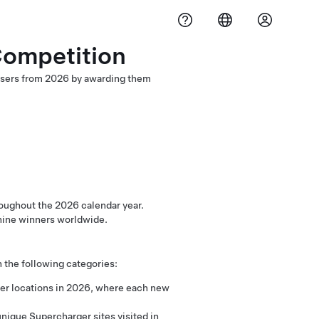
Competition
 users from 2026 by awarding them
oughout the 2026 calendar year.
f nine winners worldwide.
n the following categories:
ger locations in 2026, where each new
nique Supercharger sites visited in