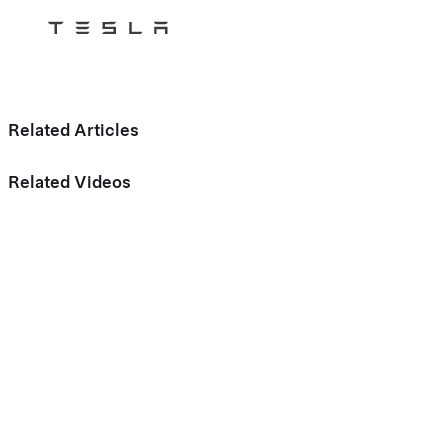
Tesla
Skip to main content
Related Articles
Related Videos