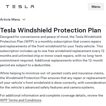
Menu
Tesla
Skip to main content
Article Menu
Tesla Windshield Protection Plan
Designed for convenience and peace of mind, the Tesla Windshield
Protection Plan (WPP) is a monthly subscription that covers repairs
and replacements of the front windshield for your Tesla vehicle. This
subscription includes up to one free windshield replacement every 12
months and unlimited chip or minor crack repairs, with no long-term
commitment required. Additional replacements within the 12-month
period are subject to a deductible.
While helping to minimize out-of-pocket costs and insurance claims,
the Windshield Protection Plan ensures that any repair or replacement
of your vehicle's front windshield is done correctly, with consideration
for the vehicle's advanced safety features and camera systems.
For additional information and complete coverage details, review the
WPP Terms and Conditions
.