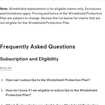
Note:
Windshield replacement is for eligible claims only. Exclusions
and limitations apply. Pricing and terms of the Windshield Protection
Plan are subject to change. Review the list below for claims that are
not eligible for the Windshield Protection Plan.
Frequently Asked Questions
Subscription and Eligibility
Show All
How can I subscribe to the Windshield Protection Plan?
The Windshield Protection Plan is offered as a monthly
subscription in the Tesla app.
How do I know if I am eligible to subscribe to the Windshield
Protection Plan?
To subscribe to the Windshield Protection Plan, follow these
If you purchase a new Tesla vehicle, you are eligible to
steps:
subscribe to the Windshield Protection Plan within 14 days