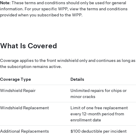
Note
: These terms and conditions should only be used for general
information. For your specific WPP, view the terms and conditions
provided when you subscribed to the WPP.
What Is Covered
Coverage applies to the front windshield only and continues as long as
the subscription remains active.
Coverage Type
Details
Windshield Repair
Unlimited repairs for chips or
minor cracks
Windshield Replacement
Limit of one free replacement
every 12-month period from
enrollment date
Additional Replacements
$100 deductible per incident