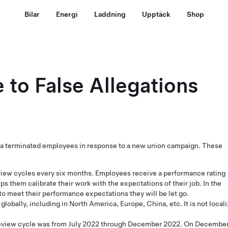
Bilar
Energi
Laddning
Upptäck
Shop
 to False Allegations
esla terminated employees in response to a new union campaign. These
iew cycles every six months. Employees receive a performance rating
lps them calibrate their work with the expectations of their job. In the
 to meet their performance expectations they will be let go.
lobally, including in North America, Europe, China, etc. It is not local
eview cycle was from July 2022 through December 2022. On Decembe