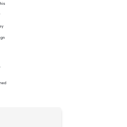
his
f
ey
ign
,
ined