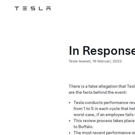
Tesla
Skip to main content
In Response
Tesla-teamet,
16 februari, 2023
There is a false allegation that T
are the facts behind the event:
Tesla conducts performance rev
from 1 to 5 in each cycle that he
worst case, if an employee fails
This review process takes place g
to Buffalo.
The most recent performance r