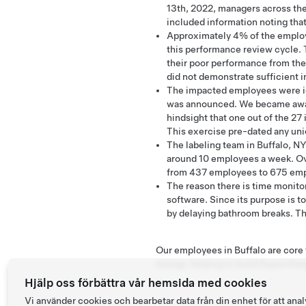
13th, 2022, managers across th
included information noting that
Approximately 4% of the employe
this performance review cycle. 
their poor performance from the
did not demonstrate sufficient
The impacted employees were id
was announced. We became aware 
hindsight that one out of the 27
This exercise pre-dated any un
The labeling team in Buffalo, NY
around 10 employees a week. Ov
from 437 employees to 675 empl
The reason there is time monitor
software. Since its purpose is to
by delaying bathroom breaks. The
Our employees in Buffalo are core t
energy, helping to build Superchar
Hjälp oss förbättra vår hemsida med cookies
Vi använder cookies och bearbetar data från din enhet för att a