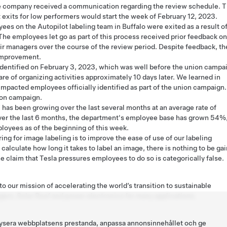
e company received a communication regarding the review schedule. T
 exits for low performers would start the week of February 12, 2023.
es on the Autopilot labeling team in Buffalo were exited as a result o
The employees let go as part of this process received prior feedback on
ir managers over the course of the review period. Despite feedback, th
 improvement.
entified on February 3, 2023, which was well before the union campa
of organizing activities approximately 10 days later. We learned in
 impacted employees officially identified as part of the union campaign.
ion campaign.
 has been growing over the last several months at an average rate of
er the last 6 months, the department's employee base has grown 54%
oyees as of the beginning of this week.
ing for image labeling is to improve the ease of use of our labeling
 calculate how long it takes to label an image, there is nothing to be ga
 claim that Tesla pressures employees to do so is categorically false.
o our mission of accelerating the world’s transition to sustainable
gers, Solar Roof and power electronics for many applications.
nalysera webbplatsens prestanda, anpassa annonsinnehållet och ge