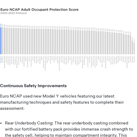
Continuous Safety Improvements
Euro NCAP used new Model Y vehicles featuring our latest
manufacturing techniques and safety features to complete their
assessment:
Rear Underbody Casting: The rear underbody casting combined
with our fortified battery pack provides immense crash strength to
the safety cell, helping to maintain compartment integrity. This