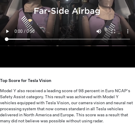
Top Score for Tesla Vision
Model Y also received a leading score of 98 percent in Euro NCAP's
Safety Assist category. This result was achieved with Model Y
vehicles equipped with Tesla Vision, our camera vision and neural net
processing system that now comes standard in all Tesla vehicles
delivered in North America and Europe. This score was a result that
many did not believe was possible without using radar.