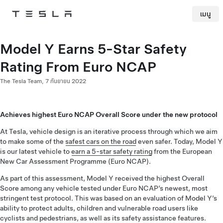
เมนู
Tesla
Skip to main content
Model Y Earns 5-Star Safety
Rating From Euro NCAP
The Tesla Team,
7 กันยายน 2022
Achieves highest Euro NCAP Overall Score under the new protocol
At Tesla, vehicle design is an iterative process through which we aim
to make some of the
safest cars on the road
even safer. Today, Model Y
is our latest vehicle to
earn a 5-star safety rating
from the European
New Car Assessment Programme (Euro NCAP).
As part of this assessment, Model Y received the highest Overall
Score among any vehicle tested under Euro NCAP’s newest, most
stringent test protocol. This was based on an evaluation of Model Y’s
ability to protect adults, children and vulnerable road users like
cyclists and pedestrians, as well as its safety assistance features.