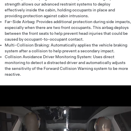
strength allows our advanced restraint systems to deploy
effectively inside the cabin, holding occupants in place and
providing protection against cabin intrusions.
Far-Side Airbag: Provides additional protection during side impacts,
especially when there are two front occupants. This airbag deploys
between the front seats to help prevent head injuries that could be
caused by occupant-to-occupant contact.
Multi-Collision Braking: Automatically applies the vehicle braking
system after a collision to help prevent a secondary impact.
Collision Avoidance Driver Monitoring System: Uses direct
monitoring to detect a distracted driver and automatically adjusts
the sensitivity of the Forward Collision Warning system to be more
reactive.