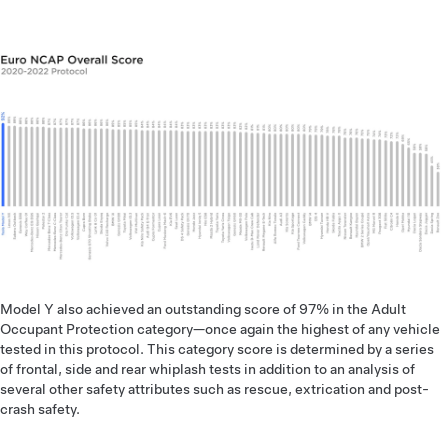
Model Y also achieved an outstanding score of 97% in the Adult
Occupant Protection category—once again the highest of any vehicle
tested in this protocol. This category score is determined by a series
of frontal, side and rear whiplash tests in addition to an analysis of
several other safety attributes such as rescue, extrication and post-
crash safety.