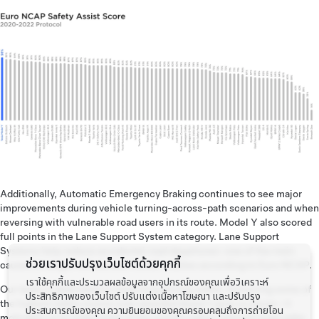
Additionally, Automatic Emergency Braking continues to see major
improvements during vehicle turning-across-path scenarios and when
reversing with vulnerable road users in its route. Model Y also scored
full points in the Lane Support System category. Lane Support
Systems help reduce accidental road departures–one of the main
ช่วยเราปรับปรุงเว็บไซต์ด้วยคุกกี้
causes of single vehicle and frontal crashes according to Euro NCAP.
เราใช้คุกกี้และประมวลผลข้อมูลจากอุปกรณ์ของคุณเพื่อวิเคราะห์
Our team is dedicated to improving driving safety. Achieving some of
ประสิทธิภาพของเว็บไซต์ ปรับแต่งเนื้อหาโฆษณา และปรับปรุง
the highest safety scores ever awarded doesn’t give us pause—it
ประสบการณ์ของคุณ ความยินยอมของคุณครอบคลุมถึงการถ่ายโอน
motivates us to make some of the world’s safest vehicles
even safer
.