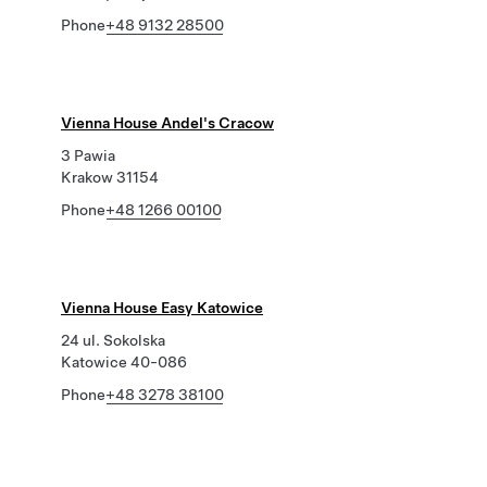
Phone
+48 9132 28500
Vienna House Andel's Cracow
3 Pawia
Krakow 31154
Phone
+48 1266 00100
Vienna House Easy Katowice
24 ul. Sokolska
Katowice 40-086
Phone
+48 3278 38100