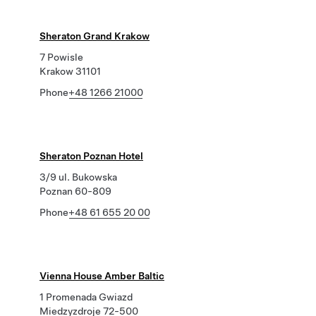
Sheraton Grand Krakow
7 Powisle
Krakow 31101
Phone
+48 1266 21000
Sheraton Poznan Hotel
3/9 ul. Bukowska
Poznan 60-809
Phone
+48 61 655 20 00
Vienna House Amber Baltic
1 Promenada Gwiazd
Miedzyzdroje 72-500