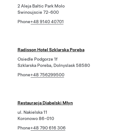
2 Aleja Baltic Park Molo
Swinoujscie 72-600
Phone
+48 9140 40701
Radisson Hotel Szklarska Poreba
Osiedle Podgorze 1f
Szklarska Poreba, Dolnyslask 58580
Phone
+48 756299500
Restauracja Diabelski Młyn
ul. Nakielska 11
Koronowo 86-010
Phone
+48 790 616 306