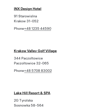
INX Design Hotel
91 Starowislna
Krakow 31-052
Phone
+48 1235 44590
Krakow Valley Golf Village
344 Paczoltowice
Paczoltowice 32-065
Phone
+48 5708 83002
Lake Hill Resort & SPA
2G Tyrolska
Sosnowka 58-564