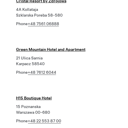
Cristal Resort by Zdrojowa
4A Kollataja
Szklarska Poreba 58-580
Phone
+48 7561 06888
Green Mountain Hotel and Apartment
21 Ulica Sarnia
Karpacz 58540
Phone
+48 7612 6044
H15 Boutique Hotel
15 Poznanska
Warszawa 00-680
Phone
+48 22 553 87 00