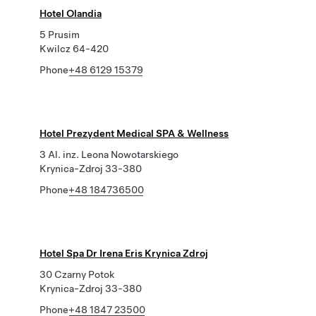
Hotel Olandia
5 Prusim
Kwilcz 64-420
Phone
+48 6129 15379
Hotel Prezydent Medical SPA & Wellness
3 Al. inz. Leona Nowotarskiego
Krynica-Zdroj 33-380
Phone
+48 184736500
Hotel Spa Dr Irena Eris Krynica Zdroj
30 Czarny Potok
Krynica-Zdroj 33-380
Phone
+48 1847 23500