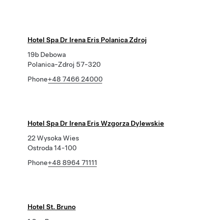
Hotel Spa Dr Irena Eris Polanica Zdroj
19b Debowa
Polanica-Zdroj 57-320
Phone
+48 7466 24000
Hotel Spa Dr Irena Eris Wzgorza Dylewskie
22 Wysoka Wies
Ostroda 14-100
Phone
+48 8964 71111
Hotel St. Bruno