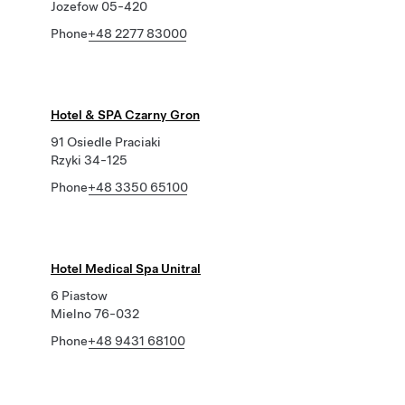
Jozefow 05-420
Phone
+48 2277 83000
Hotel & SPA Czarny Gron
91 Osiedle Praciaki
Rzyki 34-125
Phone
+48 3350 65100
Hotel Medical Spa Unitral
6 Piastow
Mielno 76-032
Phone
+48 9431 68100