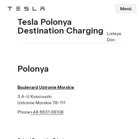
Menü
Tesla
Skip to main content
Tesla Polonya
Destination Charging
Listeye
Dön
Polonya
Boulevard Ustronie Morskie
3 A-U Kosciuszki
Ustronie Morskie 78-111
Phone
+48 6631 08108