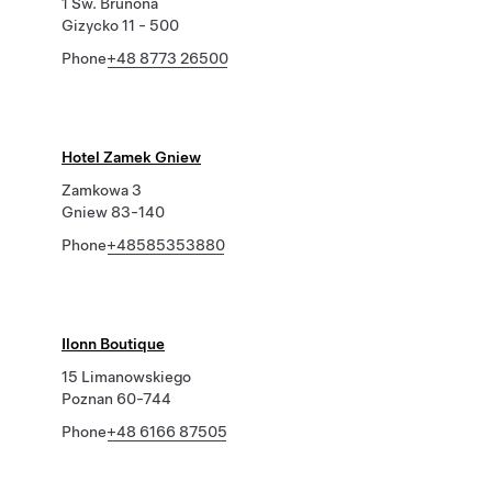
1 Sw. Brunona
Gizycko 11 - 500
Phone
+48 8773 26500
Hotel Zamek Gniew
Zamkowa 3
Gniew 83-140
Phone
+48585353880
Ilonn Boutique
15 Limanowskiego
Poznan 60-744
Phone
+48 6166 87505