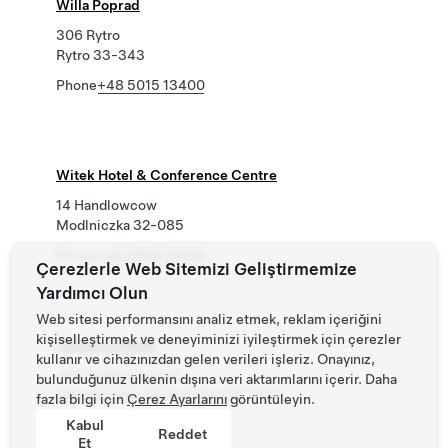
Willa Poprad
306 Rytro
Rytro 33-343
Phone
+48 5015 13400
Witek Hotel & Conference Centre
14 Handlowcow
Modlniczka 32-085
Phone
+48 1266 23500
Çerezlerle Web Sitemizi Geliştirmemize
Yardımcı Olun
Web sitesi performansını analiz etmek, reklam içeriğini
kişiselleştirmek ve deneyiminizi iyileştirmek için çerezler
Zamek na Skale
kullanır ve cihazınızdan gelen verileri işleriz. Onayınız,
151 Trzebieszowice
bulunduğunuz ülkenin dışına veri aktarımlarını içerir. Daha
Delnoslaskie, Dolnoslaskie 57-540
fazla bilgi için
Çerez Ayarlarını
görüntüleyin.
Phone
Kabul
+48 748 6520 00
Reddet
Et