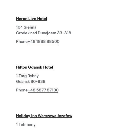
Heron Live Hotel
104 Sienna
Grodek nad Dunajcem 33-318
Phone
+48 1888 88500
Hilton Gdansk Hotel
1 Targ Rybny
Gdansk 80-838
Phone
+48 5877 87100
Holiday Inn Warszawa Jozefow
1 Telimeny