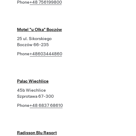
Phone
+48 756199800
Motel "u Olka" Boczów
25 ul. Sikorskiego
Boczów 66-235
Phone
+48603444860
Palac Wiechlice
45b Wiechlice
Szprotawa 67-300
Phone
+48 6837 68610
Radisson Blu Resort