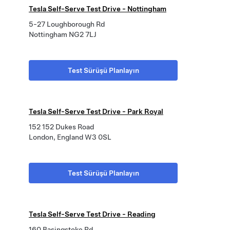
Tesla Self-Serve Test Drive - Nottingham
5-27 Loughborough Rd
Nottingham NG2 7LJ
Test Sürüşü Planlayın
Tesla Self-Serve Test Drive - Park Royal
152 152 Dukes Road
London, England W3 0SL
Test Sürüşü Planlayın
Tesla Self-Serve Test Drive - Reading
160 Basingstoke Rd