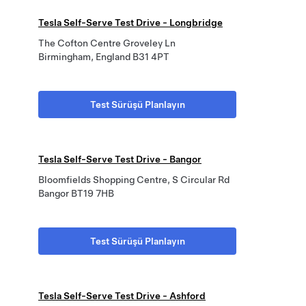
Tesla Self-Serve Test Drive - Longbridge
The Cofton Centre Groveley Ln
Birmingham, England B31 4PT
Test Sürüşü Planlayın
Tesla Self-Serve Test Drive - Bangor
Bloomfields Shopping Centre, S Circular Rd
Bangor BT19 7HB
Test Sürüşü Planlayın
Tesla Self-Serve Test Drive - Ashford