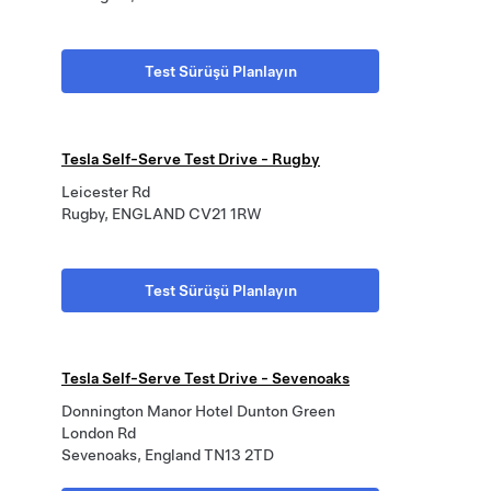
Test Sürüşü Planlayın
Tesla Self-Serve Test Drive - Rugby
Leicester Rd
Rugby, ENGLAND CV21 1RW
Test Sürüşü Planlayın
Tesla Self-Serve Test Drive - Sevenoaks
Donnington Manor Hotel Dunton Green
London Rd
Sevenoaks, England TN13 2TD