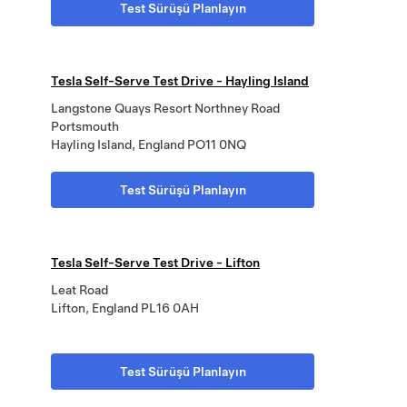
Test Sürüşü Planlayın
Tesla Self-Serve Test Drive - Hayling Island
Langstone Quays Resort Northney Road
Portsmouth
Hayling Island, England PO11 0NQ
Test Sürüşü Planlayın
Tesla Self-Serve Test Drive - Lifton
Leat Road
Lifton, England PL16 0AH
Test Sürüşü Planlayın