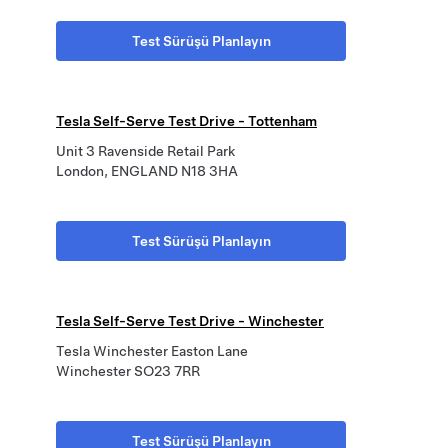
Test Sürüşü Planlayın
Tesla Self-Serve Test Drive - Tottenham
Unit 3 Ravenside Retail Park
London, ENGLAND N18 3HA
Test Sürüşü Planlayın
Tesla Self-Serve Test Drive - Winchester
Tesla Winchester Easton Lane
Winchester SO23 7RR
Test Sürüşü Planlayın