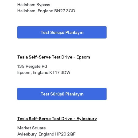
Hailsham Bypass
Hailsham, England BN27 3GD
Test Sürüşü Planlayın
Tesla Self-Serve Test Drive - Epsom
139 Reigate Rd
Epsom, England KT17 3DW
Test Sürüşü Planlayın
Tesla Self-Serve Test Drive - Aylesbury
Market Square
Aylesbury, England HP20 2QF