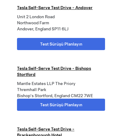
Tesla Self-Serve Test Drive - Andover
Unit 2 London Road
Northwood Farm
Andover, England SP11 6LJ
Test Sürüşü Planlayın
Tesla Self-Serve Test Drive - Bishops
Stortford
Mantle Estates LLP The Priory
Thremhall Park
Bishop's Stortford, England CM22 7WE
Test Sürüşü Planlayın
Tesla Self-Serve Test Drive -
Brackenborough Hotel