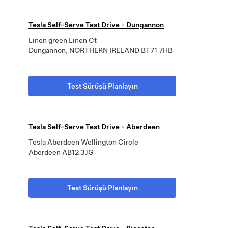
Tesla Self-Serve Test Drive - Dungannon
Linen green Linen Ct
Dungannon, NORTHERN IRELAND BT71 7HB
Test Sürüşü Planlayın
Tesla Self-Serve Test Drive - Aberdeen
Tesla Aberdeen Wellington Circle
Aberdeen AB12 3JG
Test Sürüşü Planlayın