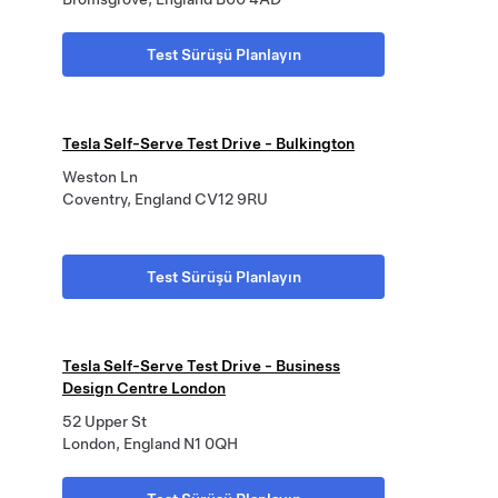
Test Sürüşü Planlayın
Tesla Self-Serve Test Drive - Bulkington
Weston Ln
Coventry, England CV12 9RU
Test Sürüşü Planlayın
Tesla Self-Serve Test Drive - Business
Design Centre London
52 Upper St
London, England N1 0QH