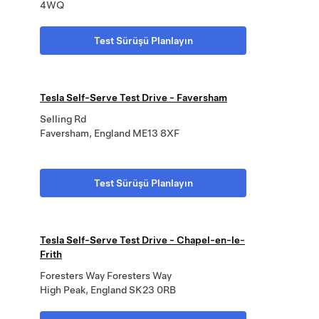
4WQ
Test Sürüşü Planlayın
Tesla Self-Serve Test Drive - Faversham
Selling Rd
Faversham, England ME13 8XF
Test Sürüşü Planlayın
Tesla Self-Serve Test Drive - Chapel-en-le-
Frith
Foresters Way Foresters Way
High Peak, England SK23 0RB