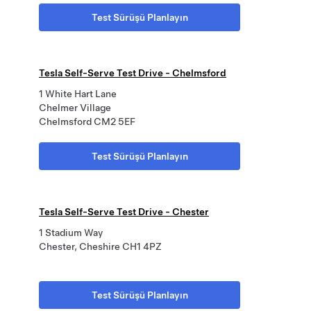
Test Sürüşü Planlayın
Tesla Self-Serve Test Drive - Chelmsford
1 White Hart Lane
Chelmer Village
Chelmsford CM2 5EF
Test Sürüşü Planlayın
Tesla Self-Serve Test Drive - Chester
1 Stadium Way
Chester, Cheshire CH1 4PZ
Test Sürüşü Planlayın