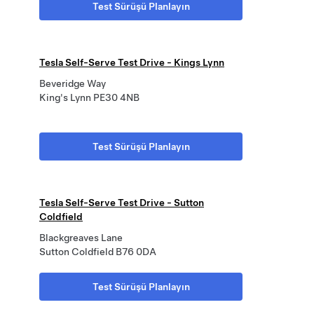
Test Sürüşü Planlayın
Tesla Self-Serve Test Drive - Kings Lynn
Beveridge Way
King's Lynn PE30 4NB
Test Sürüşü Planlayın
Tesla Self-Serve Test Drive - Sutton
Coldfield
Blackgreaves Lane
Sutton Coldfield B76 0DA
Test Sürüşü Planlayın