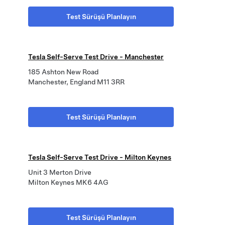
Test Sürüşü Planlayın
Tesla Self-Serve Test Drive - Manchester
185 Ashton New Road
Manchester, England M11 3RR
Test Sürüşü Planlayın
Tesla Self-Serve Test Drive - Milton Keynes
Unit 3 Merton Drive
Milton Keynes MK6 4AG
Test Sürüşü Planlayın