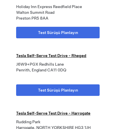
Holiday Inn Express Reedfield Place
Walton Summit Road
Preston PR5 8AA
Test Sürüşü Planlayın
Tesla Self-Serve Test Drive - Rheged
J6W9+PGX Redhills Lane
Penrith, England CA11 0DQ
Test Sürüşü Planlayın
Tesla Self-Serve Test Drive - Harrogate
Rudding Park
Harrogate, NORTH YORKSHIRE HG3 1JH