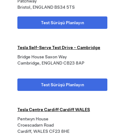
Patchway
Bristol, ENGLAND BS34 5TS
Test Sürüşü Planlayın
Tesla Self-Serve Test Drive - Cambridge
Bridge House Saxon Way
Cambridge, ENGLAND CB23 8AP
Test Sürüşü Planlayın
Tesla Centre Cardiff Cardiff WALES
Pentwyn House
Croescadarn Road
Cardiff, WALES CF23 8HE