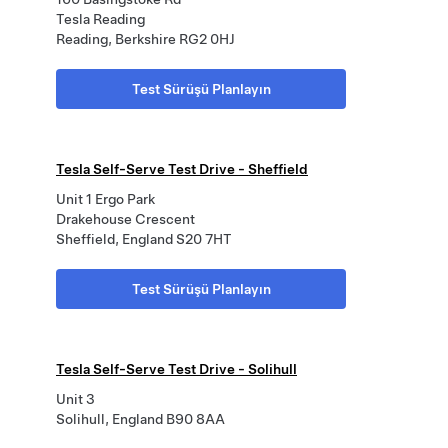
Tesla Reading
Reading, Berkshire RG2 0HJ
Test Sürüşü Planlayın
Tesla Self-Serve Test Drive - Sheffield
Unit 1 Ergo Park
Drakehouse Crescent
Sheffield, England S20 7HT
Test Sürüşü Planlayın
Tesla Self-Serve Test Drive - Solihull
Unit 3
Solihull, England B90 8AA