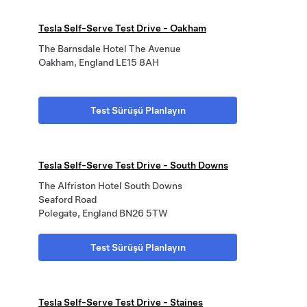
Tesla Self-Serve Test Drive - Oakham
The Barnsdale Hotel The Avenue
Oakham, England LE15 8AH
Test Sürüşü Planlayın
Tesla Self-Serve Test Drive - South Downs
The Alfriston Hotel South Downs
Seaford Road
Polegate, England BN26 5TW
Test Sürüşü Planlayın
Tesla Self-Serve Test Drive - Staines