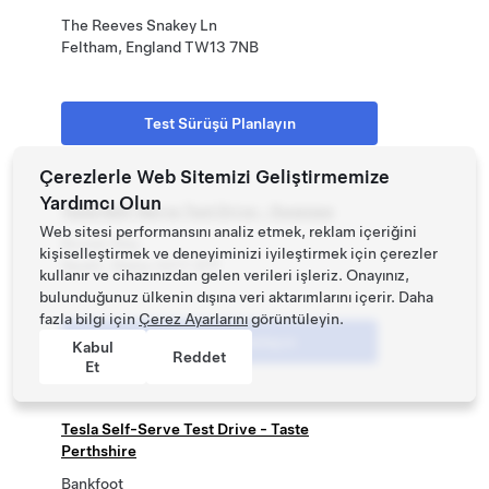
The Reeves Snakey Ln
Feltham, England TW13 7NB
Test Sürüşü Planlayın
Çerezlerle Web Sitemizi Geliştirmemize
Yardımcı Olun
Tesla Self-Serve Test Drive - Swansea
Web sitesi performansını analiz etmek, reklam içeriğini
Brunel Way
kişiselleştirmek ve deneyiminizi iyileştirmek için çerezler
Neath, Wales SA11 2FP
kullanır ve cihazınızdan gelen verileri işleriz. Onayınız,
bulunduğunuz ülkenin dışına veri aktarımlarını içerir. Daha
fazla bilgi için
Çerez Ayarlarını
görüntüleyin.
Test Sürüşü Planlayın
Kabul
Reddet
Et
Tesla Self-Serve Test Drive - Taste
Perthshire
Bankfoot