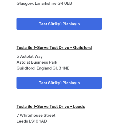
Glasgow, Lanarkshire G4 0EB
Test Sürüşü Planlayın
Tesla Self-Serve Test Drive - Guildford
5 Astolat Way
Astolat Business Park
Guildford, England GU3 1NE
Test Sürüşü Planlayın
Tesla Self-Serve Test Drive - Leeds
7 Whitehouse Street
Leeds LS10 1AD