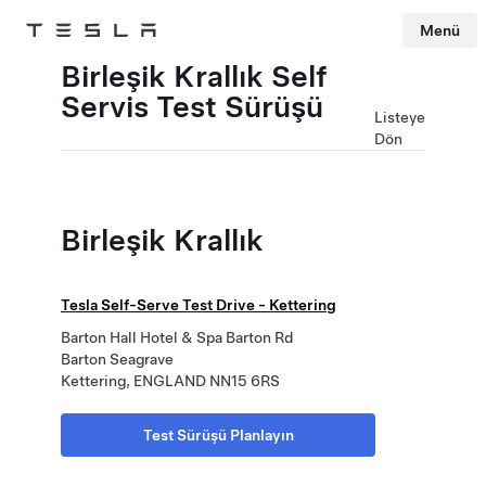
Menü
Tesla
Skip to main content
Birleşik Krallık Self
Servis Test Sürüşü
Listeye
Dön
Birleşik Krallık
Tesla Self-Serve Test Drive - Kettering
Barton Hall Hotel & Spa Barton Rd
Barton Seagrave
Kettering, ENGLAND NN15 6RS
Test Sürüşü Planlayın