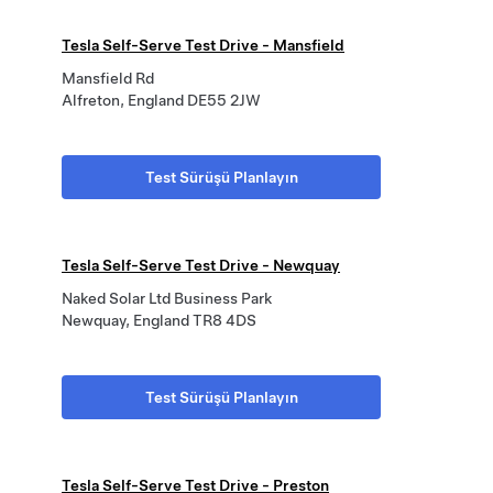
Tesla Self-Serve Test Drive - Mansfield
Mansfield Rd
Alfreton, England DE55 2JW
Test Sürüşü Planlayın
Tesla Self-Serve Test Drive - Newquay
Naked Solar Ltd Business Park
Newquay, England TR8 4DS
Test Sürüşü Planlayın
Tesla Self-Serve Test Drive - Preston