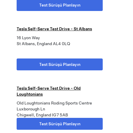
Test Sürüşü Planlayın
Tesla Self-Serve Test Drive - St Albans
16 Lyon Way
St Albans, England AL4 0LQ
Test Sürüşü Planlayın
Tesla Self-Serve Test Drive - Old
Loughtonians
Old Loughtonians Roding Sports Centre
Luxborough Ln
Chigwell, England IG7 5AB
Test Sürüşü Planlayın