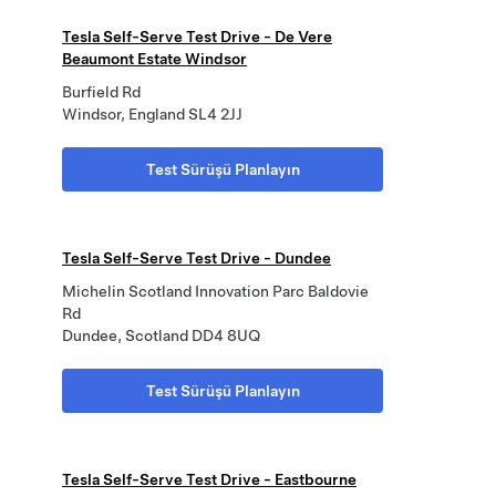
Tesla Self-Serve Test Drive - De Vere
Beaumont Estate Windsor
Burfield Rd
Windsor, England SL4 2JJ
Test Sürüşü Planlayın
Tesla Self-Serve Test Drive - Dundee
Michelin Scotland Innovation Parc Baldovie
Rd
Dundee, Scotland DD4 8UQ
Test Sürüşü Planlayın
Tesla Self-Serve Test Drive - Eastbourne