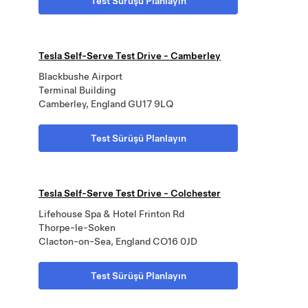
Test Sürüşü Planlayın
Tesla Self-Serve Test Drive - Camberley
Blackbushe Airport
Terminal Building
Camberley, England GU17 9LQ
Test Sürüşü Planlayın
Tesla Self-Serve Test Drive - Colchester
Lifehouse Spa & Hotel Frinton Rd
Thorpe-le-Soken
Clacton-on-Sea, England CO16 0JD
Test Sürüşü Planlayın