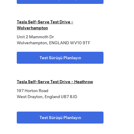
Tesla Self-Serve Test Drive -
Wolverhampton
Unit 2 Mammoth Dr
Wolverhampton, ENGLAND WV10 9TF
Test Sürüşü Planlayın
Tesla Self-Serve Test Drive - Heathrow
197 Horton Road
West Drayton, England UB7 8JD
Test Sürüşü Planlayın