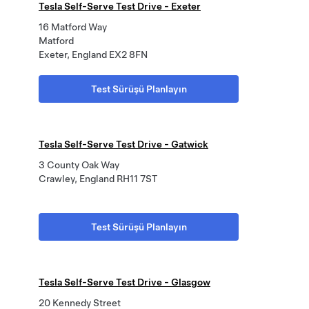
Tesla Self-Serve Test Drive - Exeter
16 Matford Way
Matford
Exeter, England EX2 8FN
Test Sürüşü Planlayın
Tesla Self-Serve Test Drive - Gatwick
3 County Oak Way
Crawley, England RH11 7ST
Test Sürüşü Planlayın
Tesla Self-Serve Test Drive - Glasgow
20 Kennedy Street