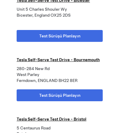
Tesla Self-Serve Test Drive - Bicester
Unit 5 Charles Shouler Wy
Bicester, England OX25 2DS
Test Sürüşü Planlayın
Tesla Self-Serve Test Drive - Bournemouth
280-284 New Rd
West Parley
Ferndown, ENGLAND BH22 8ER
Test Sürüşü Planlayın
Tesla Self-Serve Test Drive - Bristol
5 Centaurus Road