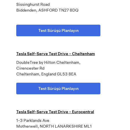
Sissinghurst Road
Biddenden, ASHFORD TN27 8DQ
Test Sürüşü Planlayın
Tesla Self-Serve Test Drive - Cheltenham
DoubleTree by Hilton Cheltenham,
Cirencester Rd
Cheltenham, England GL53 8EA
Test Sürüşü Planlayın
Tesla Self-Serve Test Drive - Eurocentral
1-3 Parklands Ave
Motherwell, NORTH LANARKSHIRE ML1