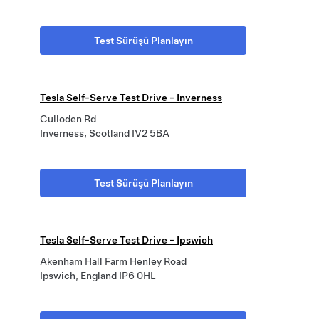
Test Sürüşü Planlayın
Tesla Self-Serve Test Drive - Inverness
Culloden Rd
Inverness, Scotland IV2 5BA
Test Sürüşü Planlayın
Tesla Self-Serve Test Drive - Ipswich
Akenham Hall Farm Henley Road
Ipswich, England IP6 0HL