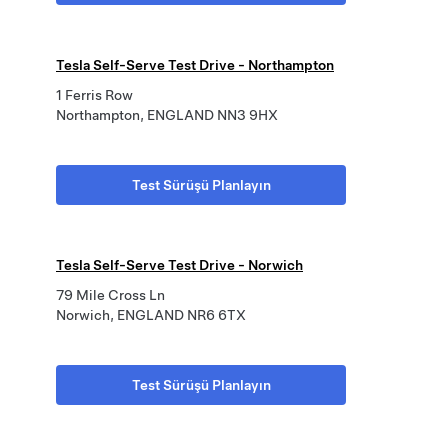
Tesla Self-Serve Test Drive - Northampton
1 Ferris Row
Northampton, ENGLAND NN3 9HX
Test Sürüşü Planlayın
Tesla Self-Serve Test Drive - Norwich
79 Mile Cross Ln
Norwich, ENGLAND NR6 6TX
Test Sürüşü Planlayın