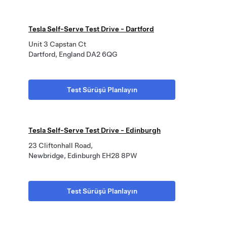
Tesla Self-Serve Test Drive - Dartford
Unit 3 Capstan Ct
Dartford, England DA2 6QG
Test Sürüşü Planlayın
Tesla Self-Serve Test Drive - Edinburgh
23 Cliftonhall Road,
Newbridge, Edinburgh EH28 8PW
Test Sürüşü Planlayın