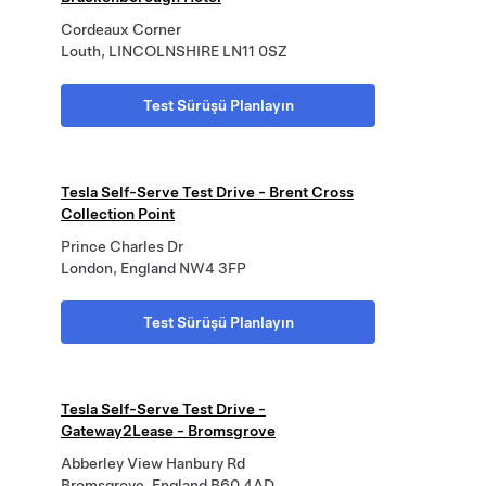
Cordeaux Corner
Louth, LINCOLNSHIRE LN11 0SZ
Test Sürüşü Planlayın
Tesla Self-Serve Test Drive - Brent Cross
Collection Point
Prince Charles Dr
London, England NW4 3FP
Test Sürüşü Planlayın
Tesla Self-Serve Test Drive -
Gateway2Lease - Bromsgrove
Abberley View Hanbury Rd
Bromsgrove, England B60 4AD