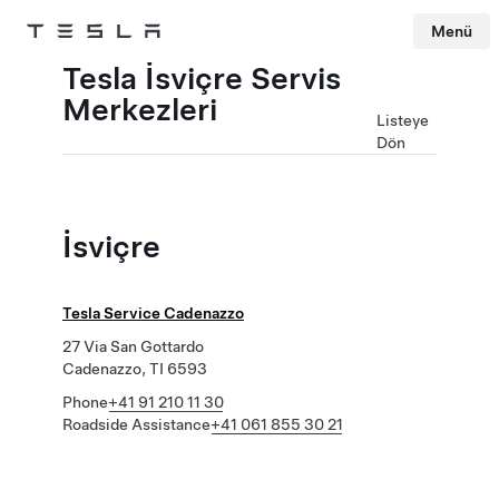
Menü
Tesla
Skip to main content
Tesla İsviçre Servis
Merkezleri
Listeye
Dön
İsviçre
Tesla Service Cadenazzo
27 Via San Gottardo
Cadenazzo, TI 6593
Phone
+41 91 210 11 30
Roadside Assistance
+41 061 855 30 21