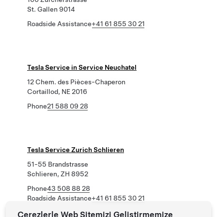
St. Gallen 9014
Roadside Assistance
+41 61 855 30 21
Tesla Service in Service Neuchatel
12 Chem. des Pièces-Chaperon
Cortaillod, NE 2016
Phone
21 588 09 28
Tesla Service Zurich Schlieren
51-55 Brandstrasse
Schlieren, ZH 8952
Phone
43 508 88 28
Roadside Assistance
+41 61 855 30 21
Çerezlerle Web Sitemizi Geliştirmemize