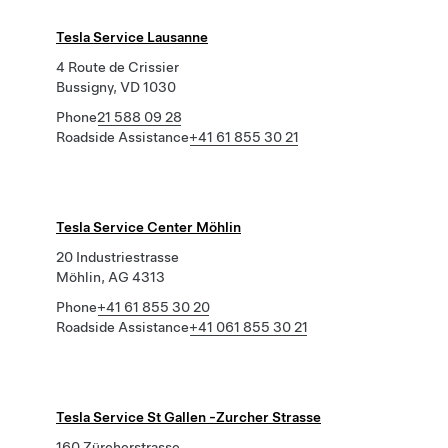
Tesla Service Lausanne
4 Route de Crissier
Bussigny, VD 1030
Phone
21 588 09 28
Roadside Assistance
+41 61 855 30 21
Tesla Service Center Möhlin
20 Industriestrasse
Möhlin, AG 4313
Phone
+41 61 855 30 20
Roadside Assistance
+41 061 855 30 21
Tesla Service St Gallen -Zurcher Strasse
160 Zürcherstrasse