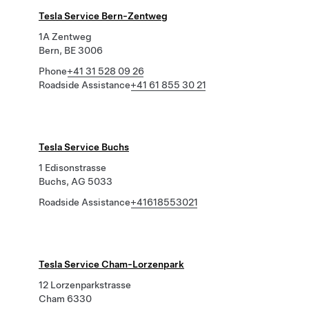
Tesla Service Bern-Zentweg
1A Zentweg
Bern, BE 3006
Phone
+41 31 528 09 26
Roadside Assistance
+41 61 855 30 21
Tesla Service Buchs
1 Edisonstrasse
Buchs, AG 5033
Roadside Assistance
+41618553021
Tesla Service Cham-Lorzenpark
12 Lorzenparkstrasse
Cham 6330