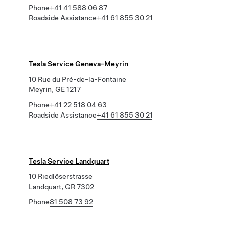
Phone
+41 41 588 06 87
Roadside Assistance
+41 61 855 30 21
Tesla Service Geneva-Meyrin
10 Rue du Pré-de-la-Fontaine
Meyrin, GE 1217
Phone
+41 22 518 04 63
Roadside Assistance
+41 61 855 30 21
Tesla Service Landquart
10 Riedlöserstrasse
Landquart, GR 7302
Phone
81 508 73 92