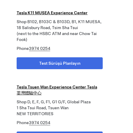
Tesla K11 MUSEA Experience Center
Shop B102, B103C & B103D, B1, K11 MUESA,
18 Salisbury Road, Tsim Sha Tsui
(next to the HSBC ATM and near Chow Tai
Fook)
Phone
3974 0254
Test Sürüşü Planlayın
Tesla Tsuen Wan Experience Center Tesla
荃灣體驗中心
Shop D, E, F, G, F1, G1 G/F, Global Plaza
1 Sha Tsui Road, Tsuen Wan
NEW TERRITORIES
Phone
3974 0254