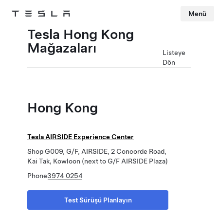
Menü
Tesla
Skip to main content
Tesla Hong Kong
Mağazaları
Listeye
Dön
Hong Kong
Tesla AIRSIDE Experience Center
Shop G009, G/F, AIRSIDE, 2 Concorde Road,
Kai Tak, Kowloon (next to G/F AIRSIDE Plaza)
Phone
3974 0254
Test Sürüşü Planlayın