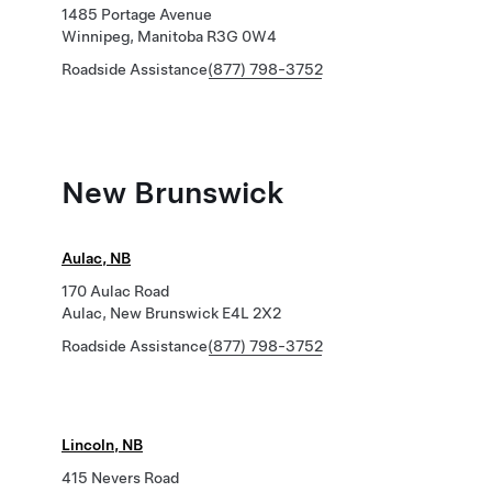
1485 Portage Avenue
Winnipeg, Manitoba R3G 0W4
Roadside Assistance
(877) 798-3752
New Brunswick
Aulac, NB
170 Aulac Road
Aulac, New Brunswick E4L 2X2
Roadside Assistance
(877) 798-3752
Lincoln, NB
415 Nevers Road