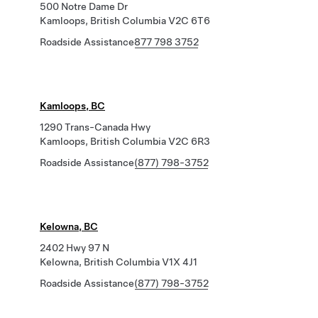
500 Notre Dame Dr
Kamloops, British Columbia V2C 6T6
Roadside Assistance
877 798 3752
Kamloops, BC
1290 Trans-Canada Hwy
Kamloops, British Columbia V2C 6R3
Roadside Assistance
(877) 798-3752
Kelowna, BC
2402 Hwy 97 N
Kelowna, British Columbia V1X 4J1
Roadside Assistance
(877) 798-3752