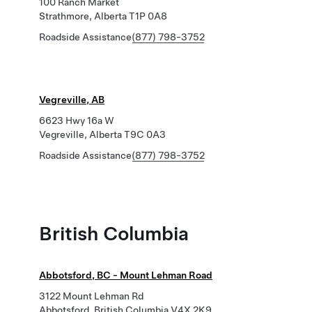
100 Ranch Market
Strathmore, Alberta T1P 0A8
Roadside Assistance
(877) 798-3752
Vegreville, AB
6623 Hwy 16a W
Vegreville, Alberta T9C 0A3
Roadside Assistance
(877) 798-3752
British Columbia
Abbotsford, BC - Mount Lehman Road
3122 Mount Lehman Rd
Abbotsford, British Columbia V4X 2K9