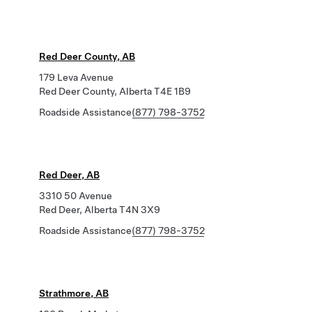
Red Deer County, AB
179 Leva Avenue
Red Deer County, Alberta T4E 1B9
Roadside Assistance
(877) 798-3752
Red Deer, AB
3310 50 Avenue
Red Deer, Alberta T4N 3X9
Roadside Assistance
(877) 798-3752
Strathmore, AB