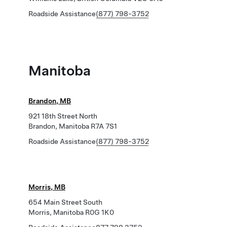
Roadside Assistance
(877) 798-3752
Manitoba
Brandon, MB
921 18th Street North
Brandon, Manitoba R7A 7S1
Roadside Assistance
(877) 798-3752
Morris, MB
654 Main Street South
Morris, Manitoba R0G 1K0