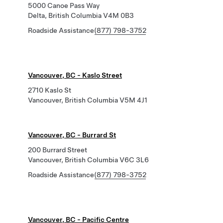
5000 Canoe Pass Way
Delta, British Columbia V4M 0B3
Roadside Assistance
(877) 798-3752
Vancouver, BC - Kaslo Street
2710 Kaslo St
Vancouver, British Columbia V5M 4J1
Vancouver, BC - Burrard St
200 Burrard Street
Vancouver, British Columbia V6C 3L6
Roadside Assistance
(877) 798-3752
Vancouver, BC - Pacific Centre