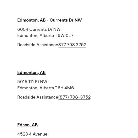
Edmonton, AB - Currents Dr NW
6004 Currents Dr NW
Edmonton, Alberta T6W 0L7
Roadside Assistance
877 798 3752
Edmonton, AB
5015 111 St NW
Edmonton, Alberta T6H 4M6
Roadside Assistance
(877) 798-3752
Edson, AB
4523 4 Avenue