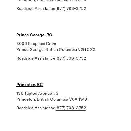
Roadside Assistance
(877) 798-3752
Prince George, BC
3036 Recplace Drive
Prince George, British Columbia V2N 0G2
Roadside Assistance
(877) 798-3752
Princeton, BC
136 Tapton Avenue #3
Princeton, British Columbia V0X 1W0
Roadside Assistance
(877) 798-3752