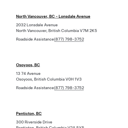
North Vancouver, BC - Lonsdale Avenue
2032 Lonsdale Avenue
North Vancouver, British Columbia V7M 2K5
Roadside Assistance
(877) 798-3752
Osoyoos, BC
13 74 Avenue
Osoyoos, British Columbia V0H 1V3
Roadside Assistance
(877) 798-3752
Penticton, BC
300 Riverside Drive
Penticton, British Columbia V2A 5Y5