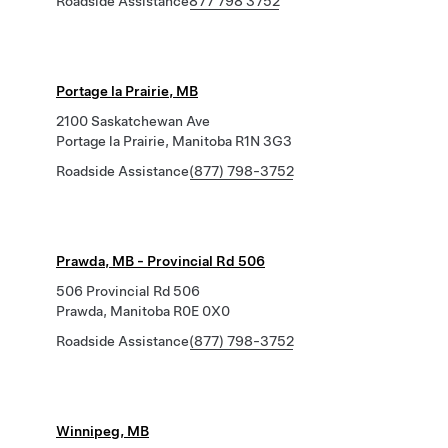
Roadside Assistance
877 798 3752
Portage la Prairie, MB
2100 Saskatchewan Ave
Portage la Prairie, Manitoba R1N 3G3
Roadside Assistance
(877) 798-3752
Prawda, MB - Provincial Rd 506
506 Provincial Rd 506
Prawda, Manitoba R0E 0X0
Roadside Assistance
(877) 798-3752
Winnipeg, MB