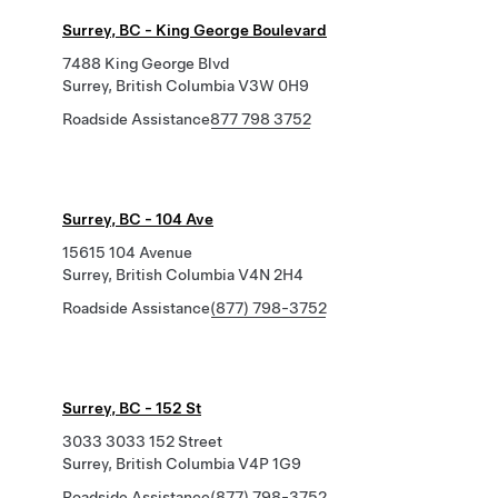
Surrey, BC - King George Boulevard
7488 King George Blvd
Surrey, British Columbia V3W 0H9
Roadside Assistance
877 798 3752
Surrey, BC - 104 Ave
15615 104 Avenue
Surrey, British Columbia V4N 2H4
Roadside Assistance
(877) 798-3752
Surrey, BC - 152 St
3033 3033 152 Street
Surrey, British Columbia V4P 1G9
Roadside Assistance
(877) 798-3752