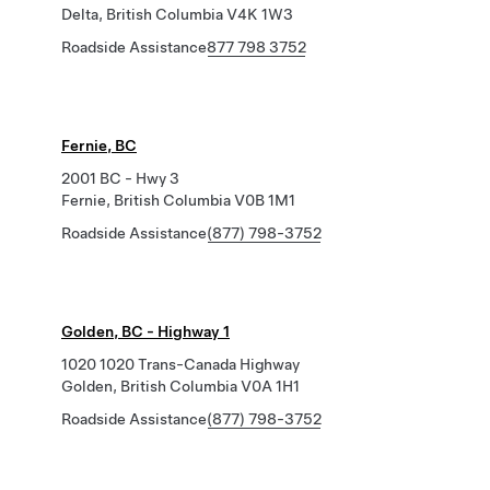
Delta, British Columbia V4K 1W3
Roadside Assistance
877 798 3752
Fernie, BC
2001 BC - Hwy 3
Fernie, British Columbia V0B 1M1
Roadside Assistance
(877) 798-3752
Golden, BC - Highway 1
1020 1020 Trans-Canada Highway
Golden, British Columbia V0A 1H1
Roadside Assistance
(877) 798-3752