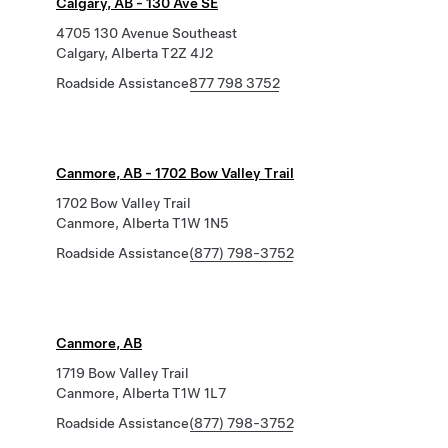
Calgary, AB - 130 Ave SE
4705 130 Avenue Southeast
Calgary, Alberta T2Z 4J2
Roadside Assistance
877 798 3752
Canmore, AB - 1702 Bow Valley Trail
1702 Bow Valley Trail
Canmore, Alberta T1W 1N5
Roadside Assistance
(877) 798-3752
Canmore, AB
1719 Bow Valley Trail
Canmore, Alberta T1W 1L7
Roadside Assistance
(877) 798-3752