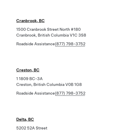
Cranbrook, BC
1500 Cranbrook Street North #180
Cranbrook, British Columbia V1C 3S8
Roadside Assistance
(877) 798-3752
Creston, BC
1 1809 BC-3A
Creston, British Columbia V0B 1G8
Roadside Assistance
(877) 798-3752
Delta, BC
5202 52A Street