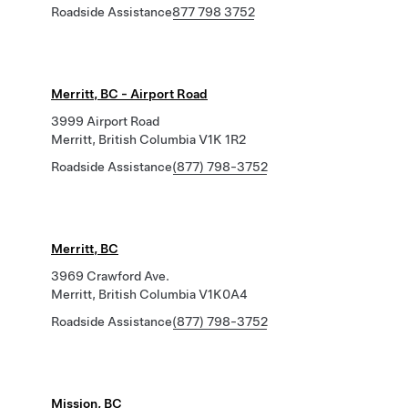
Roadside Assistance
877 798 3752
Merritt, BC - Airport Road
3999 Airport Road
Merritt, British Columbia V1K 1R2
Roadside Assistance
(877) 798-3752
Merritt, BC
3969 Crawford Ave.
Merritt, British Columbia V1K0A4
Roadside Assistance
(877) 798-3752
Mission, BC