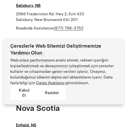
Salisbury, NB
2986 Fredericton Rd. Hwy 2, Exit 433
Salisbury, New Brunswick E4J 2G1
Roadside Assistance
(877) 798-3752
Çerezlerle Web Sitemizi Geliştirmemize
Yardımcı Olun
Woodstock, NB
Web sitesi performansını analiz etmek, reklam içeriğini
151 Beardsley Road
kişiselleştirmek ve deneyiminizi iyileştirmek için çerezler
Lower Woodstock, New Brunswick E7M 4C9
kullanır ve cihazınızdan gelen verileri işleriz. Onayınız,
Roadside Assistance
(877) 798-3752
bulunduğunuz ülkenin dışına veri aktarımlarını içerir. Daha
fazla bilgi için
Çerez Ayarlarını
görüntüleyin.
Kabul
Reddet
Et
Nova Scotia
Enfield, NS