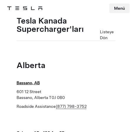
Menü
Tesla
Skip to main content
Tesla Kanada
Supercharger'ları
Listeye
Dön
Alberta
Bassano, AB
601 12 Street
Bassano, Alberta T0J 0B0
Roadside Assistance
(877) 798-3752