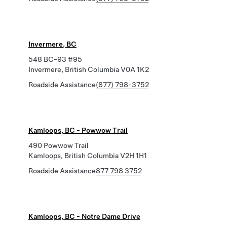
Invermere, BC
548 BC-93 #95
Invermere, British Columbia V0A 1K2
Roadside Assistance
(877) 798-3752
Kamloops, BC - Powwow Trail
490 Powwow Trail
Kamloops, British Columbia V2H 1H1
Roadside Assistance
877 798 3752
Kamloops, BC - Notre Dame Drive