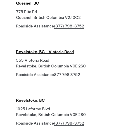
Quesnel, BC
775 Rita Rd
Quesnel, British Columbia V2J 0C2
Roadside Assistance
(877) 798-3752
Revelstoke, BC - Victoria Road
555 Victoria Road
Revelstoke, British Columbia V0E 2S0
Roadside Assistance
877 798 3752
Revelstoke, BC
1925 Laforme Blvd.
Revelstoke, British Columbia V0E 2S0
Roadside Assistance
(877) 798-3752