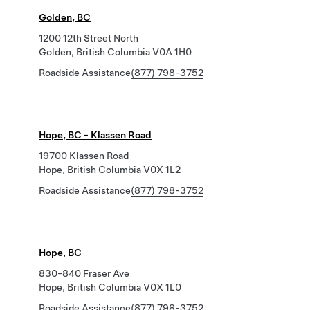
Golden, BC
1200 12th Street North
Golden, British Columbia V0A 1H0
Roadside Assistance
(877) 798-3752
Hope, BC - Klassen Road
19700 Klassen Road
Hope, British Columbia V0X 1L2
Roadside Assistance
(877) 798-3752
Hope, BC
830-840 Fraser Ave
Hope, British Columbia V0X 1L0
Roadside Assistance
(877) 798-3752