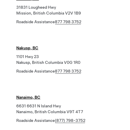
31831 Lougheed Hwy
Mission, British Columbia V2V 1B9
Roadside Assistance
877 798 3752
Nakusp, BC
1101 Hwy 23
Nakusp, British Columbia V0G 1R0
Roadside Assistance
877 798 3752
Nanaimo, BC
6631 6631 N Island Hwy
Nanaimo, British Columbia V9T 4T7
Roadside Assistance
(877) 798-3752