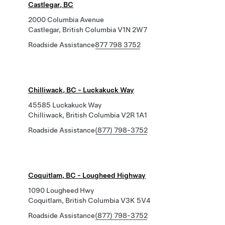
Castlegar, BC
2000 Columbia Avenue
Castlegar, British Columbia V1N 2W7
Roadside Assistance
877 798 3752
Chilliwack, BC - Luckakuck Way
45585 Luckakuck Way
Chilliwack, British Columbia V2R 1A1
Roadside Assistance
(877) 798-3752
Coquitlam, BC - Lougheed Highway
1090 Lougheed Hwy
Coquitlam, British Columbia V3K 5V4
Roadside Assistance
(877) 798-3752