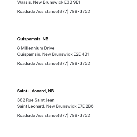
Waasis, New Brunswick E3B 9E1
Roadside Assistance
(877) 798-3752
Quispamsis, NB
8 Millennium Drive
Quispamsis, New Brunswick E2E 4B1
Roadside Assistance
(877) 798-3752
Saint-Léonard, NB
382 Rue Saint Jean
Saint Leonard, New Brunswick E7E 2B6
Roadside Assistance
(877) 798-3752