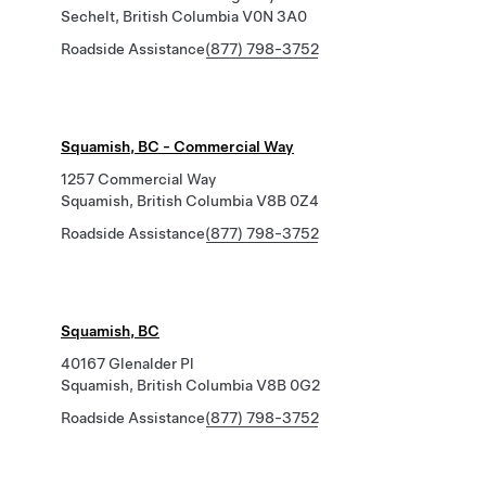
Sechelt, British Columbia V0N 3A0
Roadside Assistance
(877) 798-3752
Squamish, BC - Commercial Way
1257 Commercial Way
Squamish, British Columbia V8B 0Z4
Roadside Assistance
(877) 798-3752
Squamish, BC
40167 Glenalder Pl
Squamish, British Columbia V8B 0G2
Roadside Assistance
(877) 798-3752