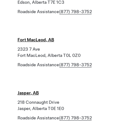
Edson, Alberta T7E 1C3
Roadside Assistance
(877) 798-3752
Fort MacLeod, AB
2323 7 Ave
Fort MacLeod, Alberta T0L 0Z0
Roadside Assistance
(877) 798-3752
Jasper, AB
218 Connaught Drive
Jasper, Alberta T0E 1E0
Roadside Assistance
(877) 798-3752