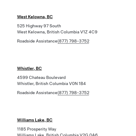
West Kelowna, BC
525 Highway 97 South
West Kelowna, British Columbia V1Z 4C9
Roadside Assistance
(877) 798-3752
Whistler, BC
4599 Chateau Boulevard
Whistler, British Columbia V0N 1B4
Roadside Assistance
(877) 798-3752
Williams Lake, BC
1185 Prosperity Way
Williams Lake, British Columbia V2G 0A6