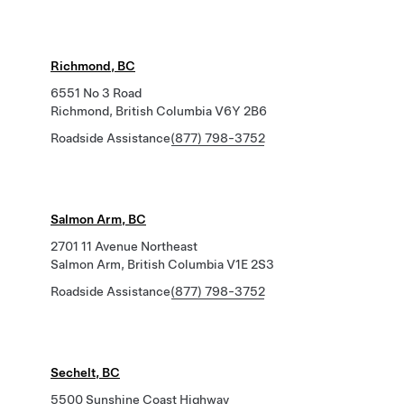
Richmond, BC
6551 No 3 Road
Richmond, British Columbia V6Y 2B6
Roadside Assistance
(877) 798-3752
Salmon Arm, BC
2701 11 Avenue Northeast
Salmon Arm, British Columbia V1E 2S3
Roadside Assistance
(877) 798-3752
Sechelt, BC
5500 Sunshine Coast Highway