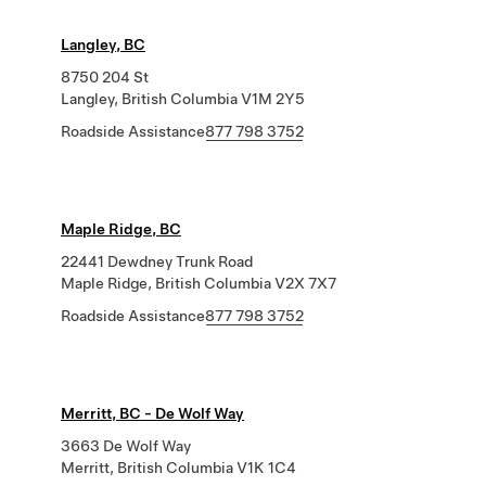
Langley, BC
8750 204 St
Langley, British Columbia V1M 2Y5
Roadside Assistance
877 798 3752
Maple Ridge, BC
22441 Dewdney Trunk Road
Maple Ridge, British Columbia V2X 7X7
Roadside Assistance
877 798 3752
Merritt, BC - De Wolf Way
3663 De Wolf Way
Merritt, British Columbia V1K 1C4