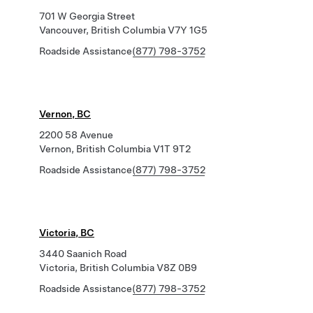
701 W Georgia Street
Vancouver, British Columbia V7Y 1G5
Roadside Assistance
(877) 798-3752
Vernon, BC
2200 58 Avenue
Vernon, British Columbia V1T 9T2
Roadside Assistance
(877) 798-3752
Victoria, BC
3440 Saanich Road
Victoria, British Columbia V8Z 0B9
Roadside Assistance
(877) 798-3752