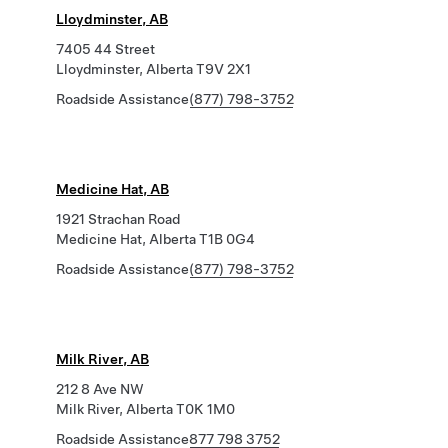
Lloydminster, AB
7405 44 Street
Lloydminster, Alberta T9V 2X1
Roadside Assistance
(877) 798-3752
Medicine Hat, AB
1921 Strachan Road
Medicine Hat, Alberta T1B 0G4
Roadside Assistance
(877) 798-3752
Milk River, AB
212 8 Ave NW
Milk River, Alberta T0K 1M0
Roadside Assistance
877 798 3752