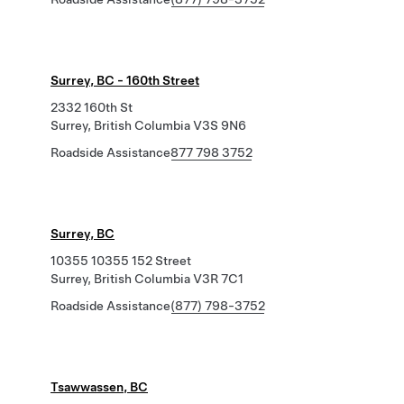
Surrey, BC - 160th Street
2332 160th St
Surrey, British Columbia V3S 9N6
Roadside Assistance
877 798 3752
Surrey, BC
10355 10355 152 Street
Surrey, British Columbia V3R 7C1
Roadside Assistance
(877) 798-3752
Tsawwassen, BC