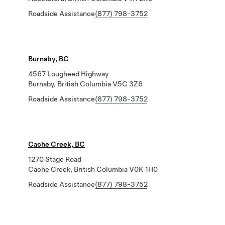
Roadside Assistance
(877) 798-3752
Burnaby, BC
4567 Lougheed Highway
Burnaby, British Columbia V5C 3Z6
Roadside Assistance
(877) 798-3752
Cache Creek, BC
1270 Stage Road
Cache Creek, British Columbia V0K 1H0
Roadside Assistance
(877) 798-3752