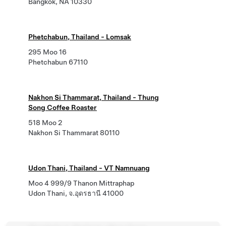
Bangkok, NA 10330
Phetchabun, Thailand - Lomsak
295 Moo 16
Phetchabun 67110
Nakhon Si Thammarat, Thailand - Thung
Song Coffee Roaster
518 Moo 2
Nakhon Si Thammarat 80110
Udon Thani, Thailand - VT Namnuang
Moo 4 999/9 Thanon Mittraphap
Udon Thani, จ.อุดรธานี 41000