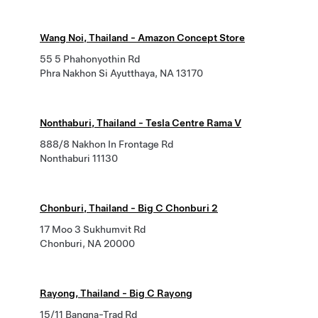
Wang Noi, Thailand - Amazon Concept Store
55 5 Phahonyothin Rd
Phra Nakhon Si Ayutthaya, NA 13170
Nonthaburi, Thailand - Tesla Centre Rama V
888/8 Nakhon In Frontage Rd
Nonthaburi 11130
Chonburi, Thailand - Big C Chonburi 2
17 Moo 3 Sukhumvit Rd
Chonburi, NA 20000
Rayong, Thailand - Big C Rayong
15/11 Bangna-Trad Rd