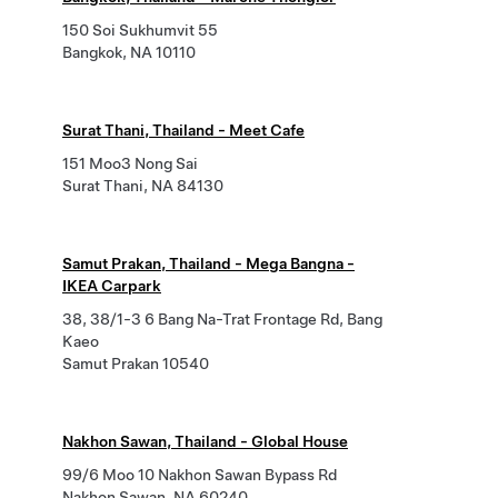
150 Soi Sukhumvit 55
Bangkok, NA 10110
Surat Thani, Thailand - Meet Cafe
151 Moo3 Nong Sai
Surat Thani, NA 84130
Samut Prakan, Thailand - Mega Bangna -
IKEA Carpark
38, 38/1-3 6 Bang Na-Trat Frontage Rd, Bang
Kaeo
Samut Prakan 10540
Nakhon Sawan, Thailand - Global House
99/6 Moo 10 Nakhon Sawan Bypass Rd
Nakhon Sawan, NA 60240