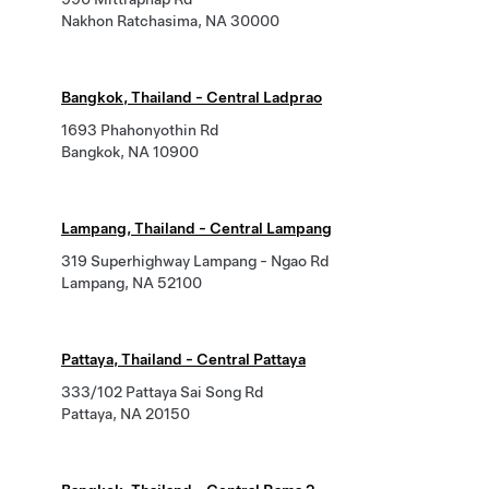
Nakhon Ratchasima, NA 30000
Bangkok, Thailand - Central Ladprao
1693 Phahonyothin Rd
Bangkok, NA 10900
Lampang, Thailand - Central Lampang
319 Superhighway Lampang - Ngao Rd
Lampang, NA 52100
Pattaya, Thailand - Central Pattaya
333/102 Pattaya Sai Song Rd
Pattaya, NA 20150