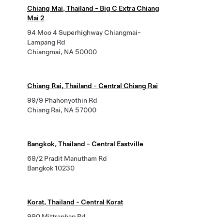
Chiang Mai, Thailand - Big C Extra Chiang
Mai 2
94 Moo 4 Superhighway Chiangmai-
Lampang Rd
Chiangmai, NA 50000
Chiang Rai, Thailand - Central Chiang Rai
99/9 Phahonyothin Rd
Chiang Rai, NA 57000
Bangkok, Thailand - Central Eastville
69/2 Pradit Manutham Rd
Bangkok 10230
Korat, Thailand - Central Korat
990 Mittraphap Rd