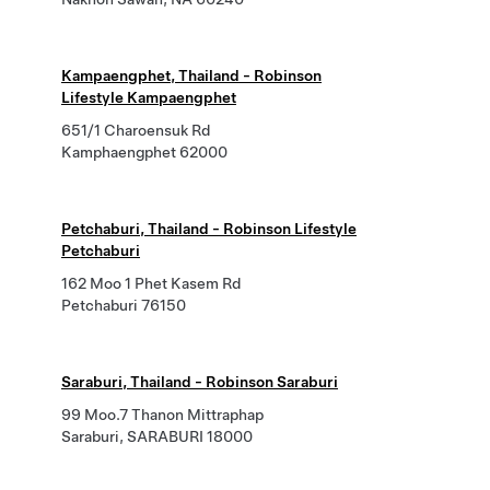
Kampaengphet, Thailand - Robinson
Lifestyle Kampaengphet
651/1 Charoensuk Rd
Kamphaengphet 62000
Petchaburi, Thailand - Robinson Lifestyle
Petchaburi
162 Moo 1 Phet Kasem Rd
Petchaburi 76150
Saraburi, Thailand - Robinson Saraburi
99 Moo.7 Thanon Mittraphap
Saraburi, SARABURI 18000