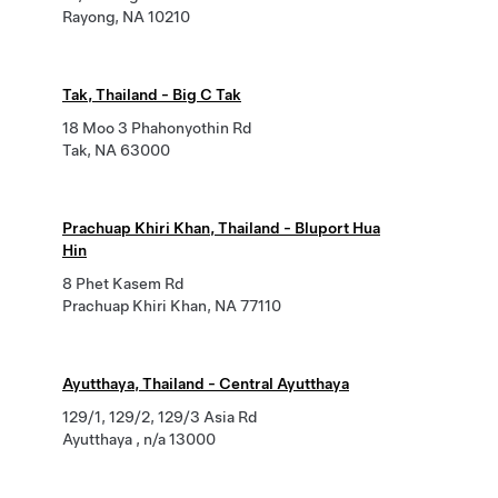
Rayong, NA 10210
Tak, Thailand - Big C Tak
18 Moo 3 Phahonyothin Rd
Tak, NA 63000
Prachuap Khiri Khan, Thailand - Bluport Hua
Hin
8 Phet Kasem Rd
Prachuap Khiri Khan, NA 77110
Ayutthaya, Thailand - Central Ayutthaya
129/1, 129/2, 129/3 Asia Rd
Ayutthaya , n/a 13000