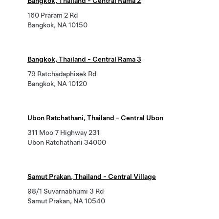
Bangkok, Thailand - Central Rama 2
160 Praram 2 Rd
Bangkok, NA 10150
Bangkok, Thailand - Central Rama 3
79 Ratchadaphisek Rd
Bangkok, NA 10120
Ubon Ratchathani, Thailand - Central Ubon
311 Moo 7 Highway 231
Ubon Ratchathani 34000
Samut Prakan, Thailand - Central Village
98/1 Suvarnabhumi 3 Rd
Samut Prakan, NA 10540