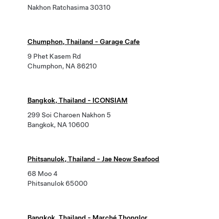
Nakhon Ratchasima 30310
Chumphon, Thailand - Garage Cafe
9 Phet Kasem Rd
Chumphon, NA 86210
Bangkok, Thailand - ICONSIAM
299 Soi Charoen Nakhon 5
Bangkok, NA 10600
Phitsanulok, Thailand - Jae Neow Seafood
68 Moo 4
Phitsanulok 65000
Bangkok, Thailand - Marché Thonglor