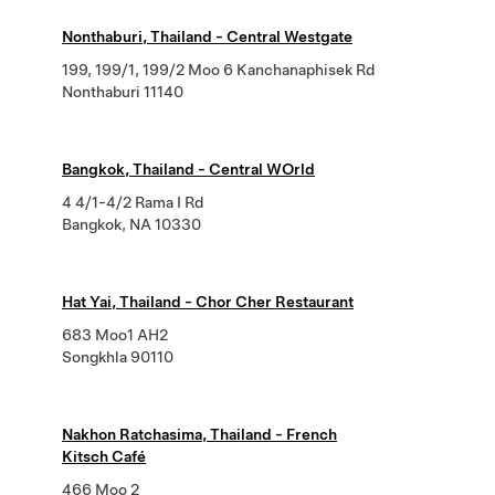
Nonthaburi, Thailand - Central Westgate
199, 199/1, 199/2 Moo 6 Kanchanaphisek Rd
Nonthaburi 11140
Bangkok, Thailand - Central WOrld
4 4/1-4/2 Rama I Rd
Bangkok, NA 10330
Hat Yai, Thailand - Chor Cher Restaurant
683 Moo1 AH2
Songkhla 90110
Nakhon Ratchasima, Thailand - French
Kitsch Café
466 Moo 2