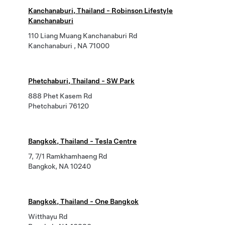
Kanchanaburi, Thailand - Robinson Lifestyle
Kanchanaburi
110 Liang Muang Kanchanaburi Rd
Kanchanaburi , NA 71000
Phetchaburi, Thailand - SW Park
888 Phet Kasem Rd
Phetchaburi 76120
Bangkok, Thailand - Tesla Centre
7, 7/1 Ramkhamhaeng Rd
Bangkok, NA 10240
Bangkok, Thailand - One Bangkok
Witthayu Rd