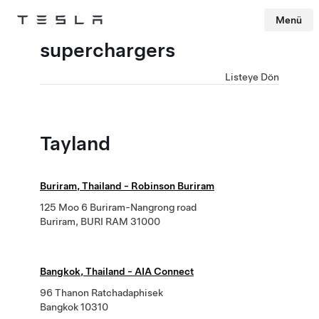
Menü
Tesla
Skip to main content
superchargers
Listeye Dön
Tayland
Buriram, Thailand - Robinson Buriram
125 Moo 6 Buriram-Nangrong road
Buriram, BURI RAM 31000
Bangkok, Thailand - AIA Connect
96 Thanon Ratchadaphisek
Bangkok 10310