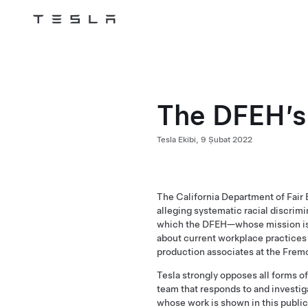
Tesla
Skip to main content
The DFEH’s
Tesla Ekibi,
9 Şubat 2022
The California Department of Fair 
alleging systematic racial discrim
which the DFEH—whose mission is 
about current workplace practices 
production associates at the Frem
Tesla strongly opposes all forms 
team that responds to and investiga
whose work is shown in this
public