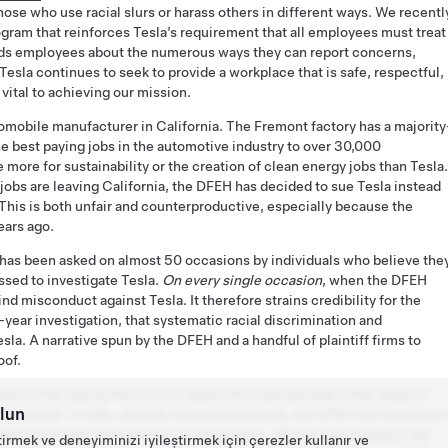
ose who use racial slurs or harass others in different ways. We recentl
rogram that reinforces Tesla’s requirement that all employees must treat
nds employees about the numerous ways they can report concerns,
esla continues to seek to provide a workplace that is safe, respectful,
e vital to achieving our mission.
utomobile manufacturer in California. The Fremont factory has a majority
e best paying jobs in the automotive industry to over 30,000
more for sustainability or the creation of clean energy jobs than Tesla.
jobs are leaving California, the DFEH has decided to sue Tesla instead
 This is both unfair and counterproductive, especially because the
ears ago.
 has been asked on almost 50 occasions by individuals who believe the
ssed to investigate Tesla.
On every single occasion
, when the DFEH
find misconduct against Tesla. It therefore strains credibility for the
-year investigation, that systematic racial discrimination and
a. A narrative spun by the DFEH and a handful of plaintiff firms to
oof.
sla will be asking the court to pause the case and take other steps to
lun
l be heard. To date, despite repeated requests, the DFEH has declined t
egations or the factual bases for its lawsuit. Attacking a company like
tirmek ve deneyiminizi iyileştirmek için çerezler kullanır ve