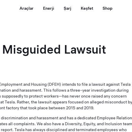
Araçlar
Enerji
Şarj
Keşfet
Shop
 Misguided Lawsuit
Employment and Housing (DFEH) intends to file a lawsuit against Tesla
ination and harassment. This follows a three-year investigation during
supposedly to protect workers—has never once raised any concern
at Tesla. Rather, the lawsuit appears focused on alleged misconduct b
ont factory that took place between 2015 and 2019.
of discrimination and harassment and has a dedicated Employee Relatio
tes all complaints. We also have a Diversity, Equity, and Inclusion tea
 report
. Tesla has always disciplined and terminated employees who