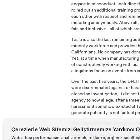
engage in misconduct, including th
rolled out an additional training p
each other with respect and remi
including anonymously. Above all, T
fair, and inclusive­—all of which ar
Tesla is also the last remaining a
minority workforce and provides th
Californians. No company has done 
Yet, at a time when manufacturing 
of constructively working with us.
allegations focus on events from y
Over the past five years, the DFEH
were discriminated against or hara
closed an investigation, it did not 
agency to now allege, after a three
harassment somehow existed at Tesl
generate publicity is not factual pr
Once the DFEH files its lawsuit, Te
Çerezlerle Web Sitemizi Geliştirmemize Yardımcı O
ensure that facts and evidence wil
provide Tesla with the specific all
Web sitesi performansını analiz etmek, reklam içeriğini kişiselleş