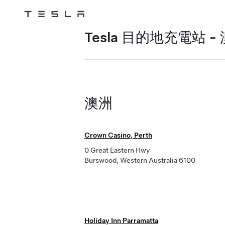
Tesla
Skip to main content
Tesla 目的地充電站 -
澳洲
Crown Casino, Perth
0 Great Eastern Hwy
Burswood, Western Australia 6100
Holiday Inn Parramatta