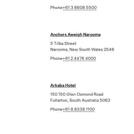
Phone
+61 3 8608 5500
Anchors Aweigh Narooma
5 Tilba Street
Narooma, New South Wales 2546
Phone
+61 2 4476 4000
Arkaba Hotel
150 150 Glen Osmond Road
Fullarton, South Australia 5063
Phone
+61 8 8338 1100