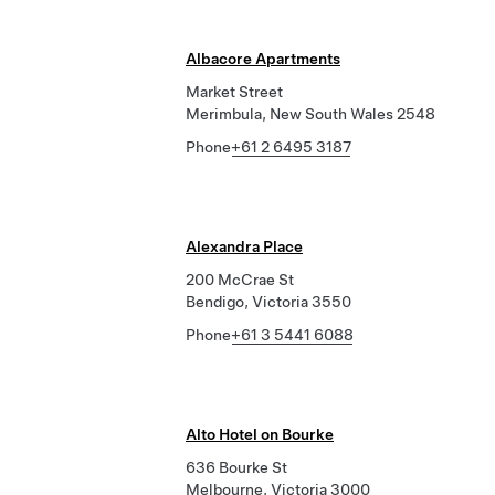
Albacore Apartments
Market Street
Merimbula, New South Wales 2548
Phone
+61 2 6495 3187
Alexandra Place
200 McCrae St
Bendigo, Victoria 3550
Phone
+61 3 5441 6088
Alto Hotel on Bourke
636 Bourke St
Melbourne, Victoria 3000