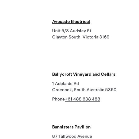
Avocado Electrical
Unit 5/3 Audsley St
Clayton South, Victoria 3169
Ballycroft Vineyard and Cellars
1 Adelaide Rd
Greenock, South Australia 5360
Phone
+61 488 638 488
Bannisters Pavilion
87 Tallwood Avenue