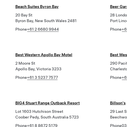
Beach Suites Byron Bay
Beer Gar
20 Bay St
28 Londo
Byron Bay, New South Wales 2481
Port Linc
Phone
+61 2 6680 9944
Phone
+6
Best Western Apollo Bay Motel
Best Wes
2 Moore St
290 Paci
Apollo Bay, Victoria 3233
Charlest
Phone
+61 3 5237 7577
Phone
+6
BIG4 Stuart Range Outback Resort
Billson's
Lot 1603 Hutchison Street
29 Last S
Coober Pedy, South Australia 5723
Beechwor
Phone
+61 8 8672 5179
Phone
03