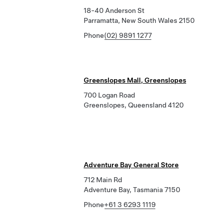
18-40 Anderson St
Parramatta, New South Wales 2150
Phone
(02) 9891 1277
Greenslopes Mall, Greenslopes
700 Logan Road
Greenslopes, Queensland 4120
Adventure Bay General Store
712 Main Rd
Adventure Bay, Tasmania 7150
Phone
+61 3 6293 1119