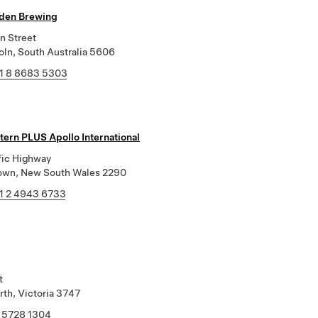
den Brewing
n Street
oln, South Australia 5606
1 8 8683 5303
tern PLUS Apollo International
fic Highway
own, New South Wales 2290
1 2 4943 6733
t
th, Victoria 3747
 5728 1304