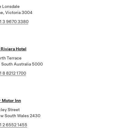
e Lonsdale
e, Victoria 3004
1 3 9670 3380
 Riviera Hotel
rth Terrace
, South Australia 5000
1 8 8212 1700
r Motor Inn
ley Street
ew South Wales 2430
1 2 6552 1455