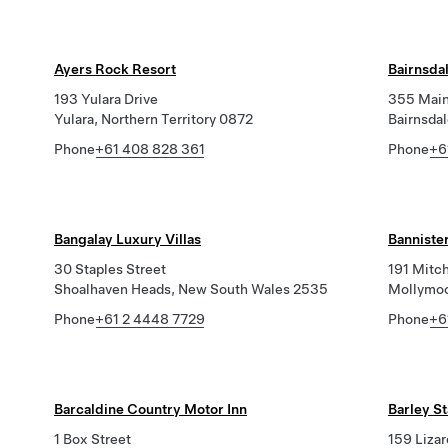
Ayers Rock Resort
Bairnsdal
193 Yulara Drive
355 Main
Yulara, Northern Territory 0872
Bairnsdal
Phone
+61 408 828 361
Phone
+6
Bangalay Luxury Villas
Bannister
30 Staples Street
191 Mitch
Shoalhaven Heads, New South Wales 2535
Mollymoo
Phone
+61 2 4448 7729
Phone
+6
Barcaldine Country Motor Inn
Barley S
1 Box Street
159 Lizar