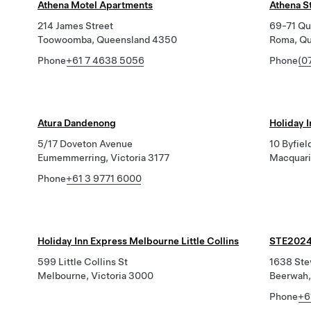
Athena Motel Apartments
Athena S
214 James Street
69-71 Qui
Toowoomba, Queensland 4350
Roma, Q
Phone
+61 7 4638 5056
Phone
(0
Atura Dandenong
Holiday 
5/17 Doveton Avenue
10 Byfiel
Eumemmerring, Victoria 3177
Macquari
Phone
+61 3 9771 6000
Holiday Inn Express Melbourne Little Collins
STE2024
599 Little Collins St
1638 Ste
Melbourne, Victoria 3000
Beerwah,
Phone
+6