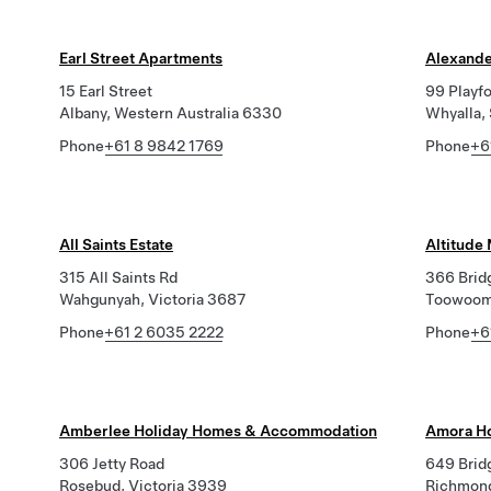
Earl Street Apartments
Alexande
15 Earl Street
99 Playf
Albany, Western Australia 6330
Whyalla,
Phone
+61 8 9842 1769
Phone
+6
All Saints Estate
Altitude
315 All Saints Rd
366 Brid
Wahgunyah, Victoria 3687
Toowoom
Phone
+61 2 6035 2222
Phone
+6
Amberlee Holiday Homes & Accommodation
Amora Ho
306 Jetty Road
649 Brid
Rosebud, Victoria 3939
Richmond