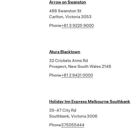
Arrow on Swanston
488 Swanston St
Carlton, Victoria 3053
Phone
+61 3 9225 9000
Atura Blacktown
32 Crickets Arms Rd
Prospect, New South Wales 2148
Phone
+61 2 9421 0000
Holiday Inn Express Melbourne Southbank
35-47 City Rd
Southbank, Victoria 3006
Phone
375055444