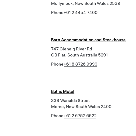
Mollymook, New South Wales 2539
Phone
+61 2 4454 7400
Barn Accommodation and Steakhouse
747 Glenelg River Rd
OB Flat, South Australia 5291
Phone
+61 8 8726 9999
Baths Motel
339 Warialda Street
Moree, New South Wales 2400
Phone
+61 2 6752 6522