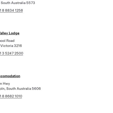
 South Australia 5573
1 8 8834 1258
alley Lodge
bool Road
 Victoria 3216
1 3 5247 2500
ccomodation
ln Hwy
oln, South Australia 5606
1 8 8682 1010