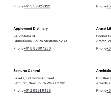
Phone
+61 3 5982 2122
Phone
+6
Applewood Distillery
Ararat L
24 Victoria St
Corner B
Gumeracha, South Australia 5233
Ararat, V
Phone
+61 8 8389 1250
Phone
+6
Bathurst Central
Armidale
Level 1, 121 Howick Street
66 Glen 
Bathurst, New South Wales 2795
Armidale
Phone
+61 2 6331 9488
Phone
+6