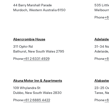
44 Barry Marshall Parade
535 Littl
Murdoch, Western Australia 6150
Melbourn
Phone
+6
Abercrombie House
Adelaide
311 Ophir Rd
31-34 No
Bathurst, New South Wales 2795
Adelaide
Phone
+61 2 6331 4929
Phone
+6
Akuna Motor Inn & Apartments
Alabaste
109 Whylandra St
23-25 Ox
Dubbo, New South Wales 2830
Taree, N
Phone
+61 2 6885 4422
Phone
+6