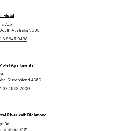
r Motel
ord Ave
 South Australia 5600
1 8 8645 9488
 Motel Apartments
ge
ba, Queensland 4350
1 07 4633 7000
tel Riverwalk Richmond
ge Rd
, Victoria 3121