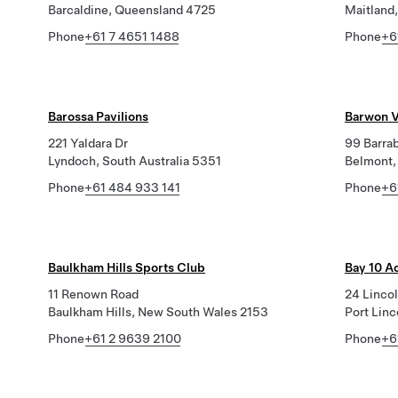
Barcaldine, Queensland 4725
Maitland,
Phone
+61 7 4651 1488
Phone
+6
Barossa Pavilions
Barwon V
221 Yaldara Dr
99 Barra
Lyndoch, South Australia 5351
Belmont,
Phone
+61 484 933 141
Phone
+6
Baulkham Hills Sports Club
Bay 10 A
11 Renown Road
24 Linco
Baulkham Hills, New South Wales 2153
Port Linc
Phone
+61 2 9639 2100
Phone
+6