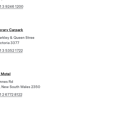
1 3 9246 1200
ibrary Carpark
arkley & Queen Stree
ictoria 3377
1 3 5352 1722
 Motel
Innes Rd
, New South Wales 2350
1 2 6772 8122