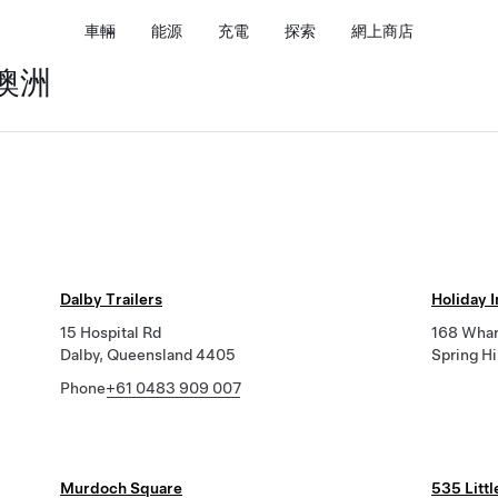
車輛
能源
充電
探索
網上商店
 澳洲
Dalby Trailers
Holiday 
15 Hospital Rd
168 Whar
Dalby, Queensland 4405
Spring H
Phone
+61 0483 909 007
Murdoch Square
535 Littl