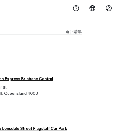
返回清單
Inn Express Brisbane Central
f St
ill, Queensland 4000
e Lonsdale Street Flagstaff Car Park