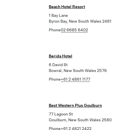
Beach Hotel Resort
1 Bay Lane
Byron Bay, New South Wales 2481
Phone
02 6685 6402
Berida Hotel
6 David St
Bowral, New South Wales 2576
Phone
+61 2 4861 1177
Best Western Plus Goulburn
77 Lagoon St
Goulburn, New South Wales 2580
Phone
+61 2 4821 2422