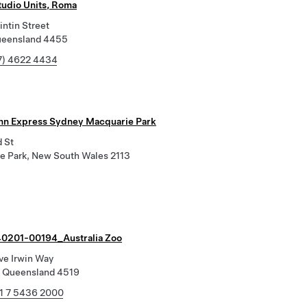
tudio Units, Roma
ntin Street
ueensland 4455
7) 4622 4434
Inn Express Sydney Macquarie Park
d St
e Park, New South Wales 2113
0201-00194_Australia Zoo
ve Irwin Way
 Queensland 4519
1 7 5436 2000