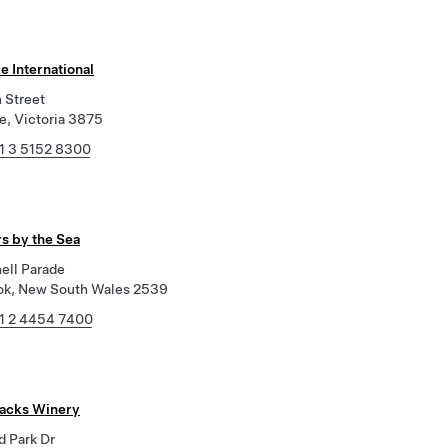
e International
 Street
e, Victoria 3875
1 3 5152 8300
s by the Sea
ell Parade
k, New South Wales 2539
1 2 4454 7400
tacks Winery
d Park Dr