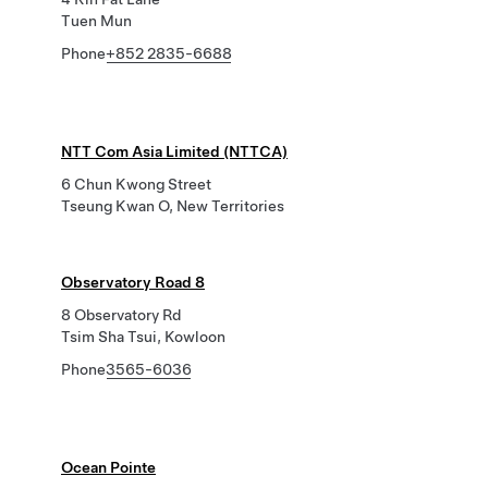
Tuen Mun
Phone
+852 2835-6688
NTT Com Asia Limited (NTTCA)
6 Chun Kwong Street
Tseung Kwan O, New Territories
Observatory Road 8
8 Observatory Rd
Tsim Sha Tsui, Kowloon
Phone
3565-6036
Ocean Pointe