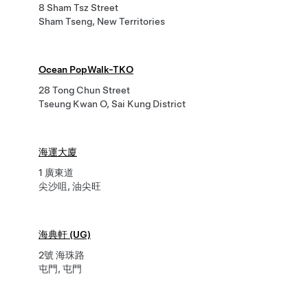
8 Sham Tsz Street
Sham Tseng, New Territories
Ocean PopWalk-TKO
28 Tong Chun Street
Tseung Kwan O, Sai Kung District
海運大廈
1 廣東道
尖沙咀, 油尖旺
海典軒 (UG)
2號 海珠路
屯門, 屯門