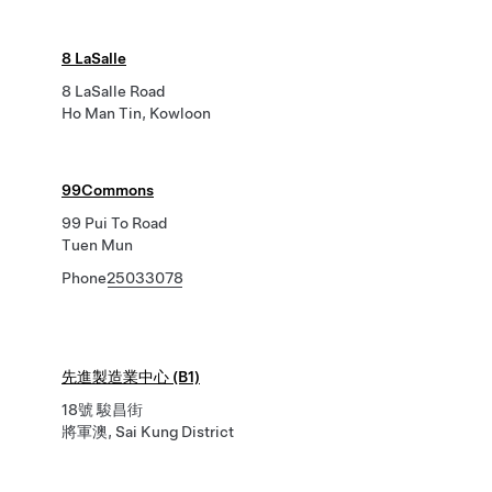
8 LaSalle
8 LaSalle Road
Ho Man Tin, Kowloon
99Commons
99 Pui To Road
Tuen Mun
Phone
25033078
先進製造業中心 (B1)
18號 駿昌街
將軍澳, Sai Kung District