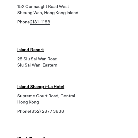
152 Connaught Road West
Sheung Wan, Hong Kong Island
Phone
2131-1188
Island Resort
28 Siu Sai Wan Road
Siu Sai Wan, Eastern
Island Shangri-La Hotel
Supreme Court Road, Central
Hong Kong
Phone
(852) 2877 3838