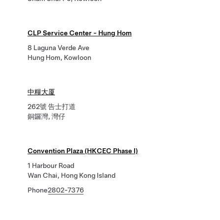
CLP Service Center - Hung Hom
8 Laguna Verde Ave
Hung Hom, Kowloon
中糧大厦
262號 告士打道
銅鑼灣, 灣仔
Convention Plaza (HKCEC Phase I)
1 Harbour Road
Wan Chai, Hong Kong Island
Phone
2802-7376