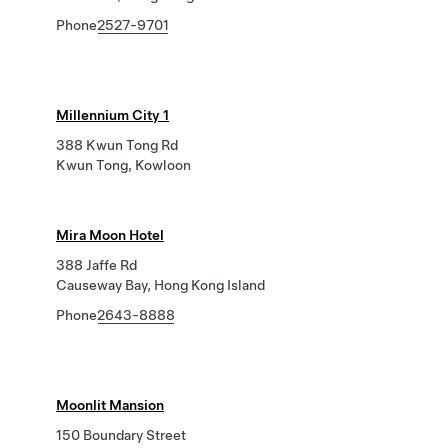
Phone
2527-9701
Millennium City 1
388 Kwun Tong Rd
Kwun Tong, Kowloon
Mira Moon Hotel
388 Jaffe Rd
Causeway Bay, Hong Kong Island
Phone
2643-8888
Moonlit Mansion
150 Boundary Street