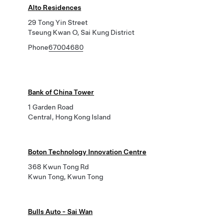
Alto Residences
29 Tong Yin Street
Tseung Kwan O, Sai Kung District
Phone
67004680
Bank of China Tower
1 Garden Road
Central, Hong Kong Island
Boton Technology Innovation Centre
368 Kwun Tong Rd
Kwun Tong, Kwun Tong
Bulls Auto - Sai Wan