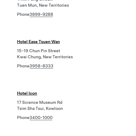
Tuen Mun, New Territories
Phone
3899-9288
Hotel Ease Tsuen Wan
15-19 Chun Pin Street
Kwai Chung, New Territories
Phone
3958-8333
Hotel Icon
17 Science Museum Rd
Tsim Sha Tsui, Kowloon
Phone
3400-1000