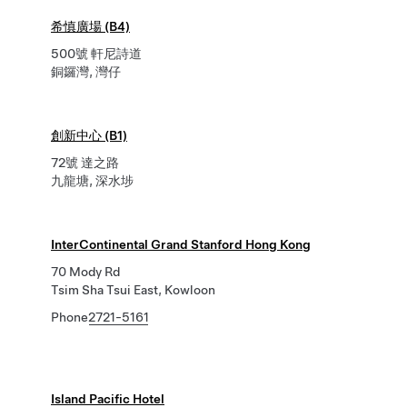
希慎廣場 (B4)
500號 軒尼詩道
銅鑼灣, 灣仔
創新中心 (B1)
72號 達之路
九龍塘, 深水埗
InterContinental Grand Stanford Hong Kong
70 Mody Rd
Tsim Sha Tsui East, Kowloon
Phone
2721-5161
Island Pacific Hotel