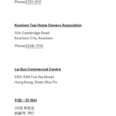
Phone
2721-2111
Kowloon Tsai Home Owners Association
10A Cambridge Road
Kowloon City, Kowloon
Phone
2338-7115
Lai Sun Commercial Centre
593-595 Fuk Wa Street
Hong Kong, Sham Shui Po
利園一期 (B4)
33號 希慎道
銅鑼灣, 灣仔