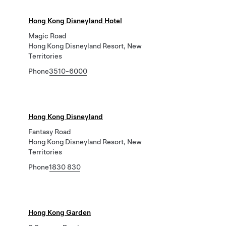
Hong Kong Disneyland Hotel
Magic Road
Hong Kong Disneyland Resort, New
Territories
Phone
3510-6000
Hong Kong Disneyland
Fantasy Road
Hong Kong Disneyland Resort, New
Territories
Phone
1830 830
Hong Kong Garden