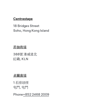
Centrestage
18 Bridges Street
Soho, Hong Kong Island
昇御商場
388號 漆咸道北
紅磡, KLN
卓爾廣場
1 石排頭徑
屯門, 屯門
Phone
+852 2468 2009