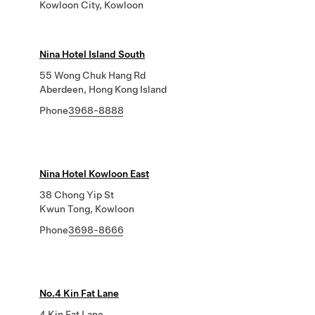
Kowloon City, Kowloon
Nina Hotel Island South
55 Wong Chuk Hang Rd
Aberdeen, Hong Kong Island
Phone
3968-8888
Nina Hotel Kowloon East
38 Chong Yip St
Kwun Tong, Kowloon
Phone
3698-8666
No.4 Kin Fat Lane
4 Kin Fat Lane