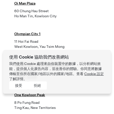
Oi Man Plaza
60 Chung Hau Street
Ho Man Tin, Kowloon City
Olympian City 1
11 Hoi Fai Road
West Kowloon, Yau Tsim Mong
使用 Cookie 協助我們改善網站
我們使用 Cookie 處理來自你裝置中的數據，以分析網站效
Tai Kok Tsui - One Bedford Place
能，提供個人化廣告內容，並改善你的體驗。你同意將數據
100號 必發道
傳輸至你所在國家/地區以外的國家/地區。查看
Cookie 設定
大角咀, 油尖旺
了解詳情。
接受
拒絕
One Kowloon Peak
8 Po Fung Road
Ting Kau, New Territories