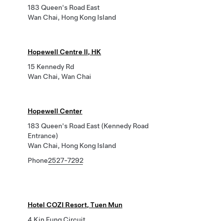
183 Queen's Road East
Wan Chai, Hong Kong Island
Hopewell Centre II, HK
15 Kennedy Rd
Wan Chai, Wan Chai
Hopewell Center
183 Queen's Road East (Kennedy Road
Entrance)
Wan Chai, Hong Kong Island
Phone
2527-7292
Hotel COZI Resort, Tuen Mun
4 Kin Fung Circuit