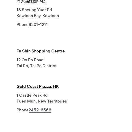
周大福保險中心
18 Sheung Yuet Rd
Kowloon Bay, Kowloon
Phone
8201-1211
Fu Shin Shopping Centre
12 On Po Road
Tai Po, Tai Po District
Gold Coast Piazza, HK
1 Castle Peak Rd
Tuen Mun, New Territories
Phone
2452-6566