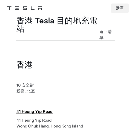
選單
Tesla
Skip to main content
香港 Tesla 目的地充電
站
返回清
單
香港
18 安全街
粉嶺, 北區
41 Heung Yip Road
41 Heung Yip Road
Wong Chuk Hang, Hong Kong Island