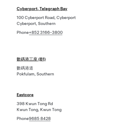
Cyberport, Telegraph Bay
100 Cyberport Road, Cyberport
Cyberport, Southern
Phone
+852 3166-3800
數碼港三座 (B1)
數碼港道
Pokfulam, Southern
Eastcore
398 Kwun Tong Rd
Kwun Tong, Kwun Tong
Phone
9685 8428