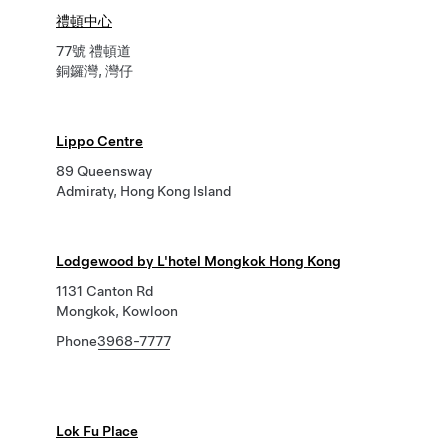
禮頓中心
77號 禮頓道
銅鑼灣, 灣仔
Lippo Centre
89 Queensway
Admiraty, Hong Kong Island
Lodgewood by L'hotel Mongkok Hong Kong
1131 Canton Rd
Mongkok, Kowloon
Phone
3968-7777
Lok Fu Place