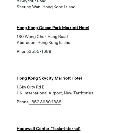
8 Seynour Road
Sheung Wan, Hong Kong Island
Hong Kong Ocean Park Marriott Hotel
180 Wong Chuk Hang Road
Aberdeen, Hong Kong Island
Phone
3555-1688
Hong Kong Skycity Marriott Hotel
1 Sky City Rd E
HK International Airport, New Territories
Phone
+852 3969 1888
Hopewell Center (Tesla-Internal)