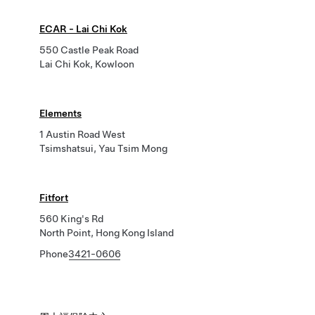
ECAR - Lai Chi Kok
550 Castle Peak Road
Lai Chi Kok, Kowloon
Elements
1 Austin Road West
Tsimshatsui, Yau Tsim Mong
Fitfort
560 King's Rd
North Point, Hong Kong Island
Phone
3421-0606