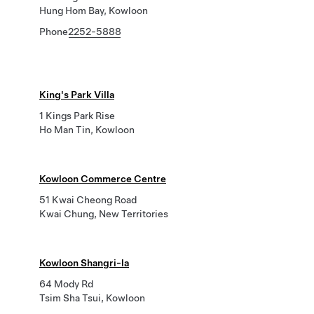
Hung Hom Bay, Kowloon
Phone
2252-5888
King's Park Villa
1 Kings Park Rise
Ho Man Tin, Kowloon
Kowloon Commerce Centre
51 Kwai Cheong Road
Kwai Chung, New Territories
Kowloon Shangri-la
64 Mody Rd
Tsim Sha Tsui, Kowloon