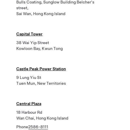
Bulls Coating, Sunglow Building Belcher's
street,
Sai Wan, Hong Kong Island
Capital Tower
38 Wai Yip Street
Kowloon Bay, Kwun Tong
Castle Peak Power Station
9 Lung Yiu St
Tuen Mun, New Territories
Central Plaza
18 Harbour Rd
Wan Chai, Hong Kong Island
Phone
2586-8111