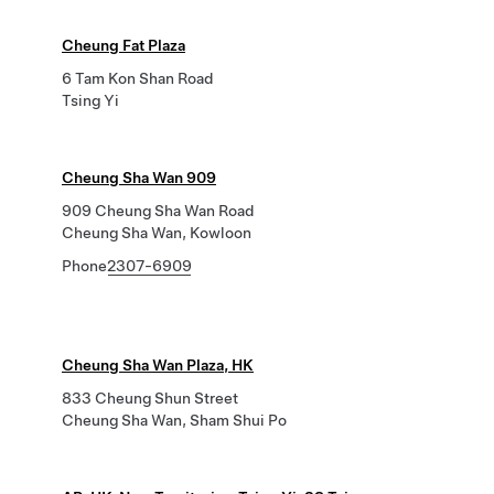
Cheung Fat Plaza
6 Tam Kon Shan Road
Tsing Yi
Cheung Sha Wan 909
909 Cheung Sha Wan Road
Cheung Sha Wan, Kowloon
Phone
2307-6909
Cheung Sha Wan Plaza, HK
833 Cheung Shun Street
Cheung Sha Wan, Sham Shui Po