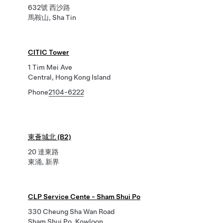
632號 西沙路
馬鞍山, Sha Tin
CITIC Tower
1 Tim Mei Ave
Central, Hong Kong Island
Phone
2104-6222
東薈城北 (B2)
20 達東路
東涌, 新界
CLP Service Cente - Sham Shui Po
330 Cheung Sha Wan Road
Sham Shui Po, Kowloon