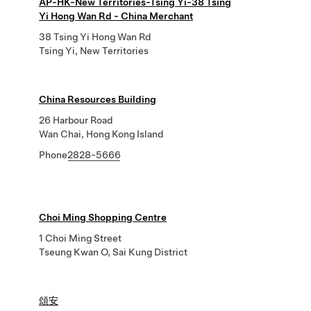
AP-HK-New Territories-Tsing Yi-38 Tsing
Yi Hong Wan Rd - China Merchant
38 Tsing Yi Hong Wan Rd
Tsing Yi, New Territories
China Resources Building
26 Harbour Road
Wan Chai, Hong Kong Island
Phone
2828-5666
Choi Ming Shopping Centre
1 Choi Ming Street
Tseung Kwan O, Sai Kung District
頌安