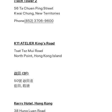
iTech Tower 2
56 Ta Chuen Ping Street
Kwai Chung, New Territories
Phone
(852) 3706-9600
K11 ATELIER King's Road
Tsat Tsz Mui Road
North Point, Hong Kong Island
啟田 (3F)
50號 啟田道
藍田, 觀塘
Kerry Hotel, Hong Kong
38 Hung Luen Road