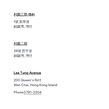
利園三期 (B4)
1號 新寧道
銅鑼灣, 灣仔
利園二期
28號 恩平道
銅鑼灣, 灣仔
Lee Tung Avenue
200 Queen's Rd E
Wan Chai, Hong Kong Island
Phone
3791-2304