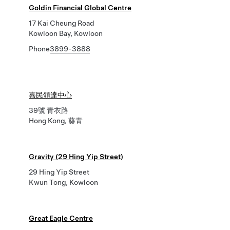
Goldin Financial Global Centre
17 Kai Cheung Road
Kowloon Bay, Kowloon
Phone
3899-3888
嘉民領達中心
39號 青衣路
Hong Kong, 葵青
Gravity (29 Hing Yip Street)
29 Hing Yip Street
Kwun Tong, Kowloon
Great Eagle Centre