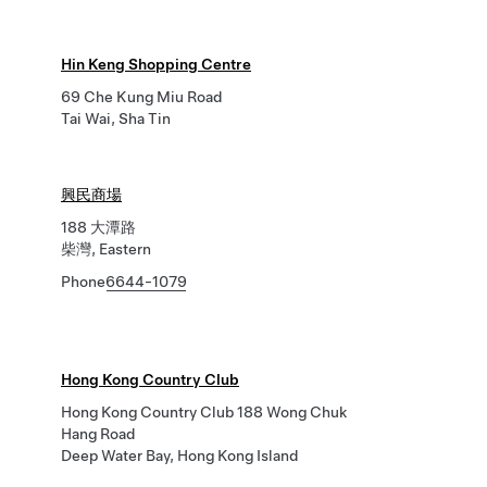
Hin Keng Shopping Centre
69 Che Kung Miu Road
Tai Wai, Sha Tin
興民商場
188 大潭路
柴灣, Eastern
Phone
6644-1079
Hong Kong Country Club
Hong Kong Country Club 188 Wong Chuk
Hang Road
Deep Water Bay, Hong Kong Island