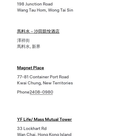
198 Junction Road
Wang Tau Hom, Wong Tai Sin
馬料水－沙田凱悅酒店
澤祥街
馬料水, 新界
Magnet Place
77-81 Container Port Road
Kwai Chung, New Territories
Phone
2408-0980
YF Life/ Mass Mutual Tower
33 Lockhart Rd
Wan Chai, Hong Kong Island