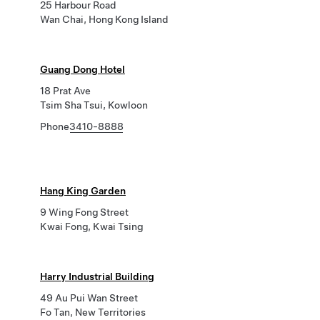
25 Harbour Road
Wan Chai, Hong Kong Island
Guang Dong Hotel
18 Prat Ave
Tsim Sha Tsui, Kowloon
Phone
3410-8888
Hang King Garden
9 Wing Fong Street
Kwai Fong, Kwai Tsing
Harry Industrial Building
49 Au Pui Wan Street
Fo Tan, New Territories