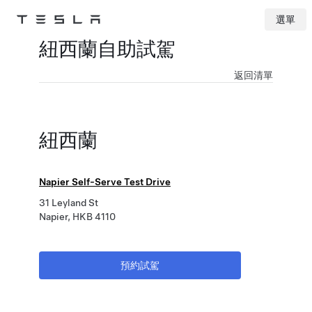
選單
Tesla
Skip to main content
紐西蘭自助試駕
返回清單
紐西蘭
Napier Self-Serve Test Drive
31 Leyland St
Napier, HKB 4110
預約試駕