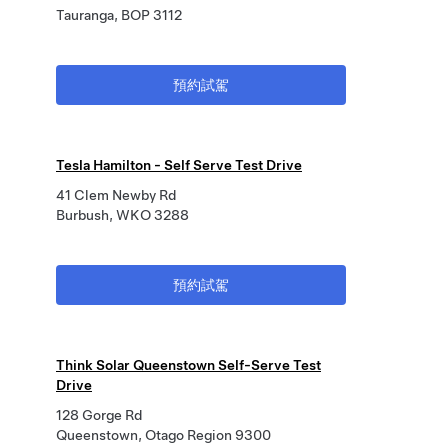
Tauranga, BOP 3112
預約試駕
Tesla Hamilton - Self Serve Test Drive
41 Clem Newby Rd
Burbush, WKO 3288
預約試駕
Think Solar Queenstown Self-Serve Test
Drive
128 Gorge Rd
Queenstown, Otago Region 9300