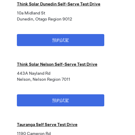
Think Solar Dunedin Self-Serve Test Drive
10a Midland St
Dunedin, Otago Region 9012
預約試駕
Think Solar Nelson Self-Serve Test Drive
443A Nayland Rd
Nelson, Nelson Region 7011
預約試駕
Tauranga Self Serve Test Drive
1190 Cameron Rd