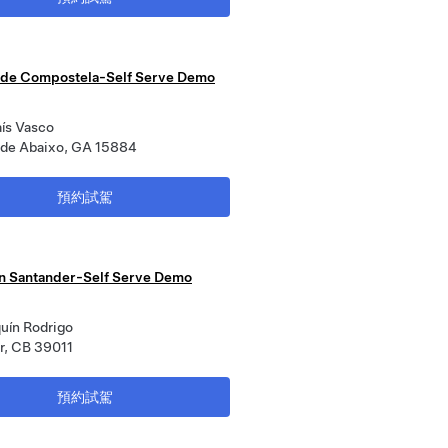
 de Compostela-Self Serve Demo
aís Vasco
a de Abaixo, GA 15884
預約試駕
n Santander-Self Serve Demo
uín Rodrigo
r, CB 39011
預約試駕