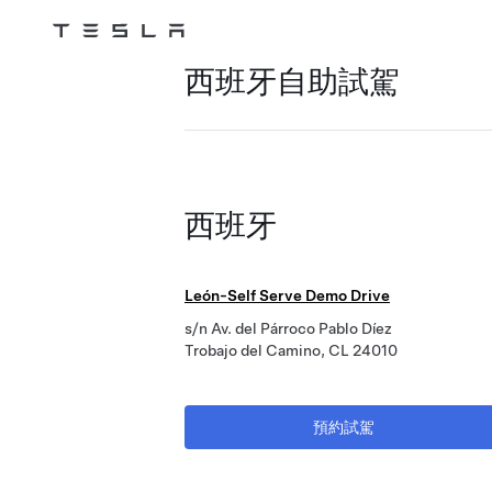
Tesla
Skip to main content
西班牙自助試駕
西班牙
León-Self Serve Demo Drive
s/n Av. del Párroco Pablo Díez
Trobajo del Camino, CL 24010
預約試駕