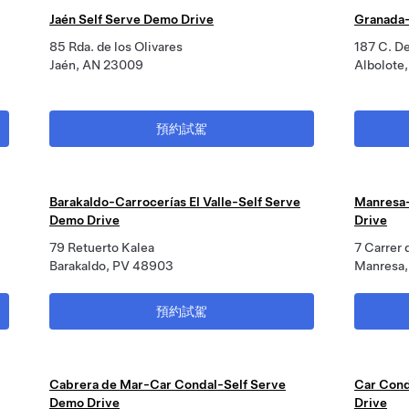
Jaén Self Serve Demo Drive
Granada-
85 Rda. de los Olivares
187 C. D
Jaén, AN 23009
Albolote
預約試駕
Barakaldo-Carrocerías El Valle-Self Serve
Manresa-
Demo Drive
Drive
79 Retuerto Kalea
7 Carrer 
Barakaldo, PV 48903
Manresa,
預約試駕
Cabrera de Mar-Car Condal-Self Serve
Car Cond
Demo Drive
Drive