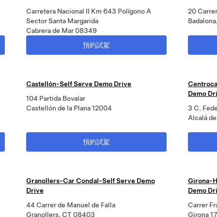
Carretera Nacional II Km 643 Polígono A
20 Carre
Sector Santa Margarida
Badalona
Cabrera de Mar 08349
預約試駕
Castellón-Self Serve Demo Drive
Centroca
Demo Dr
104 Partida Bovalar
Castellón de la Plana 12004
3 C. Fed
Alcalá d
預約試駕
Granollers-Car Condal-Self Serve Demo
Girona-H
Drive
Demo Dr
44 Carrer de Manuel de Falla
Carrer Fr
Granollers, CT 08403
Girona 1