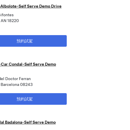
Albolote-Self Serve Demo Drive
eifontes
, AN 18220
預約試駕
Car Condal-Self Serve Demo
del Doctor Ferran
 Barcelona 08243
預約試駕
al Badalona-Self Serve Demo