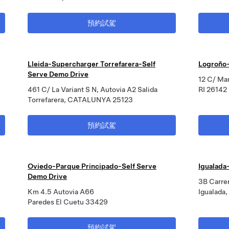
預約試駕
Lleida-Supercharger Torrefarera-Self
Logroño-
Serve Demo Drive
12 C/ Mar
461 C/ La Variant S N, Autovia A2 Salida
RI 26142
Torrefarera, CATALUNYA 25123
預約試駕
Oviedo-Parque Principado-Self Serve
Igualada
Demo Drive
3B Carre
Km 4.5 Autovia A66
Igualada
Paredes El Cuetu 33429
預約試駕