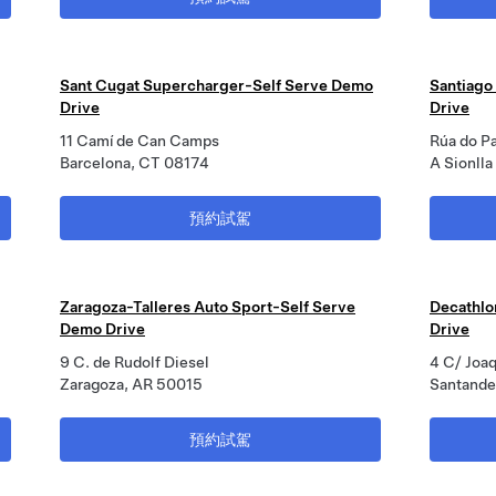
Sant Cugat Supercharger-Self Serve Demo
Santiago
Drive
Drive
11 Camí de Can Camps
Rúa do P
Barcelona, CT 08174
A Sionll
預約試駕
Zaragoza-Talleres Auto Sport-Self Serve
Decathlo
Demo Drive
Drive
9 C. de Rudolf Diesel
4 C/ Joaq
Zaragoza, AR 50015
Santande
預約試駕