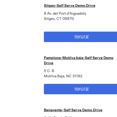
Sitges-Self Serve Demo Drive
8 Av. del Port d'Aiguadolç
Sitges, CT 08870
預約試駕
Pamplona-Mutilva baja-Self Serve Demo
Drive
5 C. B
Mutilva Baja, NC 31192
預約試駕
Benavente-Self Serve Demo Drive