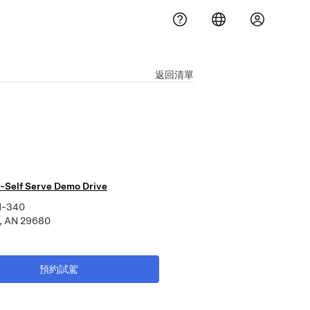
返回清單
-Self Serve Demo Drive
N-340
, AN 29680
預約試駕