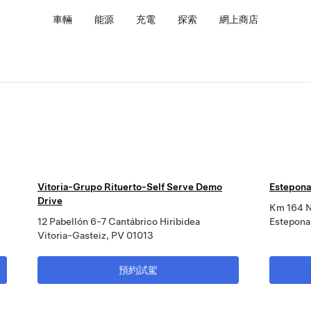
車輛
能源
充電
探索
網上商店
Vitoria-Grupo Rituerto-Self Serve Demo
Estepona
Drive
Km 164 
12 Pabellón 6-7 Cantábrico Hiribidea
Estepona
Vitoria-Gasteiz, PV 01013
預約試駕