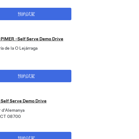
預約試駕
PIMER -Self Serve Demo Drive
ía de la O Lejárraga
預約試駕
-Self Serve Demo Drive
r d'Alemanya
, CT 08700
預約試駕