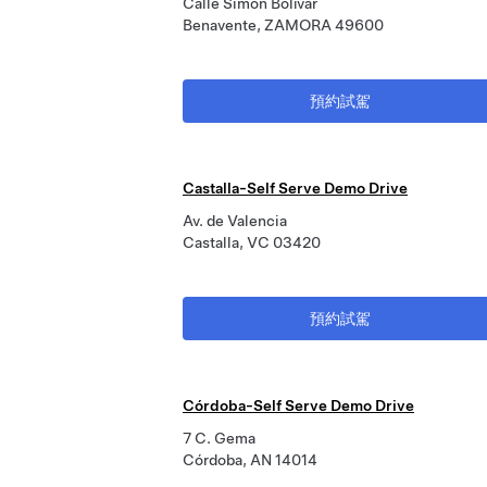
Calle Simón Bolívar
Benavente, ZAMORA 49600
預約試駕
Castalla-Self Serve Demo Drive
Av. de Valencia
Castalla, VC 03420
預約試駕
Córdoba-Self Serve Demo Drive
7 C. Gema
Córdoba, AN 14014