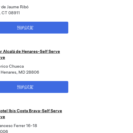
r de Jaume Ribó
, CT 08911
預約試駕
r Alcalá de Henares-Self Serve
ive
erico Chueca
e Henares, MD 28806
預約試駕
otel Ibis Costa Brava-Self Serve
ive
ancesc Ferrer 16-18
7006