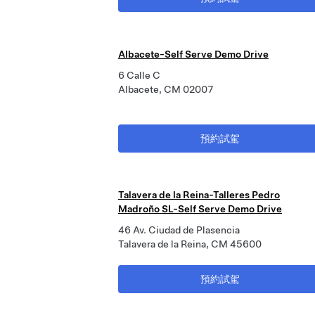
Albacete-Self Serve Demo Drive
6 Calle C
Albacete, CM 02007
預約試駕
Talavera de la Reina-Talleres Pedro
Madroño SL-Self Serve Demo Drive
46 Av. Ciudad de Plasencia
Talavera de la Reina, CM 45600
預約試駕