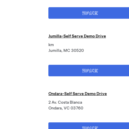
預約試駕
Jumilla-Self Serve Demo Drive
km
Jumilla, MC 30520
預約試駕
Ondara-Self Serve Demo Drive
2 Av. Costa Blanca
Ondara, VC 03760
預約試駕