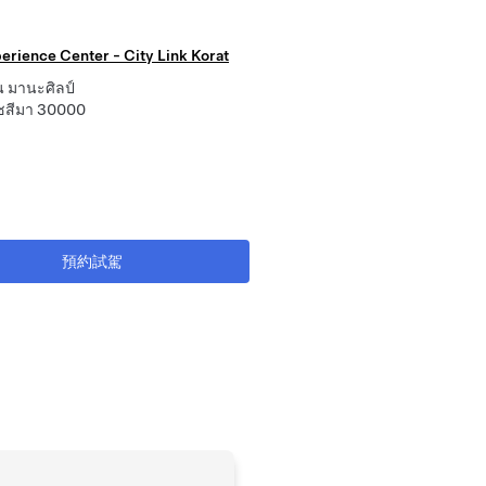
erience Center - City Link Korat
 มานะศิลป์
ชสีมา 30000
預約試駕