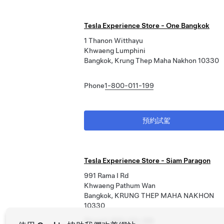
Tesla Experience Store - One Bangkok
1 Thanon Witthayu
Khwaeng Lumphini
Bangkok, Krung Thep Maha Nakhon 10330
Phone
1-800-011-199
預約試駕
Tesla Experience Store - Siam Paragon
991 Rama I Rd
Khwaeng Pathum Wan
Bangkok, KRUNG THEP MAHA NAKHON
10330
Phone
1-800-011-199