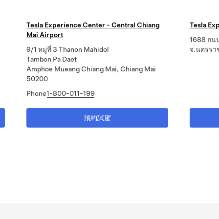
Tesla Experience Center - Central Chiang
Tesla Exp
Mai Airport
1688 ถนน
9/1 หมู่ที่ 3 Thanon Mahidol
จ.นครรา
Tambon Pa Daet
Amphoe Mueang Chiang Mai, Chiang Mai
50200
Phone
1-800-011-199
預約試駕