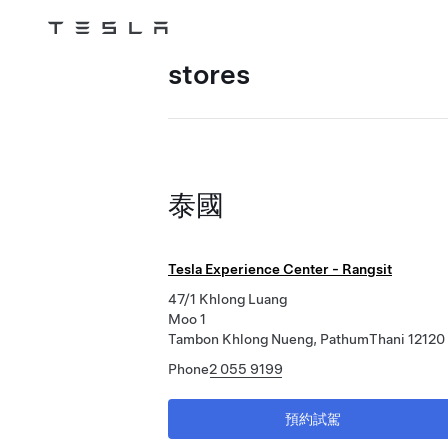
Tesla
Skip to main content
stores
泰國
Tesla Experience Center - Rangsit
47/1 Khlong Luang
Moo 1
Tambon Khlong Nueng, PathumThani 12120
Phone
2 055 9199
預約試駕