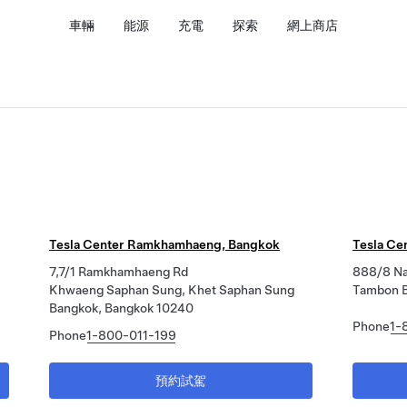
車輛
能源
充電
探索
網上商店
Tesla Center Ramkhamhaeng, Bangkok
Tesla Ce
7,7/1 Ramkhamhaeng Rd
888/8 Na
Khwaeng Saphan Sung, Khet Saphan Sung
Tambon B
Bangkok, Bangkok 10240
Phone
1-
Phone
1-800-011-199
預約試駕