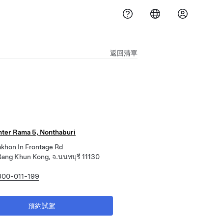
返回清單
nter Rama 5, Nonthaburi
khon In Frontage Rd
ang Khun Kong, จ.นนทบุรี 11130
800-011-199
預約試駕