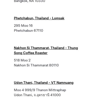
Bangkok, NA 10330
Phetchabun, Thailand - Lomsak
295 Moo 16
Phetchabun 67110
Nakhon Si Thammarat, Thailand - Thung
Song Coffee Roaster
518 Moo 2
Nakhon Si Thammarat 80110
Udon Thani, Thailand - VT Namnuang
Moo 4 999/9 Thanon Mittraphap
Udon Thani, จ.อุดรธานี 41000