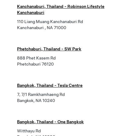
Kanchanaburi, Thailand - Robinson Lifestyle
Kanchanaburi
110 Liang Muang Kanchanaburi Rd
Kanchanaburi , NA 71000
Phetchaburi, Thailand - SW Park
888 Phet Kasem Rd
Phetchaburi 76120
Bangkok, Thailand - Tesla Centre
7, 7/1 Ramkhamhaeng Rd
Bangkok, NA 10240
Bangkok, Thailand - One Bangkok
Witthayu Rd