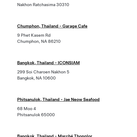
Nakhon Ratchasima 30310
Chumphon, Thailand - Garage Cafe
9 Phet Kasem Rd
Chumphon, NA 86210
Bangkok, Thailand - ICONSIAM
299 Soi Charoen Nakhon 5
Bangkok, NA 10600
Phitsanulok, Thailand - Jae Neow Seafood
68 Moo 4
Phitsanulok 65000
Bangkok, Thailand - Marché Thonglor