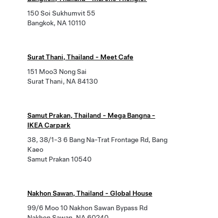
150 Soi Sukhumvit 55
Bangkok, NA 10110
Surat Thani, Thailand - Meet Cafe
151 Moo3 Nong Sai
Surat Thani, NA 84130
Samut Prakan, Thailand - Mega Bangna -
IKEA Carpark
38, 38/1-3 6 Bang Na-Trat Frontage Rd, Bang
Kaeo
Samut Prakan 10540
Nakhon Sawan, Thailand - Global House
99/6 Moo 10 Nakhon Sawan Bypass Rd
Nakhon Sawan, NA 60240