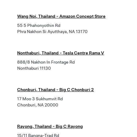
Wang Noi, Thailand - Amazon Concept Store
55 5 Phahonyothin Rd
Phra Nakhon Si Ayutthaya, NA 13170
Nonthaburi, Thailand - Tesla Centre Rama V
888/8 Nakhon In Frontage Rd
Nonthaburi 11130
Chonburi, Thailand - Big C Chonburi 2
17 Moo 3 Sukhumvit Rd
Chonburi, NA 20000
Rayong, Thailand - Big C Rayong
15/11 Bangna-Trad Rd