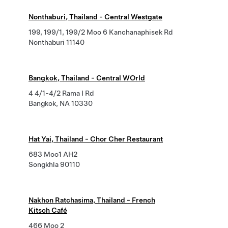
Nonthaburi, Thailand - Central Westgate
199, 199/1, 199/2 Moo 6 Kanchanaphisek Rd
Nonthaburi 11140
Bangkok, Thailand - Central WOrld
4 4/1-4/2 Rama I Rd
Bangkok, NA 10330
Hat Yai, Thailand - Chor Cher Restaurant
683 Moo1 AH2
Songkhla 90110
Nakhon Ratchasima, Thailand - French
Kitsch Café
466 Moo 2