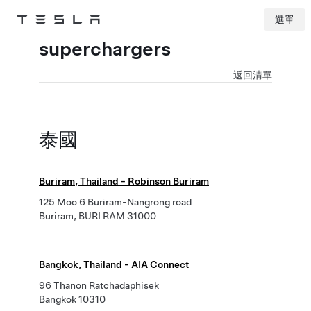
選單
Tesla
Skip to main content
superchargers
返回清單
泰國
Buriram, Thailand - Robinson Buriram
125 Moo 6 Buriram-Nangrong road
Buriram, BURI RAM 31000
Bangkok, Thailand - AIA Connect
96 Thanon Ratchadaphisek
Bangkok 10310