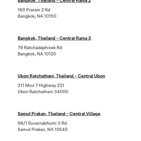
Bangkok, Thailand - Central Rama 2
160 Praram 2 Rd
Bangkok, NA 10150
Bangkok, Thailand - Central Rama 3
79 Ratchadaphisek Rd
Bangkok, NA 10120
Ubon Ratchathani, Thailand - Central Ubon
311 Moo 7 Highway 231
Ubon Ratchathani 34000
Samut Prakan, Thailand - Central Village
98/1 Suvarnabhumi 3 Rd
Samut Prakan, NA 10540