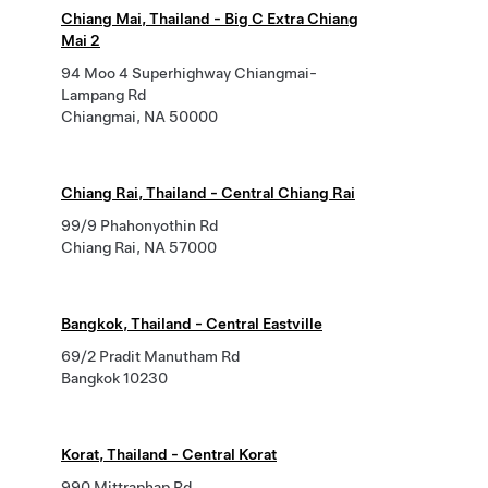
Chiang Mai, Thailand - Big C Extra Chiang
Mai 2
94 Moo 4 Superhighway Chiangmai-
Lampang Rd
Chiangmai, NA 50000
Chiang Rai, Thailand - Central Chiang Rai
99/9 Phahonyothin Rd
Chiang Rai, NA 57000
Bangkok, Thailand - Central Eastville
69/2 Pradit Manutham Rd
Bangkok 10230
Korat, Thailand - Central Korat
990 Mittraphap Rd