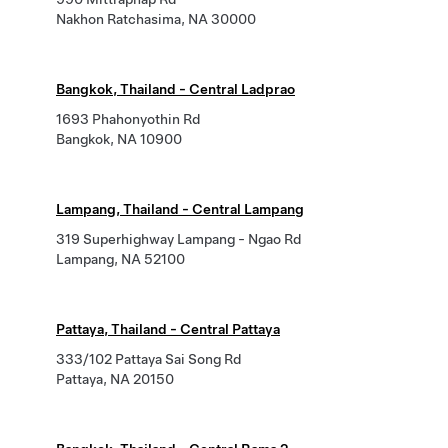
Nakhon Ratchasima, NA 30000
Bangkok, Thailand - Central Ladprao
1693 Phahonyothin Rd
Bangkok, NA 10900
Lampang, Thailand - Central Lampang
319 Superhighway Lampang - Ngao Rd
Lampang, NA 52100
Pattaya, Thailand - Central Pattaya
333/102 Pattaya Sai Song Rd
Pattaya, NA 20150