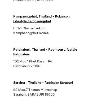
Kampaengphet, Thailand - Robinson
Lifestyle Kampaengphet
651/1 Charoensuk Rd
Kamphaengphet 62000
Petchaburi, Thailand - Robinson Lifestyle
Petchaburi
162 Moo 1 Phet Kasem Rd
Petchaburi 76150
Saraburi, Thailand - Robinson Saraburi
99 Moo.7 Thanon Mittraphap
Saraburi, SARABURI 18000