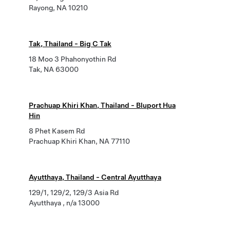
Rayong, NA 10210
Tak, Thailand - Big C Tak
18 Moo 3 Phahonyothin Rd
Tak, NA 63000
Prachuap Khiri Khan, Thailand - Bluport Hua
Hin
8 Phet Kasem Rd
Prachuap Khiri Khan, NA 77110
Ayutthaya, Thailand - Central Ayutthaya
129/1, 129/2, 129/3 Asia Rd
Ayutthaya , n/a 13000