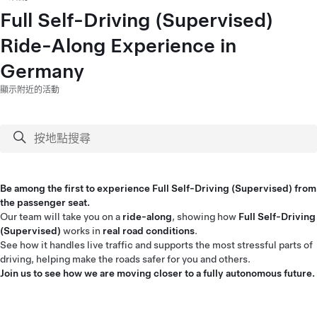
Full Self-Driving (Supervised)
Ride-Along Experience in
Germany
顯示附近的活動
Be among the first to experience Full Self-Driving (Supervised) from
the passenger seat.
Our team will take you on a
ride-along
, showing how
Full Self-Driving
(Supervised)
works in
real road conditions
.
See how it handles live traffic and supports the most stressful parts of
driving, helping make the roads safer for you and others.
Join us to see how we are moving closer to a fully autonomous future.