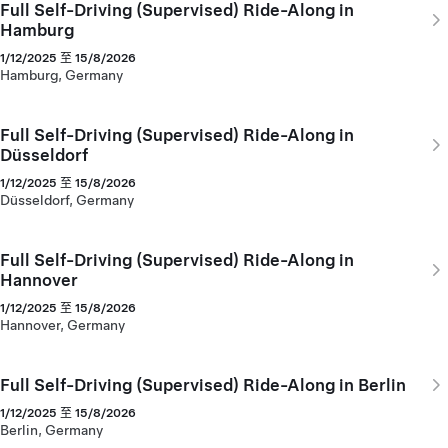
Full Self-Driving (Supervised) Ride-Along in
Hamburg
1/12/2025 至 15/8/2026
Hamburg, Germany
Full Self-Driving (Supervised) Ride-Along in
Düsseldorf
1/12/2025 至 15/8/2026
Düsseldorf, Germany
Full Self-Driving (Supervised) Ride-Along in
Hannover
1/12/2025 至 15/8/2026
Hannover, Germany
Full Self-Driving (Supervised) Ride-Along in Berlin
1/12/2025 至 15/8/2026
Berlin, Germany