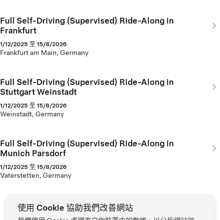
Full Self-Driving (Supervised) Ride-Along in
Frankfurt
1/12/2025 至 15/8/2026
Frankfurt am Main, Germany
Full Self-Driving (Supervised) Ride-Along in
Stuttgart Weinstadt
1/12/2025 至 15/8/2026
Weinstadt, Germany
Full Self-Driving (Supervised) Ride-Along in
Munich Parsdorf
1/12/2025 至 15/8/2026
Vaterstetten, Germany
使用 Cookie 協助我們改善網站