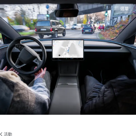
選單
Tesla
Skip to main content
活動