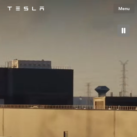
Menu
Tesla
Skip to main content