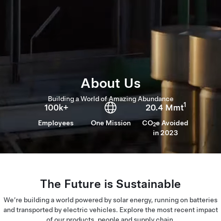
About Us
Building a World of Amazing Abundance
1
100k+
20.4 Mmt
Employees
One Mission
CO
e Avoided
2
in 2023
The Future is Sustainable
We’re building a world powered by solar energy, running on batteries
and transported by electric vehicles. Explore the most recent impact
of our products, people and supply chain.