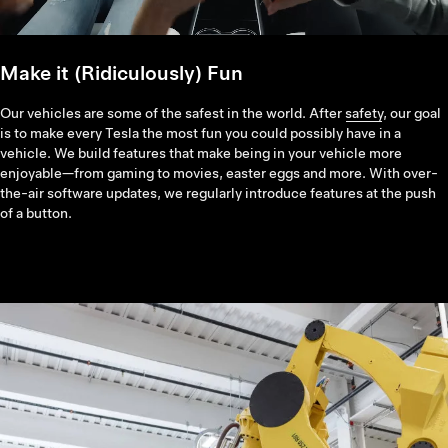
Make it (Ridiculously) Fun
Our vehicles are some of the safest in the world. After
safety
, our goal
is to make every Tesla the most fun you could possibly have in a
vehicle. We build features that make being in your vehicle more
enjoyable—from gaming to movies, easter eggs and more. With over-
the-air software updates, we regularly introduce features at the push
of a button.