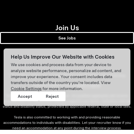
Join Us
See Jobs
Help Us Improve Our Website with Cookies
We use cookies and process data from your device to
analyze website performance, personalize ad content, and
1
20.4 million metric tons is equivalent to over 48 billion miles of driving.
improve your experience. Your consent includes data
transfers outside of the country you’re located. View
Tesla participates in the
E-Verify Program
.
Cookie Settings
for more information.
Tesla is an Equal Opportunity employer. All qualified applicants will receive
Accept
Reject
consideration for employment without regard to any factor, including veteran
status and disability status, protected by applicable federal, state or local laws.
Tesla is also committed to working with and providing reasonable
accommodations to individuals with disabilities. Let your recruiter know if you
need an accommodation at any point during the interview process.