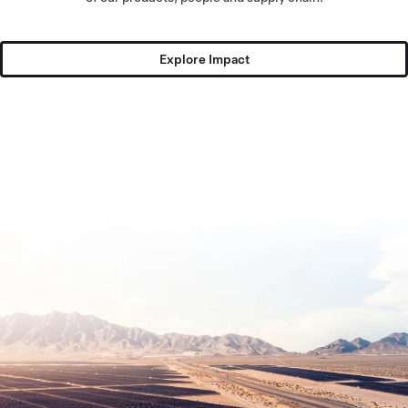
Explore Impact