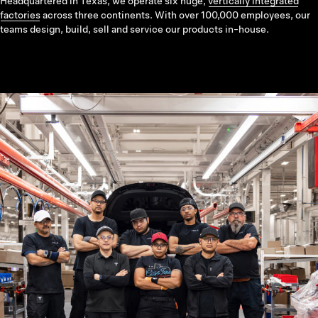
Headquartered in Texas, we operate six huge,
vertically integrated
factories
across three continents. With over 100,000 employees, our
teams design, build, sell and service our products in-house.