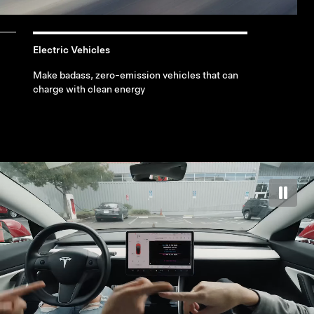
Electric Vehicles
Make badass, zero-emission vehicles that can
charge with clean energy