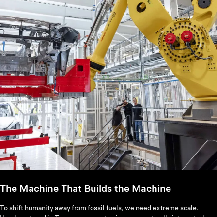
The Machine That Builds the Machine
To shift humanity away from fossil fuels, we need extreme scale.