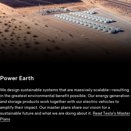
Power Earth
We design sustainable systems that are massively scalable—resulting
in the greatest environmental benefit possible. Our energy generation
and storage products work together with our electric vehicles to
amplify their impact. Our master plans share our vision for a
sustainable future and what we are doing about it.
Read Tesla's Master
Plans