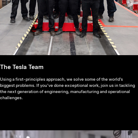
The Tesla Team
Using a first-principles approach, we solve some of the world’s
biggest problems. If you’ve done exceptional work, join us in tackling
the next generation of engineering, manufacturing and operational
challenges.