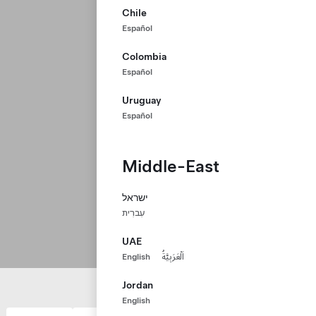
Chile
Español
Colombia
Español
Uruguay
Español
Middle-East
ישראל
עִברִית
UAE
English
اَلْعَرَبِيَّةُ
Jordan
English