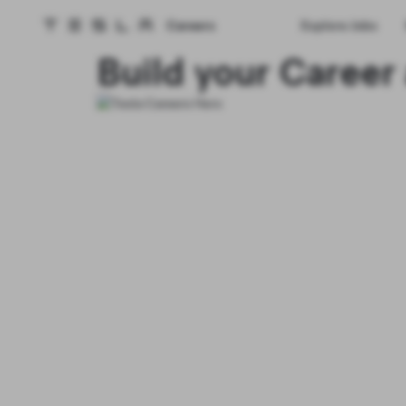
Careers
Explore Jobs
Tesla homepage
Skip to main content
Build your Career 