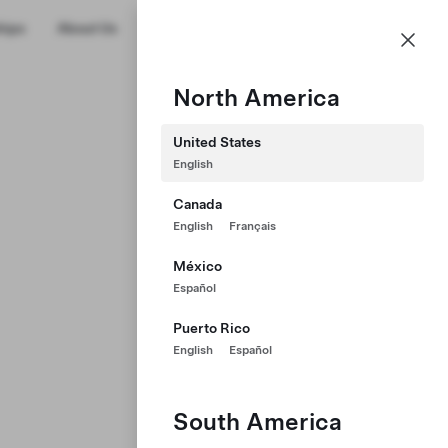
US
hips
About Us
Profile
North America
United States
English
Canada
English
Français
México
Español
Puerto Rico
English
Español
South America