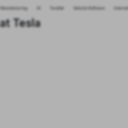
Manufacturing
AI
Terafab
Vehicle Software
Interns
at Tesla