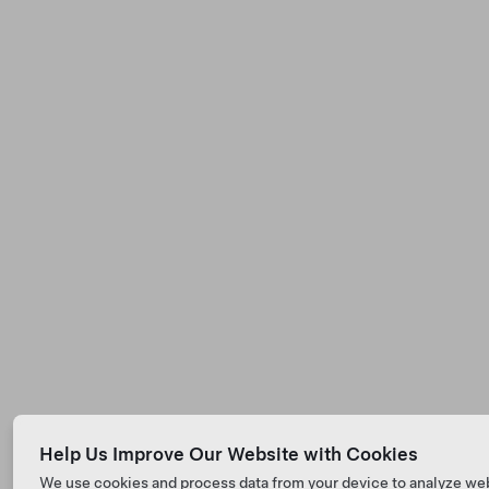
Help Us Improve Our Website with Cookies
We use cookies and process data from your device to analyze we