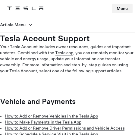
Menu
Tesla
Skip to main content
Article Menu
Tesla Account Support
Your Tesla Account includes owner resources, guides and important
updates. Combined with the
Tesla app
, you can remotely monitor your
vehicle and energy usage, update your information and transfer
ownership. For more information and step-by-step guides on using
your Tesla Account, select one of the following support articles:
Vehicle and Payments
How to Add or Remove Vehicles in the Tesla App
How to Make Payments in the Tesla App
How to Add or Remove Driver Permissions and Vehicle Access
How to Schedule a Service Visit in the Tesla App