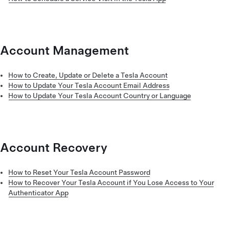
Account Management
How to Create, Update or Delete a Tesla Account
How to Update Your Tesla Account Email Address
How to Update Your Tesla Account Country or Language
Account Recovery
How to Reset Your Tesla Account Password
How to Recover Your Tesla Account if You Lose Access to Your
Authenticator App