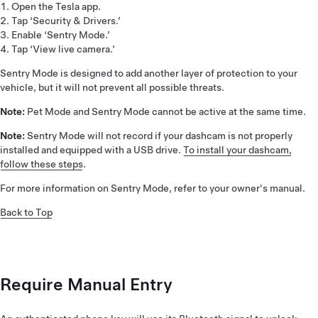
Open the Tesla app.
Tap ‘Security & Drivers.’
Enable ‘Sentry Mode.’
Tap ‘View live camera.’
Sentry Mode is designed to add another layer of protection to your
vehicle, but it will not prevent all possible threats.
Note:
Pet Mode and Sentry Mode cannot be active at the same time.
Note:
Sentry Mode will not record if your dashcam is not properly
installed and equipped with a USB drive.
To install your dashcam,
follow these steps
.
For more information on Sentry Mode, refer to your owner's manual.
Back to Top
Require Manual Entry