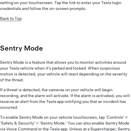
setting on your touchscreen. Tap the link to enter your Tesla login
credentials and follow the on-screen prompts.
Back to Top
Sentry Mode
Sentry Mode is a feature that allows you to monitor activities around
your Tesla vehicle when it’s parked and locked. When suspicious
motion is detected, your vehicle will react depending on the severity
of the threat.
If a threat is detected, the cameras on your vehicle will begin
recording, and the alarm will activate. If the alarm is activated, you will
receive an alert from the Tesla app notifying you that an incident has
occurred.
To enable Sentry Mode on your vehicle touchscreen, tap ‘Controls’ >
‘Safety & Security’ > ‘Sentry Mode.’ You can also enable Sentry Mode
via
Voice Command
or the Tesla app. Unless at a Supercharger, Sentry