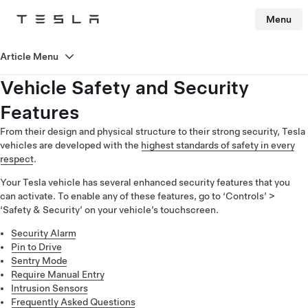
Menu
Tesla
Skip to main content
Article Menu
Vehicle Safety and Security
Features
From their design and physical structure to their strong security, Tesla
vehicles are developed with the
highest standards of safety in every
respect
.
Your Tesla vehicle has several enhanced security features that you
can activate. To enable any of these features, go to ‘Controls’ >
‘Safety & Security’ on your vehicle’s touchscreen.
Security Alarm
Pin to Drive
Sentry Mode
Require Manual Entry
Intrusion Sensors
Frequently Asked Questions