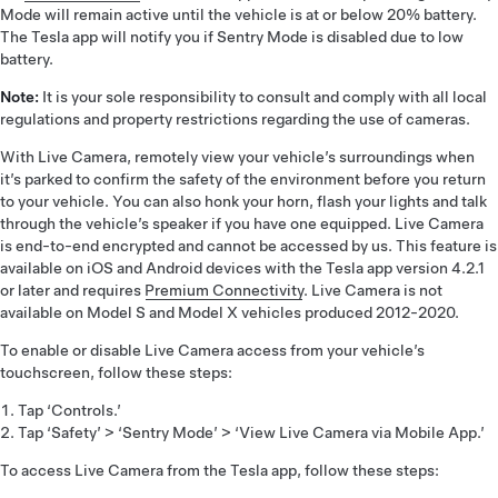
Mode will remain active until the vehicle is at or below 20% battery.
The Tesla app will notify you if Sentry Mode is disabled due to low
battery.
Note:
It is your sole responsibility to consult and comply with all local
regulations and property restrictions regarding the use of cameras.
With Live Camera, remotely view your vehicle’s surroundings when
it’s parked to confirm the safety of the environment before you return
to your vehicle. You can also honk your horn, flash your lights and talk
through the vehicle’s speaker if you have one equipped. Live Camera
is end-to-end encrypted and cannot be accessed by us. This feature is
available on iOS and Android devices with the Tesla app version 4.2.1
or later and requires
Premium Connectivity
. Live Camera is not
available on Model S and Model X vehicles produced 2012-2020.
To enable or disable Live Camera access from your vehicle’s
touchscreen, follow these steps:
Tap ‘Controls.’
Tap ‘Safety’ > ‘Sentry Mode’ > ‘View Live Camera via Mobile App.’
To access Live Camera from the Tesla app, follow these steps: