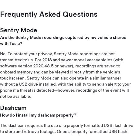
Frequently Asked Questions
Sentry Mode
Are the Sentry Mode recordings captured by my vehicle shared
with Tesla?
No. To protect your privacy, Sentry Mode recordings are not
transmitted to us. For 2018 and newer model year vehicles (with
software version 2020.48.5 or newer), recordings are saved to
onboard memory and can be viewed directly from the vehicle’s
touchscreen. Sentry Mode can also operate in a similar manner
without a USB drive installed, with the ability to send an alert to your
phone if a threat is detected—however, recordings of the event will
not be available.
Dashcam
How do I install my dashcam properly?
The dashcam requires the use of a properly formatted USB flash drive
to store and retrieve footage. Once a properly formatted USB flash