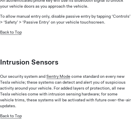
An authenticated phone key will use its Bluetooth signal to unlock
your vehicle doors as you approach the vehicle.
To allow manual entry only, disable passive entry by tapping ‘Controls’
> ‘Safety’ > ‘Passive Entry’ on your vehicle touchscreen.
Back to Top
Intrusion Sensors
Our security system and
Sentry Mode
come standard on every new
Tesla vehicle; these systems can detect and alert you of suspicious
activity around your vehicle. For added layers of protection, all new
Tesla vehicles come with intrusion sensing hardware; for some
vehicle trims, these systems will be activated with future over-the-air
updates.
Back to Top