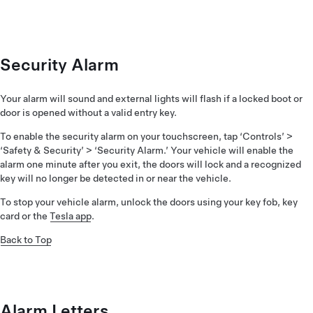
Security Alarm
Your alarm will sound and external lights will flash if a locked boot or
door is opened without a valid entry key.
To enable the security alarm on your touchscreen, tap ‘Controls’ >
‘Safety & Security’ > ‘Security Alarm.’ Your vehicle will enable the
alarm one minute after you exit, the doors will lock and a recognized
key will no longer be detected in or near the vehicle.
To stop your vehicle alarm, unlock the doors using your key fob, key
card or the
Tesla app
.
Back to Top
Alarm Letters