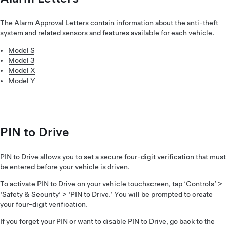
The Alarm Approval Letters contain information about the anti-theft
system and related sensors and features available for each vehicle.
Model S
Model 3
Model X
Model Y
PIN to Drive
PIN to Drive allows you to set a secure four-digit verification that must
be entered before your vehicle is driven.
To activate PIN to Drive on your vehicle touchscreen, tap ‘Controls’ >
‘Safety & Security’ > ‘PIN to Drive.’ You will be prompted to create
your four-digit verification.
If you forget your PIN or want to disable PIN to Drive, go back to the