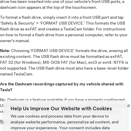
drive has been inserted into one of your vehicle’s front USB ports, a
dashcam icon appears at the top of the touchscreen.
To format a flash drive, simply insert it into a front USB port and tap
‘Safety & Security’ > ‘FORMAT USB DEVICE.’ This formats the USB
flash drive as exFAT and creates a TeslaCam folder. For instructions
on how to format a flash drive from a personal computer, refer to your
owner’s manual.
Note:
Choosing ‘FORMAT USB DEVICE’ formats the drive, erasing all
existing content. The USB flash drive must be formatted as exFAT,
FAT 32 (for Windows), MS-DOS FAT (for Mac), ext3 or ext4. NTFS is
not supported. The USB flash drive must also have a base-level folder
named TeslaCam.
Are the Dashcam recordings captured by my vehicle shared with
Tesla?
No. Dashcam is a feature available if you have a properly configured
USB drive that is inserted into one of the front USB ports. All recorded
Help Us Improve Our Website with Cookies
video is stored locally to your USB drive and not transmitted to us.
We use cookies and process data from your device to
Back to Top
analyse website performance, personalize ad content, and
improve your experience. Your consent includes data