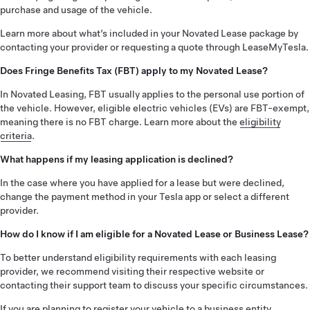
purchase and usage of the vehicle.
Learn more about what’s included in your Novated Lease package by
contacting your provider or requesting a quote through LeaseMyTesla.
Does Fringe Benefits Tax (FBT) apply to my Novated Lease?
In Novated Leasing, FBT usually applies to the personal use portion of
the vehicle. However, eligible electric vehicles (EVs) are FBT-exempt,
meaning there is no FBT charge. Learn more about the
eligibility
criteria
.
What happens if my leasing application is declined?
In the case where you have applied for a lease but were declined,
change the payment method in your Tesla app or select a different
provider.
How do I know if I am eligible for a Novated Lease or Business Lease?
To better understand eligibility requirements with each leasing
provider, we recommend visiting their respective website or
contacting their support team to discuss your specific circumstances.
If you are planning to register your vehicle to a business entity,