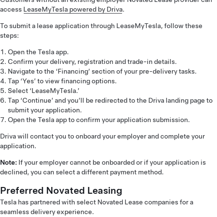
access
LeaseMyTesla powered by Driva
.
To submit a lease application through LeaseMyTesla, follow these
steps:
Open the Tesla app.
Confirm your delivery, registration and trade-in details.
Navigate to the ‘Financing’ section of your pre-delivery tasks.
Tap ‘Yes’ to view financing options.
Select ‘LeaseMyTesla.’
Tap ‘Continue’ and you’ll be redirected to the Driva landing page to
submit your application.
Open the Tesla app to confirm your application submission.
Driva will contact you to onboard your employer and complete your
application.
Note:
If your employer cannot be onboarded or if your application is
declined, you can select a different payment method.
Preferred Novated Leasing
Tesla has partnered with select Novated Lease companies for a
seamless delivery experience.