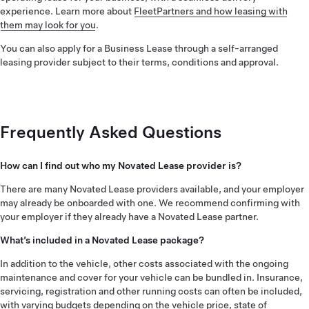
experience. Learn more about
FleetPartners and how leasing with
them may look for you
.
You can also apply for a Business Lease through a self-arranged
leasing provider subject to their terms, conditions and approval.
Frequently Asked Questions
How can I find out who my Novated Lease provider is?
There are many Novated Lease providers available, and your employer
may already be onboarded with one. We recommend confirming with
your employer if they already have a Novated Lease partner.
What’s included in a Novated Lease package?
In addition to the vehicle, other costs associated with the ongoing
maintenance and cover for your vehicle can be bundled in. Insurance,
servicing, registration and other running costs can often be included,
with varying budgets depending on the vehicle price, state of