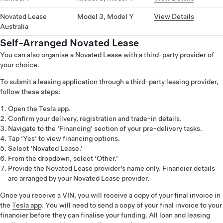
Novated Lease
Model 3, Model Y
View Details
Australia
Self-Arranged Novated Lease
You can also organise a Novated Lease with a third-party provider of
your choice.
To submit a leasing application through a third-party leasing provider,
follow these steps:
Open the Tesla app.
Confirm your delivery, registration and trade-in details.
Navigate to the ‘Financing’ section of your pre-delivery tasks.
Tap ‘Yes’ to view financing options.
Select ‘Novated Lease.’
From the dropdown, select ‘Other.’
Provide the Novated Lease provider’s name only. Financier details
are arranged by your Novated Lease provider.
Once you receive a VIN, you will receive a copy of your final invoice in
the
Tesla app
. You will need to send a copy of your final invoice to your
financier before they can finalise your funding. All loan and leasing