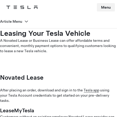
Menu
Tesla
Skip to main content
Article Menu
Leasing Your Tesla Vehicle
A Novated Lease or Business Lease can offer affordable terms and
convenient, monthly payment options to qualifying customers looking
to lease a new Tesla vehicle.
Novated Lease
After placing an order, download and sign in to the
Tesla app
using
your Tesla Account credentials to get started on your pre-delivery
tasks.
LeaseMyTesla
Customers without an existing employer Novated Lease provider can