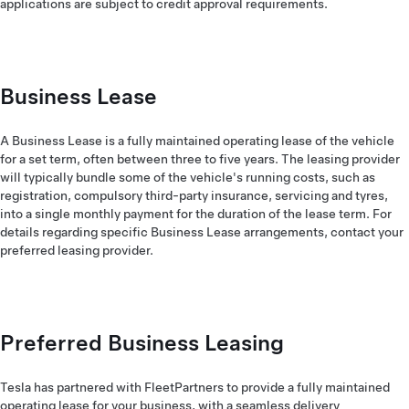
applications are subject to credit approval requirements.
Business Lease
A Business Lease is a fully maintained operating lease of the vehicle
for a set term, often between three to five years. The leasing provider
will typically bundle some of the vehicle's running costs, such as
registration, compulsory third-party insurance, servicing and tyres,
into a single monthly payment for the duration of the lease term. For
details regarding specific Business Lease arrangements, contact your
preferred leasing provider.
Preferred Business Leasing
Tesla has partnered with FleetPartners to provide a fully maintained
operating lease for your business, with a seamless delivery