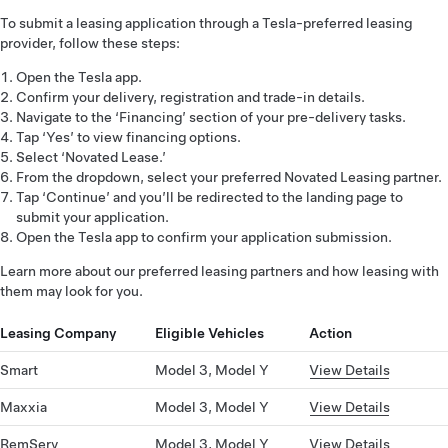
To submit a leasing application through a Tesla-preferred leasing
provider, follow these steps:
Open the Tesla app.
Confirm your delivery, registration and trade-in details.
Navigate to the ‘Financing’ section of your pre-delivery tasks.
Tap ‘Yes’ to view financing options.
Select ‘Novated Lease.’
From the dropdown, select your preferred Novated Leasing partner.
Tap ‘Continue’ and you’ll be redirected to the landing page to
submit your application.
Open the Tesla app to confirm your application submission.
Learn more about our preferred leasing partners and how leasing with
them may look for you.
Leasing Company
Eligible Vehicles
Action
Smart
Model 3, Model Y
View Details
Maxxia
Model 3, Model Y
View Details
RemServ
Model 3, Model Y
View Details