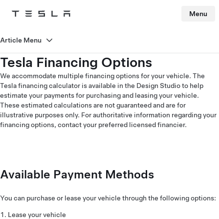
Menu
Tesla
Skip to main content
Article Menu
Tesla Financing Options
We accommodate multiple financing options for your vehicle. The
Tesla financing calculator is available in the Design Studio to help
estimate your payments for purchasing and leasing your vehicle.
These estimated calculations are not guaranteed and are for
illustrative purposes only. For authoritative information regarding your
financing options, contact your preferred licensed financier.
Available Payment Methods
You can purchase or lease your vehicle through the following options:
Lease your vehicle