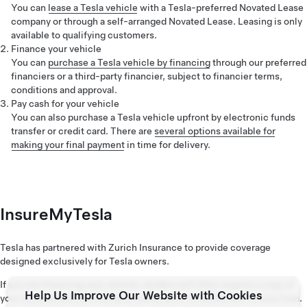
You can
lease a Tesla vehicle
with a Tesla-preferred Novated Lease
company or through a self-arranged Novated Lease. Leasing is only
available to qualifying customers.
Finance your vehicle
You can
purchase a Tesla vehicle by financing
through our preferred
financiers or a third-party financier, subject to financier terms,
conditions and approval.
Pay cash for your vehicle
You can also purchase a Tesla vehicle upfront by electronic funds
transfer or credit card. There are
several options available for
making your final payment
in time for delivery.
InsureMyTesla
Tesla has partnered with Zurich Insurance to provide coverage
designed exclusively for Tesla owners.
If you are financing your vehicle, lenders will often require a copy of
Help Us Improve Our Website with Cookies
your comprehensive insurance policy prior to settlement of your loan.