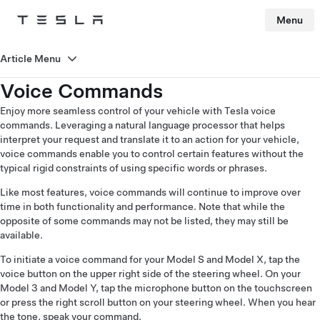
Menu
Tesla
Skip to main content
Article Menu
Voice Commands
Enjoy more seamless control of your vehicle with Tesla voice
commands. Leveraging a natural language processor that helps
interpret your request and translate it to an action for your vehicle,
voice commands enable you to control certain features without the
typical rigid constraints of using specific words or phrases.
Like most features, voice commands will continue to improve over
time in both functionality and performance. Note that while the
opposite of some commands may not be listed, they may still be
available.
To initiate a voice command for your Model S and Model X, tap the
voice button on the upper right side of the steering wheel. On your
Model 3 and Model Y, tap the microphone button on the touchscreen
or press the right scroll button on your steering wheel. When you hear
the tone, speak your command.