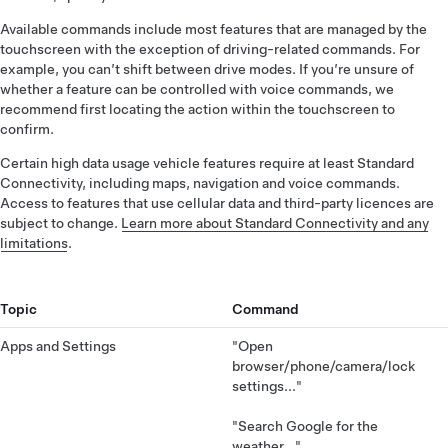
Available commands include most features that are managed by the
touchscreen with the exception of driving-related commands. For
example, you can’t shift between drive modes. If you’re unsure of
whether a feature can be controlled with voice commands, we
recommend first locating the action within the touchscreen to
confirm.
Certain high data usage vehicle features require at least Standard
Connectivity, including maps, navigation and voice commands.
Access to features that use cellular data and third-party licences are
subject to change.
Learn more about Standard Connectivity and any
limitations
.
Topic
Command
Apps and Settings
"Open
browser/phone/camera/lock
settings..."
"Search Google for the
weather..."