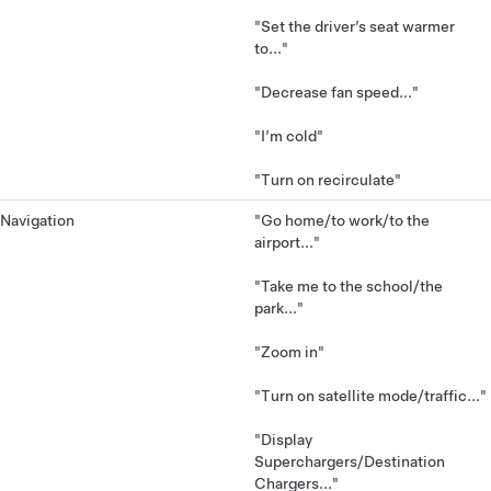
"Set the driver’s seat warmer
to..."
"Decrease fan speed..."
"I’m cold"
"Turn on recirculate"
Navigation
"Go home/to work/to the
airport..."
"Take me to the school/the
park..."
"Zoom in"
"Turn on satellite mode/traffic..."
"Display
Superchargers/Destination
Chargers..."