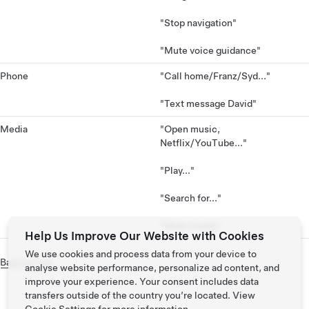
"Stop navigation"
"Mute voice guidance"
Phone
"Call home/Franz/Syd..."
"Text message David"
Media
"Open music,
Netflix/YouTube..."
"Play..."
"Search for..."
"Mute media"
Help Us Improve Our Website with Cookies
We use cookies and process data from your device to
Back to Top
analyse website performance, personalize ad content, and
improve your experience. Your consent includes data
transfers outside of the country you’re located. View