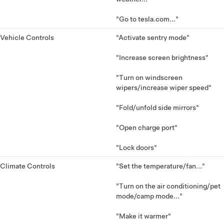
"Go to tesla.com..."
Vehicle Controls
"Activate sentry mode"
"Increase screen brightness"
"Turn on windscreen
wipers/increase wiper speed"
"Fold/unfold side mirrors"
"Open charge port"
"Lock doors"
Climate Controls
"Set the temperature/fan..."
"Turn on the air conditioning/pet
mode/camp mode..."
"Make it warmer"