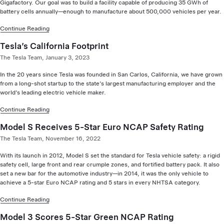
Gigafactory. Our goal was to build a facility capable of producing 35 GWh of
battery cells annually—enough to manufacture about 500,000 vehicles per year.
Continue Reading
Tesla’s California Footprint
The Tesla Team, January 3, 2023
In the 20 years since Tesla was founded in San Carlos, California, we have grown
from a long-shot startup to the state’s largest manufacturing employer and the
world’s leading electric vehicle maker.
Continue Reading
Model S Receives 5-Star Euro NCAP Safety Rating
The Tesla Team, November 16, 2022
With its launch in 2012, Model S set the standard for Tesla vehicle safety: a rigid
safety cell, large front and rear crumple zones, and fortified battery pack. It also
set a new bar for the automotive industry—in 2014, it was the only vehicle to
achieve a 5-star Euro NCAP rating and 5 stars in every NHTSA category.
Continue Reading
Model 3 Scores 5-Star Green NCAP Rating