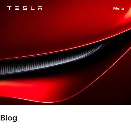
Menu
Tesla
Skip to main content
Blog