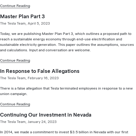
Continue Reading
Master Plan Part 3
The Tesla Team, April 5, 2023
Today, we are publishing Master Plan Part 3, which outlines a proposed path to
reach a sustainable energy economy through end-use electrification and
sustainable electricity generation. This paper outlines the assumptions, sources
and calculations. Input and conversation are welcome.
Continue Reading
In Response to False Allegations
The Tesla Team, February 16, 2023
There is a false allegation that Tesla terminated employees in response to a new
union campaign.
Continue Reading
Continuing Our Investment in Nevada
The Tesla Team, January 24, 2023
In 2014, we made a commitment to invest $3.5 billion in Nevada with our first