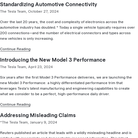
Standardizing Automotive Connectivity
The Tesla Team, October 27, 2024
Over the last 20 years, the cost and complexity of electronics across the
automotive industry has doubled.* Today a single vehicle typically requires over
200 connections—and the number of electrical connectors and types across
new vehicles is only increasing.
Continue Reading
Introducing the New Model 3 Performance
The Tesla Team, April 23, 2024
Six years after the first Model 3 Performance deliveries, we are launching the
new Model 3 Performance: a highly differentiated performance trim that
leverages Tesla’s latest manufacturing and engineering capabilities to create
what we consider to be a perfect, high-performance daily driver.
Continue Reading
Addressing Misleading Claims
*The Tesla Team, January 9, 2024
Reuters published an article that leads with a wildly misleading headline and is