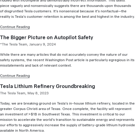
riddled with incomplete and demonstrably incorrect information. This latest
piece vaguely and nonsensically suggests there are thousands upon thousands
of disgruntled Tesla customers. It’s nonsensical because it’s nonfactual—the
reality is Tesla’s customer retention is among the best and highest in the industry.
Continue Reading
The Bigger Picture on Autopilot Safety
*The Tesla Team, January 9, 2024
While there are many articles that do not accurately convey the nature of our
safety systems, the recent Washington Post article is particularly egregious in its
misstatements and lack of relevant context.
Continue Reading
Tesla Lithium Refinery Groundbreaking
The Tesla Team, May 8, 2023
Today, we are breaking ground on Tesla’s in-house lithium refinery, located in the
greater Corpus Christi area of Texas. Once complete, the facility will represent
an investment of >$1B in Southwest Texas. This investment is critical to our
mission to accelerate the world’s transition to sustainable energy and represents
our efforts to aggressively increase the supply of battery-grade lithium hydroxide
available in North America.