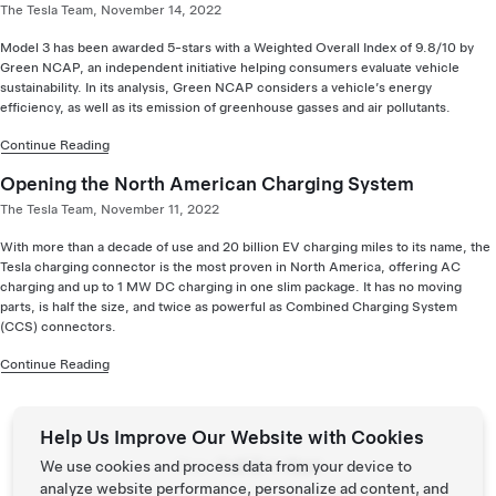
The Tesla Team, November 14, 2022
Model 3 has been awarded 5-stars with a Weighted Overall Index of 9.8/10 by
Green NCAP, an independent initiative helping consumers evaluate vehicle
sustainability. In its analysis, Green NCAP considers a vehicle’s energy
efficiency, as well as its emission of greenhouse gasses and air pollutants.
Continue Reading
Opening the North American Charging System
The Tesla Team, November 11, 2022
With more than a decade of use and 20 billion EV charging miles to its name, the
Tesla charging connector is the most proven in North America, offering AC
charging and up to 1 MW DC charging in one slim package. It has no moving
parts, is half the size, and twice as powerful as Combined Charging System
(CCS) connectors.
Continue Reading
Help Us Improve Our Website with Cookies
Page:
We use cookies and process data from your device to
Prev
Next
analyze website performance, personalize ad content, and