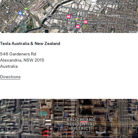
Tesla Australia & New Zealand
546 Gardeners Rd
Alexandria, NSW 2015
Australia
Directions