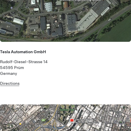
Tesla Automation GmbH
Rudolf-Diesel-Strasse 14
54595 Prüm
Germany
Directions