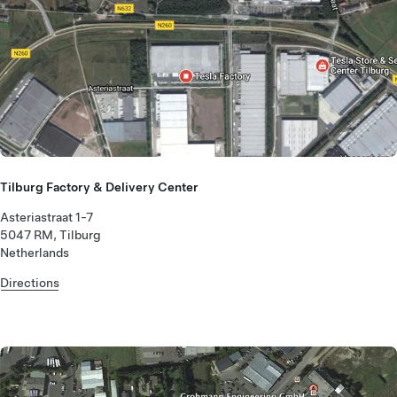
Tilburg Factory & Delivery Center
Asteriastraat 1-7
5047 RM, Tilburg
Netherlands
Directions