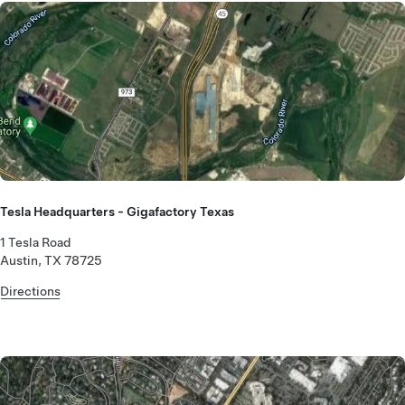
Tesla Headquarters - Gigafactory Texas
1 Tesla Road
Austin, TX 78725
Directions