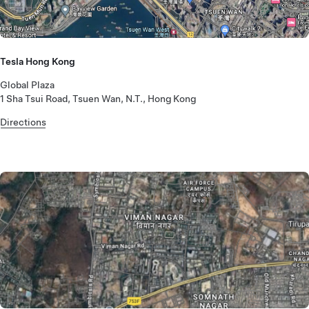
Tesla Hong Kong
Global Plaza
1 Sha Tsui Road, Tsuen Wan, N.T., Hong Kong
Directions