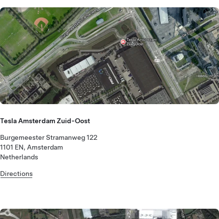
Tesla Amsterdam Zuid-Oost
Burgemeester Stramanweg 122
1101 EN, Amsterdam
Netherlands
Directions