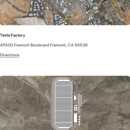
Tesla Factory
45500 Fremont Boulevard Fremont, CA 94538
Directions