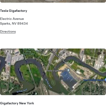
Tesla Gigafactory
Electric Avenue
Sparks, NV 89434
Directions
Gigafactory New York