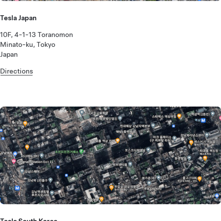
Tesla Japan
10F, 4-1-13 Toranomon
Minato-ku, Tokyo
Japan
Directions
Tesla South Korea