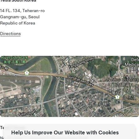
14 FL. 134, Teheran-ro
Gangnam-gu, Seoul
Republic of Korea
Directions
Tesla Taiwan
Help Us Improve Our Website with Cookies
No. 6, Lane 11, Section 6, Minquan East Road