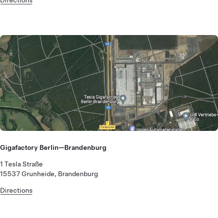
Gigafactory Berlin—Brandenburg
1 Tesla Straße
15537 Grunheide, Brandenburg
Directions