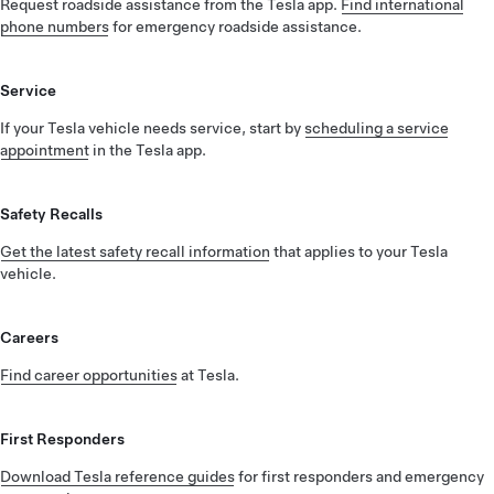
Request roadside assistance from the Tesla app.
Find international
phone numbers
for emergency roadside assistance.
Service
If your Tesla vehicle needs service, start by
scheduling a service
appointment
in the Tesla app.
Safety Recalls
Get the latest safety recall information
that applies to your Tesla
vehicle.
Careers
Find career opportunities
at Tesla.
First Responders
Download Tesla reference guides
for first responders and emergency