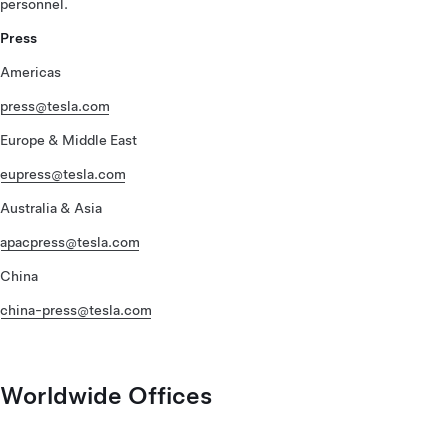
personnel.
Press
Americas
press@tesla.com
Europe & Middle East
eupress@tesla.com
Australia & Asia
apacpress@tesla.com
China
china-press@tesla.com
Worldwide Offices