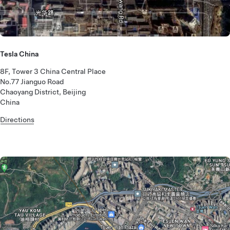
Tesla China
8F, Tower 3 China Central Place
No.77 Jianguo Road
Chaoyang District, Beijing
China
Directions