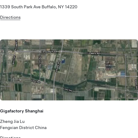
1339 South Park Ave Buffalo, NY 14220
Directions
Gigafactory Shanghai
Zheng Jia Lu
Fengxian District China
Directions