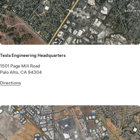
Tesla Engineering Headquarters
1501 Page Mill Road
Palo Alto, CA 94304
Directions