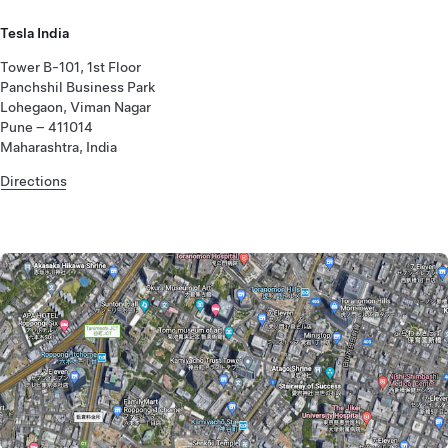
Tesla India
Tower B-101, 1st Floor
Panchshil Business Park
Lohegaon, Viman Nagar
Pune – 411014
Maharashtra, India
Directions