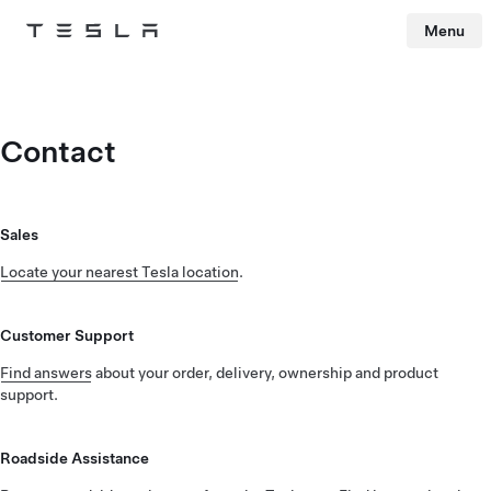
Menu
Tesla
Skip to main content
Contact
Sales
Locate your nearest Tesla location
.
Customer Support
Find answers
about your order, delivery, ownership and product
support.
Roadside Assistance