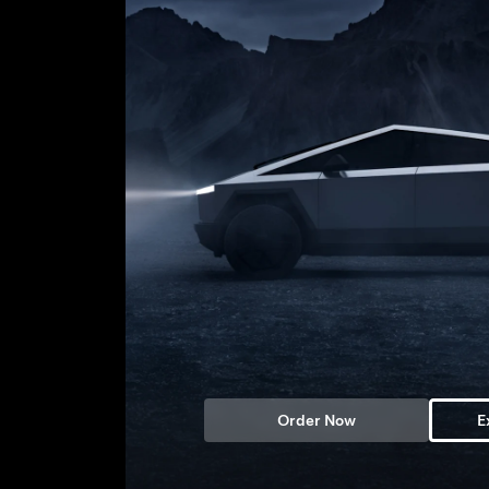
Order Now
E