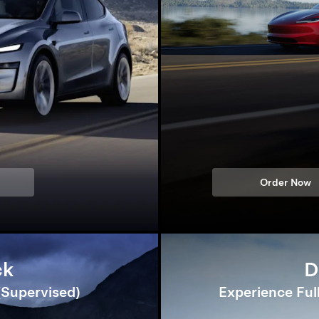
Order Now
ck
D
 (Supervised)
Experience Ful