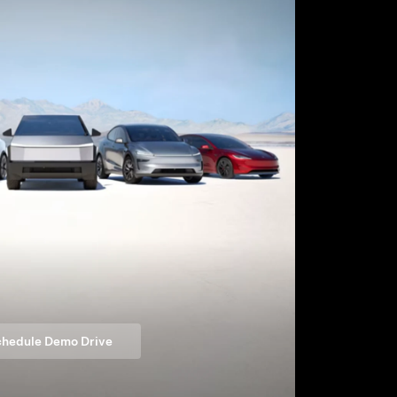
hedule Demo Drive