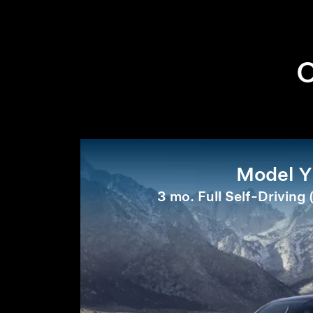
O
Model Y
3 mo. Full Self-Driving