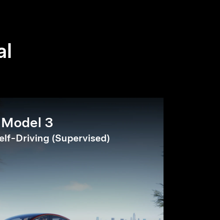
al
Model 3
elf-Driving (Supervised)