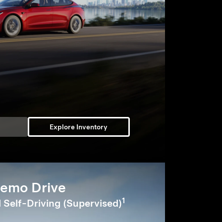
Explore Inventory
emo Drive
1
l Self-Driving (Supervised)