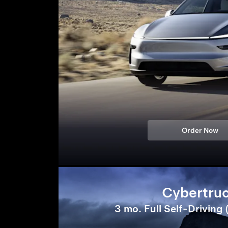
Order Now
Cybertru
3 mo. Full Self-Driving