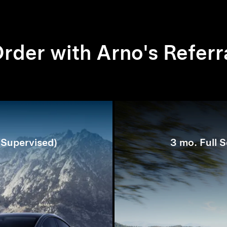
rder with Arno's Referr
 (Supervised)
3 mo. Full S