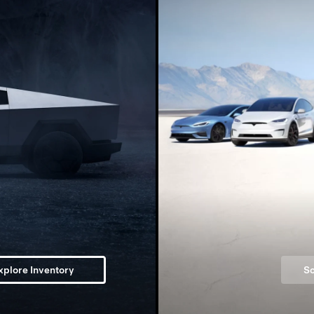
xplore Inventory
Sc