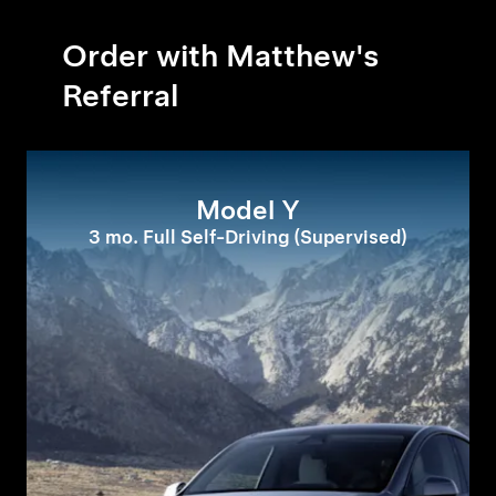
Order with Matthew's
Referral
Model Y
3 mo. Full Self-Driving (Supervised)