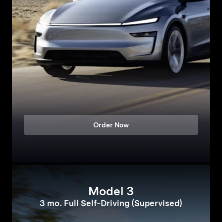
Order Now
Model 3
3 mo. Full Self-Driving (Supervised)