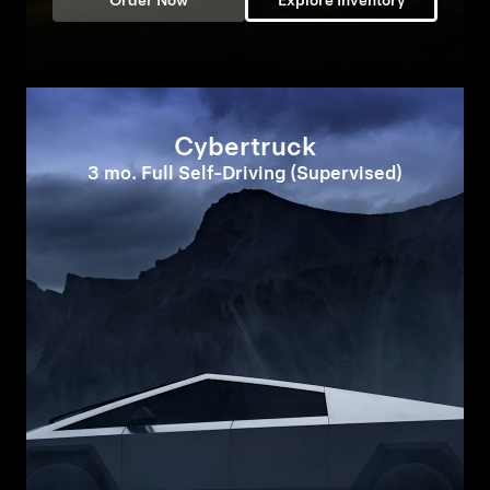
Order Now
Explore Inventory
Cybertruck
3 mo. Full Self-Driving (Supervised)