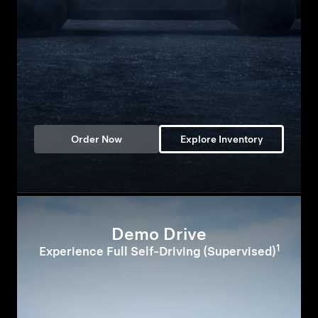
Order Now
Explore Inventory
Demo Drive
1
Experience Full Self-Driving (Supervised)