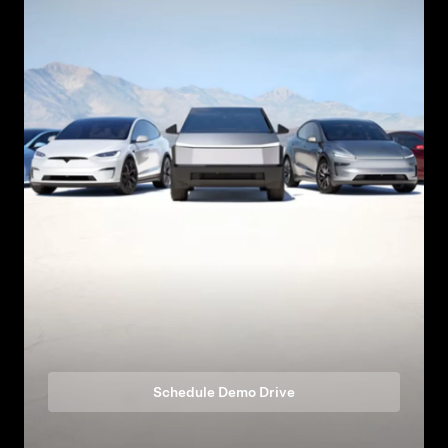
Schedule Demo Drive