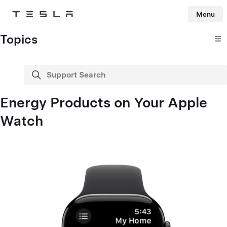
Menu
Tesla
Skip to main content
Topics
Support Search
search
Energy Products on Your Apple
Watch