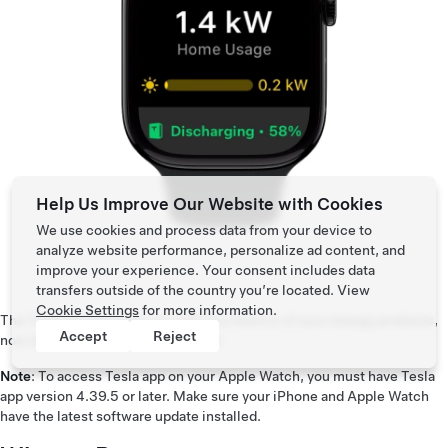
Help Us Improve Our Website with Cookies
We use cookies and process data from your device to
analyze website performance, personalize ad content, and
improve your experience. Your consent includes data
transfers outside of the country you’re located. View
Cookie Settings
for more information.
The Tesla app provides you with key metrics of your energy products,
Accept
Reject
now directly from the Apple Watch.
Note
: To access Tesla app on your Apple Watch, you must have Tesla
app version 4.39.5 or later. Make sure your iPhone and Apple Watch
have the latest software update installed.