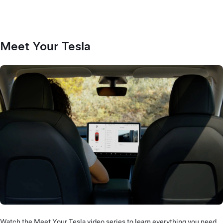
Meet Your Tesla
Watch the Meet Your Tesla video series to learn everything you need