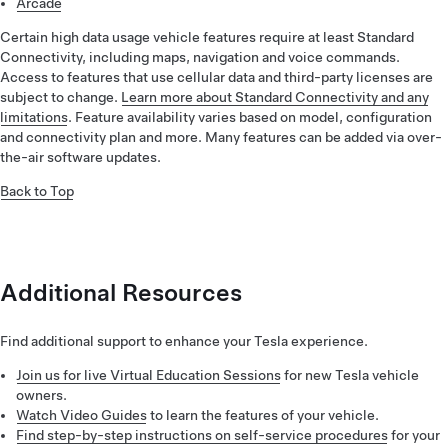
Arcade
Certain high data usage vehicle features require at least Standard
Connectivity, including maps, navigation and voice commands.
Access to features that use cellular data and third-party licenses are
subject to change.
Learn more about Standard Connectivity and any
limitations
. Feature availability varies based on model, configuration
and connectivity plan and more. Many features can be added via over-
the-air software updates.
Back to Top
Additional Resources
Find additional support to enhance your Tesla experience.
Join us for live Virtual Education Sessions
for new Tesla vehicle
owners.
Watch Video Guides
to learn the features of your vehicle.
Find step-by-step instructions on self-service procedures
for your