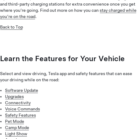
and third-party charging stations for extra convenience once you get
where you’re going. Find out more on how you can
stay charged while
you’re on the road
.
Back to Top
Learn the Features for Your Vehicle
Select and view driving, Tesla app and safety features that can ease
your driving while on the road:
Software Update
Upgrades
Connectivity
Voice Commands
Safety Features
Pet Mode
Camp Mode
Light Show