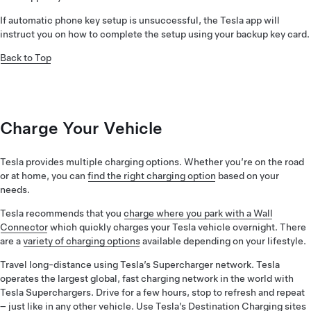
If automatic phone key setup is unsuccessful, the Tesla app will
instruct you on how to complete the setup using your backup key card.
Back to Top
Charge Your Vehicle
Tesla provides multiple charging options. Whether you’re on the road
or at home, you can
find the right charging option
based on your
needs.
Tesla recommends that you
charge where you park with a Wall
Connector
which quickly charges your Tesla vehicle overnight. There
are a
variety of charging options
available depending on your lifestyle.
Travel long-distance using Tesla’s Supercharger network. Tesla
operates the largest global, fast charging network in the world with
Tesla Superchargers. Drive for a few hours, stop to refresh and repeat
– just like in any other vehicle. Use Tesla’s Destination Charging sites