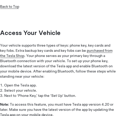
Back to Top
Access Your Vehicle
Your vehicle supports three types of keys: phone key, key cards and
key fobs. Extra backup key cards and key fobs can be
purchased from
the Tesla Shop
. Your phone serves as your primary key through a
Bluetooth connection with your vehicle. To set up your phone key,
download the latest version of the Tesla app and enable Bluetooth on
your mobile device. After enabling Bluetooth, follow these steps while
standing near your vehicle:
Open the Tesla app.
Select your vehicle.
Next to ‘Phone Key,’ tap the ‘Set Up’ button.
Note:
To access this feature, you must have Tesla app version 4.20 or
later. Make sure you have the latest version of the app by updating the
Tesla app on your mobile device.