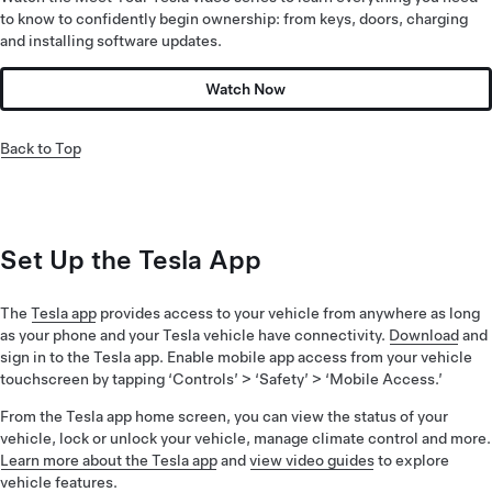
to know to confidently begin ownership: from keys, doors, charging
and installing software updates.
Watch Now
Back to Top
Set Up the Tesla App
The
Tesla app
provides access to your vehicle from anywhere as long
as your phone and your Tesla vehicle have connectivity.
Download
and
sign in to the Tesla app. Enable mobile app access from your vehicle
touchscreen by tapping ‘Controls’ > ‘Safety’ > ‘Mobile Access.’
From the Tesla app home screen, you can view the status of your
vehicle, lock or unlock your vehicle, manage climate control and more.
Learn more about the Tesla app
and
view video guides
to explore
vehicle features.