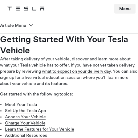
Menu
Tesla
Skip to main content
Article Menu
Getting Started With Your Tesla
Vehicle
After taking delivery of your vehicle, discover and learn more about
what your Tesla vehicle has to offer. If you have not yet taken delivery,
prepare by reviewing
what to expect on your delivery day
. You can also
sign up for a live virtual education session
where you’ll learn more
about your vehicle and its features.
Get started with the following topics:
Meet Your Tesla
Set Up the Tesla App
Access Your Vehicle
Charge Your Vehicle
Learn the Features for Your Vehicle
Additional Resources