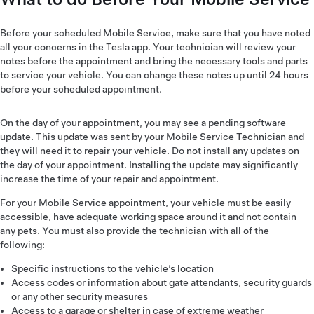
Before your scheduled Mobile Service, make sure that you have noted
all your concerns in the Tesla app. Your technician will review your
notes before the appointment and bring the necessary tools and parts
to service your vehicle. You can change these notes up until 24 hours
before your scheduled appointment.
On the day of your appointment, you may see a pending software
update. This update was sent by your Mobile Service Technician and
they will need it to repair your vehicle. Do not install any updates on
the day of your appointment. Installing the update may significantly
increase the time of your repair and appointment.
For your Mobile Service appointment, your vehicle must be easily
accessible, have adequate working space around it and not contain
any pets. You must also provide the technician with all of the
following:
Specific instructions to the vehicle’s location
Access codes or information about gate attendants, security guards
or any other security measures
Access to a garage or shelter in case of extreme weather