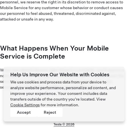
personnel, we reserve the right in its discretion to remove access to
Mobile Service for any customer whose behavior or conduct causes
our personnel to feel abused, threatened, discriminated against,
attacked or unsafe in any way.
What Happens When Your Mobile
Service is Complete
When your Mobile Service appointment is complete, you’ll receive a
Help Us Improve Our Website with Cookies
notification in the Tesla app and a text message letting you know the
service is complete. If there is an outstanding balance for your
We use cookies and process data from your device to
service, you can pay through the Tesla app at this time.
analyze website performance, personalize ad content, and
improve your experience. Your consent includes data
transfers outside of the country you’re located. View
Cookie Settings
for more information.
Accept
Reject
Tesla ©
2026