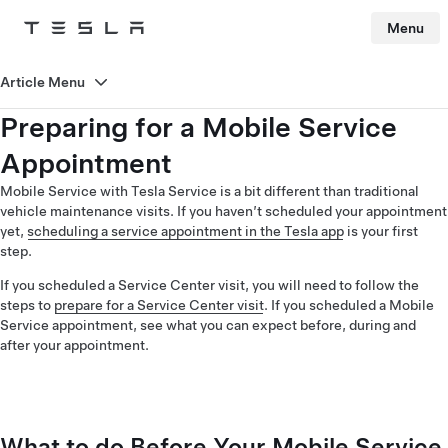
Menu
Tesla
Skip to main content
Article Menu
Preparing for a Mobile Service
Appointment
Mobile Service with Tesla Service is a bit different than traditional
vehicle maintenance visits. If you haven’t scheduled your appointment
yet,
scheduling a service appointment in the Tesla app
is your first
step.
If you scheduled a Service Center visit, you will need to follow the
steps to
prepare for a Service Center visit
. If you scheduled a Mobile
Service appointment, see what you can expect before, during and
after your appointment.
What to do Before Your Mobile Service