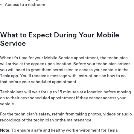
Access to a restroom
What to Expect During Your Mobile
Service
When it’s time for your Mobile Service appointment, the technician
will arrive at the agreed upon location. Before your technician arrives,
you will need to grant them permission to access your vehicle in the
Tesla app. You’ll receive a message with instructions on how to do
that before your scheduled appointment.
Technicians will wait for up to 15 minutes at a location before moving
on to their next scheduled appointment if they cannot access your
vehicle.
For the technician’s safety, refrain from taking photos, videos or audio
recordings of the technician or the maintenance.
Note:
To ensure a safe and healthy work environment for Tesla