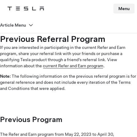
Menu
Tesla
Skip to main content
Article Menu
Previous Referral Program
If you are interested in participating in the current Refer and Earn
program, share your referral link with your friends or purchase a
qualifying Tesla product through a friend’s referral link. View
information about the
current Refer and Earn program
.
Note:
The following information on the previous referral program is for
general reference and does not include every iteration of the Terms
and Conditions that were applied.
Previous Program
The Refer and Earn program from May 22, 2023 to April 30,