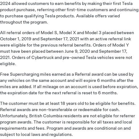
2024 allowed customers to earn benefits by making their first Tesla
product purchase, referring other first-time customers and continuing
to purchase qualifying Tesla products. Available offers varied
throughout the program.
All referral orders of Model S, Model X and Model 3 placed between
October 1, 2019 and September 17, 2021 with an active referral link
were eligible for the previous referral benefits. Orders of Model Y
must have been placed between June 9, 2020 and September 17,
2021. Orders of Cybertruck and pre-owned Tesla vehicles were not
eligible.
Free Supercharging miles earned as a Referral award can be used by
any vehicles on the same account and will expire 6 months after the
miles are added. If all mileage on an account is used before expiration,
the expiration date for the next referral is reset to 6 months.
The customer must be at least 18 years old to be eligible for benefits.
Referral awards are non-transferable or redeemable for cash.
Unfortunately, British Columbia residents are not eligible for referrer
program awards. The customer is responsible for all taxes and local
requirements and fees. Program and awards are conditional on and
subject to local laws and regulations.